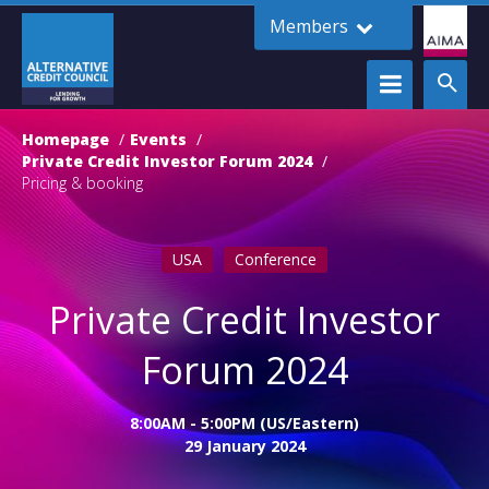
Members
Homepage
Events
Private Credit Investor Forum 2024
Pricing & booking
USA
Conference
Private Credit Investor
Forum 2024
8:00AM - 5:00PM (US/Eastern)
29 January 2024