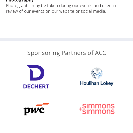
Photographs may be taken during our events and used in
review of our events on our website or social media.
Sponsoring Partners of ACC