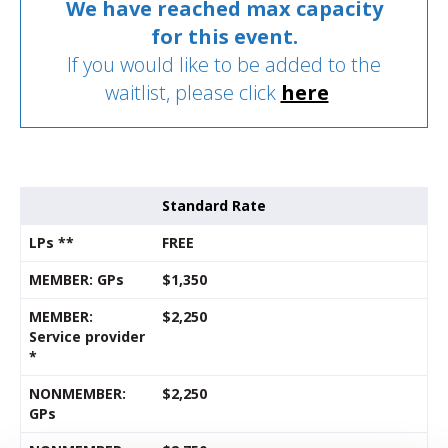
We have reached max capacity
for this event.
If you would like to be added to the
waitlist, please click
here
Standard Rate
LPs **
FREE
MEMBER: GPs
$1,350
MEMBER:
$2,250
Service provider
*
NONMEMBER:
$2,250
GPs