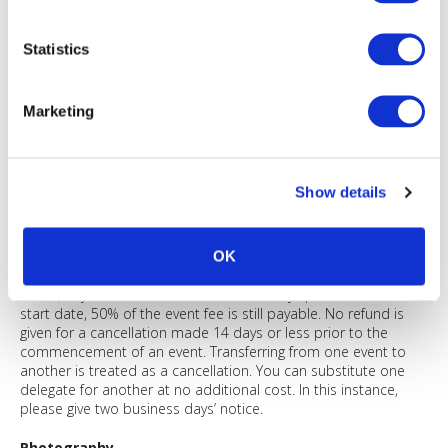
event information purposes by AIMA and any registrations
processor engaged. Any personal data will be solely used in
accordance with current EU (GDPR) or other relevant
Statistics
jurisdiction data protection legislation. If you do not submit the
data indicated as 'required', we cannot complete your
registration.
Marketing
Restrictions by firm and waiting lists
In circumstances where venue capacity is restricted, we reserve
the right to impose limits on the number of attendees per
Show details
member firm or operate a waiting list at any time prior to the
event. We will be in contact with you in these circumstances.
Refund policy
OK
Any cancellation must be made in writing. Where payment is
made, any cancellation received 15-30 days prior to the event
start date, 50% of the event fee is still payable. No refund is
given for a cancellation made 14 days or less prior to the
commencement of an event. Transferring from one event to
another is treated as a cancellation. You can substitute one
delegate for another at no additional cost. In this instance,
please give two business days’ notice.
Photography