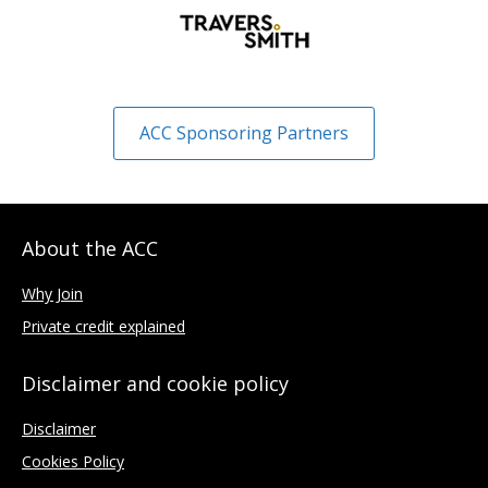
ACC Sponsoring Partners
About the ACC
Why Join
Private credit explained
Disclaimer and cookie policy
Disclaimer
Cookies Policy