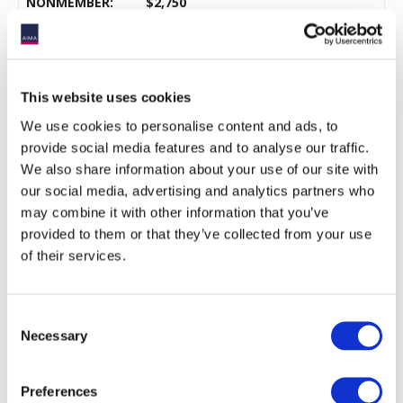
NONMEMBER:
$2,750
Service provider
*
FREE for LPs
AIMA Member Pricing
This website uses cookies
iConnections
subscribers
We use cookies to personalise content and ads, to
provide social media features and to analyse our traffic.
We also share information about your use of our site with
* Max of
one
place per service provider firm.
our social media, advertising and analytics partners who
may combine it with other information that you’ve
** LPs include (at the sole discretion of AIMA) those in research
provided to them or that they’ve collected from your use
and investment roles at pension funds, endowments,
foundations, sovereign wealth funds, insurance company
of their services.
investment divisions, family offices, multi-managers, and
investment consultants.
Consent
Necessary
Selection
Terms and conditions
By registering for this event, you (the delegate) agree that your
Preferences
personal data will be processed for registration, handling and