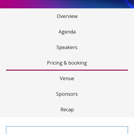
Overview
Agenda
Speakers
Pricing & booking
Venue
Sponsors
Recap