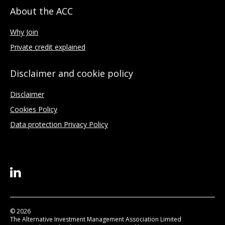
About the ACC
Why Join
Private credit explained
Disclaimer and cookie policy
Disclaimer
Cookies Policy
Data protection Privacy Policy
© 2026
The Alternative Investment Management Association Limited