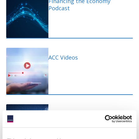
Financing the Economy
Podcast
ACC Videos
ACC Quick Takes