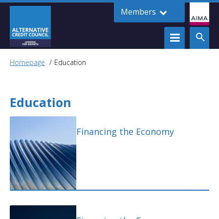
Members
Homepage
Education
Education
Financing the Economy