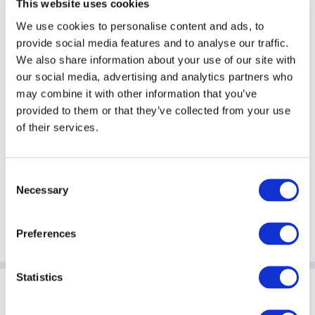
This website uses cookies
We use cookies to personalise content and ads, to
provide social media features and to analyse our traffic.
We also share information about your use of our site with
ACC ESG Workshops
our social media, advertising and analytics partners who
may combine it with other information that you’ve
provided to them or that they’ve collected from your use
of their services.
Consent
Necessary
Selection
Preferences
Statistics
Sponsoring Partners of ACC