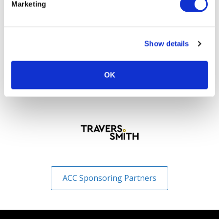
Marketing
Show details
OK
ACC Sponsoring Partners