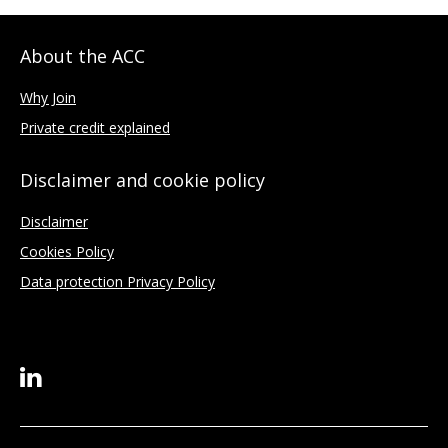
About the ACC
Why Join
Private credit explained
Disclaimer and cookie policy
Disclaimer
Cookies Policy
Data protection Privacy Policy