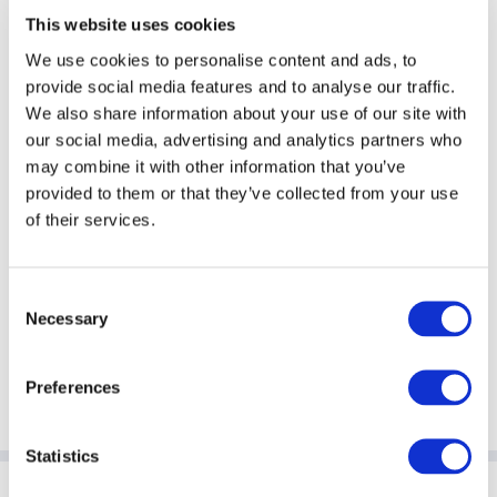
managers globally.
This website uses cookies
We use cookies to personalise content and ads, to
provide social media features and to analyse our traffic.
We also share information about your use of our site with
Withholding Tax
our social media, advertising and analytics partners who
may combine it with other information that you’ve
The current Withholding Tax (WHT)
provided to them or that they’ve collected from your use
regime undermines the principle of tax
neutrality by placing additional cost on
of their services.
investors who use funds or collective
investment schemes to invest.
Consent
Necessary
Selection
Preferences
Statistics