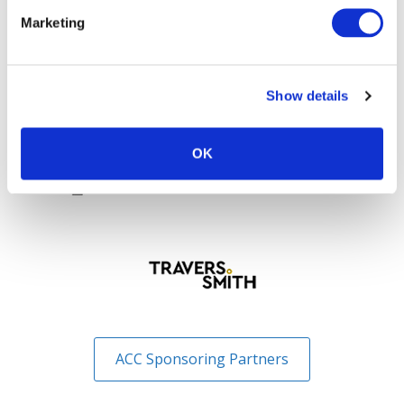
Sponsoring Partners of ACC
Marketing
Show details
OK
ACC Sponsoring Partners