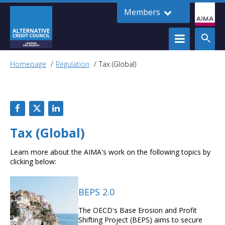
Members
Homepage
Regulation
Tax (Global)
Tax (Global)
Learn more about the AIMA's work on the following topics by
clicking below:
BEPS 2.0
The OECD's Base Erosion and Profit
Shifting Project (BEPS) aims to secure