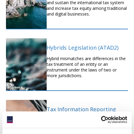
and sustain the international tax system
and increase tax equity among traditional
and digital businesses.
Hybrids Legislation (ATAD2)
Hybrid mismatches are differences in the
tax treatment of an entity or an
instrument under the laws of two or
more jurisdictions.
Tax Information Reporting
AIMA and the ACC are actively engaged in
monitoring tax information reporting
requirements pertaining to asset