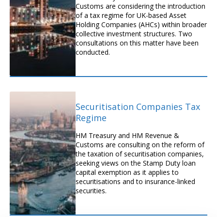
Customs are considering the introduction
of a tax regime for UK-based Asset
Holding Companies (AHCs) within broader
collective investment structures. Two
consultations on this matter have been
conducted.
Securitisation Companies Tax
Regime
HM Treasury and HM Revenue &
Customs are consulting on the reform of
the taxation of securitisation companies,
seeking views on the Stamp Duty loan
capital exemption as it applies to
securitisations and to insurance-linked
securities.