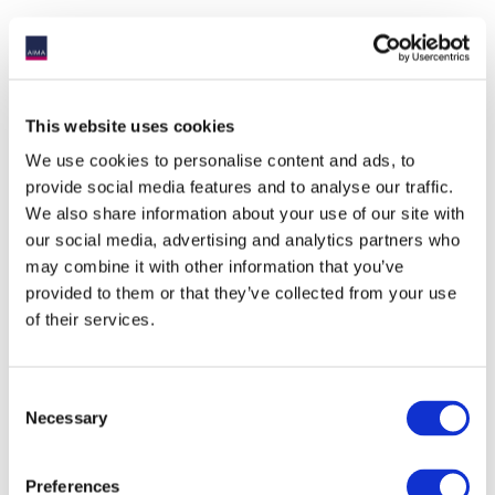
UK Funds Review
HM Revenue & Customs and HM
Treasury are considering the reform of
This website uses cookies
the current UK funds regime. AIMA and
We use cookies to personalise content and ads, to
the ACC have submitted a response to
provide social media features and to analyse our traffic.
the UK Government’s call for input on this
matter.
We also share information about your use of our site with
our social media, advertising and analytics partners who
may combine it with other information that you’ve
provided to them or that they’ve collected from your use
of their services.
UK VAT on Asset Management
Businesses
Consent
HM Treasury and HM Revenue &
Necessary
Customs are due to release a
Selection
consultation on the VAT treatment of
funds and fund management services.
Preferences