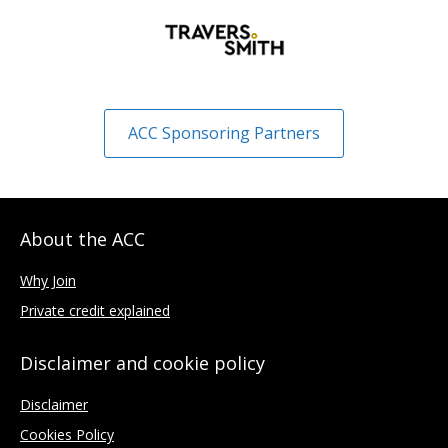
ACC Sponsoring Partners
About the ACC
Why Join
Private credit explained
Disclaimer and cookie policy
Disclaimer
Cookies Policy