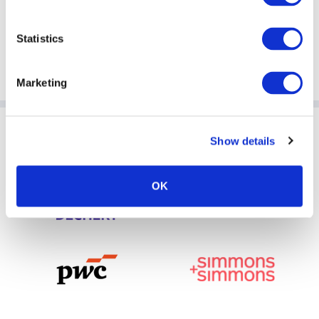
Statistics
Marketing
Sponsoring Partners of ACC
Show details
OK