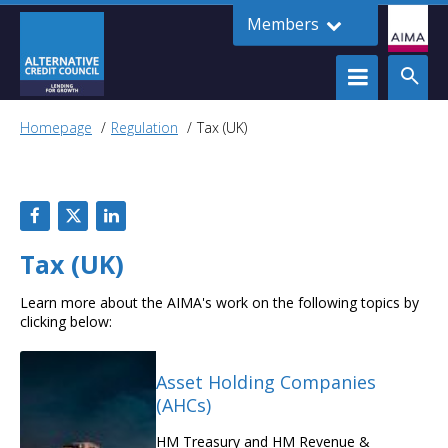
Members
Homepage
Regulation
Tax (UK)
Tax (UK)
Learn more about the AIMA's work on the following topics by
clicking below:
Asset Holding Companies
(AHCs)
HM Treasury and HM Revenue &