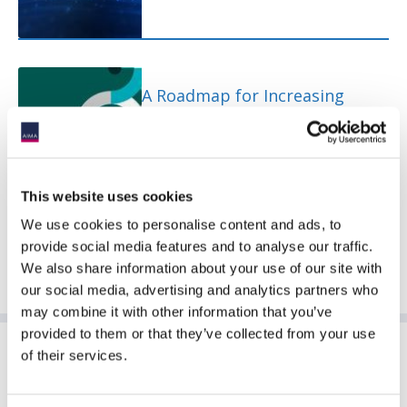
A Roadmap for Increasing
Productive Finance Investment
This website uses cookies
We use cookies to personalise content and ads, to
provide social media features and to analyse our traffic.
We also share information about your use of our site with
our social media, advertising and analytics partners who
may combine it with other information that you’ve
provided to them or that they’ve collected from your use
Sponsoring Partners of ACC
of their services.