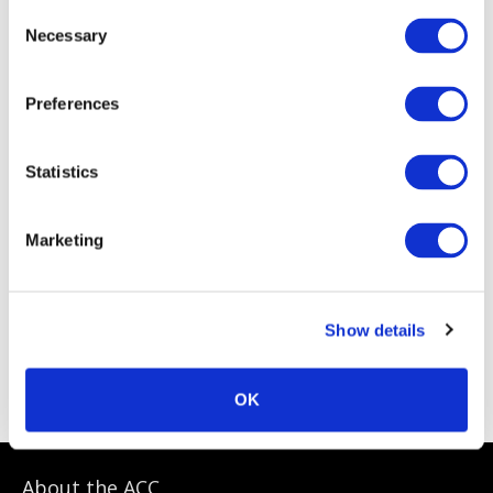
Consent
Necessary
Selection
Preferences
Statistics
Marketing
Show details
ACC Sponsoring Partners
OK
About the ACC