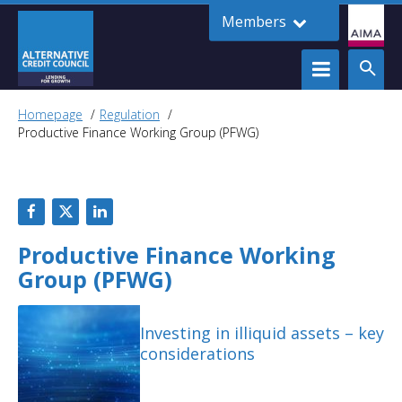
Members
Homepage
Regulation
Productive Finance Working Group (PFWG)
Productive Finance Working
Group (PFWG)
Investing in illiquid assets – key
considerations