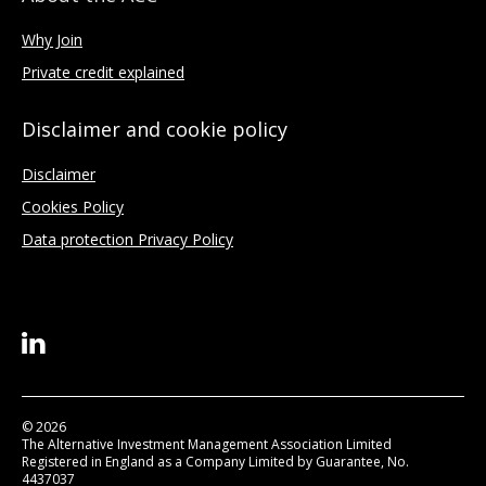
Why Join
Private credit explained
Disclaimer and cookie policy
Disclaimer
Cookies Policy
Data protection Privacy Policy
© 2026
The Alternative Investment Management Association Limited
Registered in England as a Company Limited by Guarantee, No.
4437037