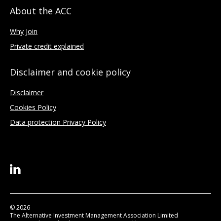
About the ACC
Why Join
Private credit explained
Disclaimer and cookie policy
Disclaimer
Cookies Policy
Data protection Privacy Policy
© 2026
The Alternative Investment Management Association Limited