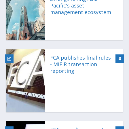
Pacific's asset
management ecosystem
FCA publishes final rules
- MiFIR transaction
reporting