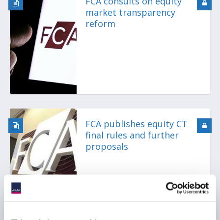
FCA consults on equity
market transparency
reform
FCA publishes equity CT
final rules and further
proposals