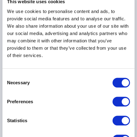
This website uses cookies
We use cookies to personalise content and ads, to
AIMA position paper on
provide social media features and to analyse our traffic.
AIFs marketed
We also share information about your use of our site with
exclusively to
our social media, advertising and analytics partners who
professional investors in
may combine it with other information that you’ve
SFDR 2.0 (May 2026)
provided to them or that they’ve collected from your use
of their services.
Consent
Necessary
Selection
AIMA position paper on
SFDR 2.0 Rapporteur’s
Preferences
draft report (May 2026)
Statistics