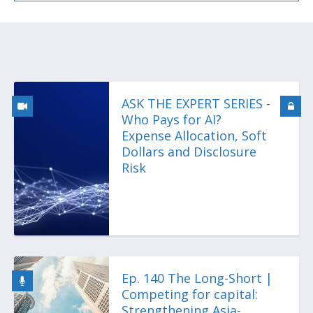
ASK THE EXPERT SERIES -
Who Pays for AI?
Expense Allocation, Soft
Dollars and Disclosure
Risk
Ep. 140 The Long-Short |
Competing for capital:
Strengthening Asia-