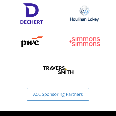
ACC Sponsoring Partners