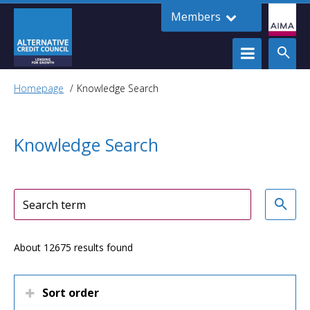
Members
Homepage
Knowledge Search
Knowledge Search
About 12675 results found
Sort order