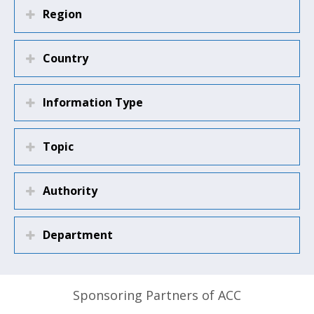
Region
Country
Information Type
Topic
Authority
Department
Sponsoring Partners of ACC