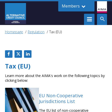
Members
Homepage
Regulation
Tax (EU)
Tax (EU)
Learn more about the AIMA's work on the following topics by
clicking below:
EU Non-Cooperative
Jurisdictions List
The EU list of non-cooperative