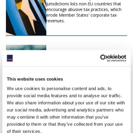
jurisdictions lists non-EU countries that
encourage abusive tax practices, which
erode Member States' corporate tax
revenues.
Hybrids Legislation (ATAD2)
Hybrid mismatches are differences in the
tax treatment of an entity or an
instrument under the laws of two or
This website uses cookies
more jurisdictions.
We use cookies to personalise content and ads, to
provide social media features and to analyse our traffic.
We also share information about your use of our site with
our social media, advertising and analytics partners who
may combine it with other information that you’ve
provided to them or that they’ve collected from your use
of their services.