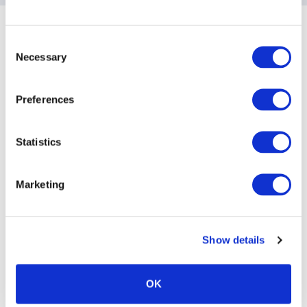
Sponsoring Partners of ACC
Consent
Necessary
Selection
Preferences
Statistics
Marketing
Show details
OK
ACC Sponsoring Partners