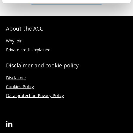
About the ACC
Why Join
Private credit explained
Disclaimer and cookie policy
Disclaimer
Cookies Policy
Data protection Privacy Policy