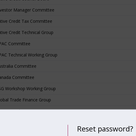
nvestor Manager Committee
ative Credit Tax Committee
ative Credit Technical Group
PAC Committee
AC Technical Working Group
stralia Committee
anada Committee
SG Workshop Working Group
obal Trade Finance Group
ivate Credit ESG DDQ
sponsible Investment/ESG Working Group
Reset password?
lock Working Group