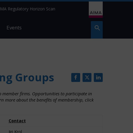
IMA Regulatory Horizon Scan
Events
ng Groups
 member firms. Opportunities to participate in
arn more about the benefits of membership, click
Contact
Jiri Krol