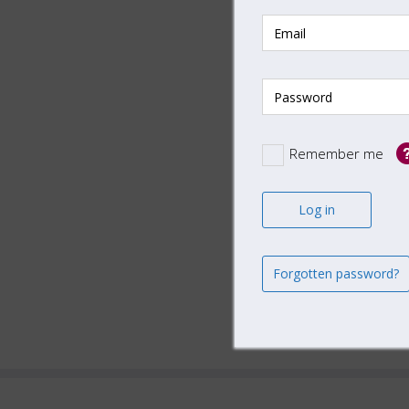
AIFMD
AIFMD
ELTIF 
ESG In
Remember me
Insura
Real E
Securi
US Pri
Forgotten password?
US Sig