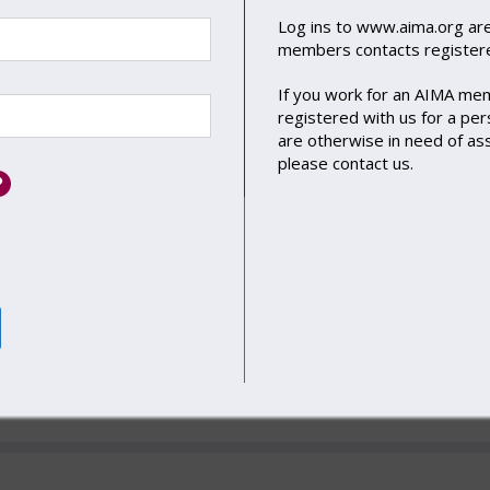
Log ins to
www.aima.org
are
 Loan Funds Working Group
members contacts registere
 LOFs Law Firm Lawyer Peer Group
If you work for an AIMA me
Working Group
registered with us for a pers
are otherwise in need of as
tegrated Disclosure Project Executive Committee
please
contact us
.
nce Investment Working Group
state Debt Working Group
tisation Working Group
vate Credit Committee
nificant Risk Transfer (SRT) Working Group