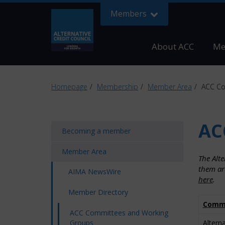
Members
About ACC
Me
Homepage
Membership
Member Area
ACC Co
AC
Becoming a member
Member Area
The Alt
them ar
AIMA NewsWire
here
.
Member Directory
Commi
ACC Committees and Working
Groups
Altern