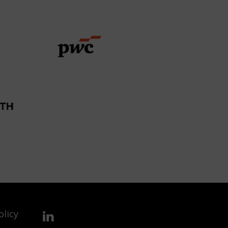
olicy