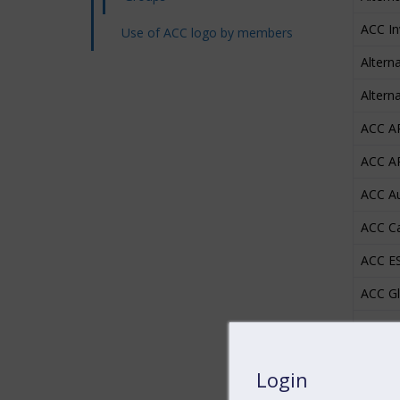
ACC I
Use of ACC logo by members
Altern
Altern
ACC A
ACC AP
ACC Au
ACC C
ACC E
ACC Gl
ACC Pr
ACC Re
Login
ACC Un