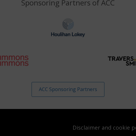
Sponsoring Partners of ACC
ACC Sponsoring Partners
Disclaimer and cookie p