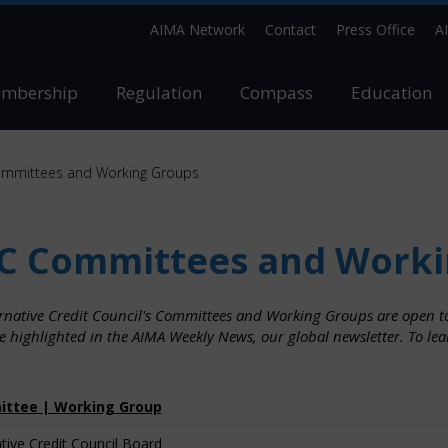
AIMA Network
Contact
Press Office
A
mbership
Regulation
Compass
Education
mmittees and Working Groups
C Committees and Worki
ernative Credit Council's Committees and Working Groups are open to
e highlighted in the AIMA Weekly News, our global newsletter. To le
ttee | Working Group
ative Credit Council Board