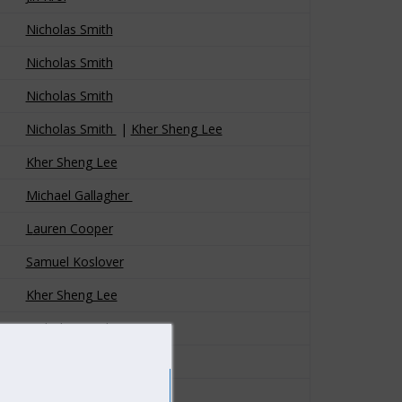
Nicholas Smith
Nicholas Smith
Nicholas Smith
Nicholas Smith
|
Kher Sheng Lee
Kher Sheng Lee
Michael Gallagher
L
a
uren Cooper
Samuel Koslover
Kher Sheng Lee
Nicholas Smith
Nicholas Smith
Kher Sheng Lee