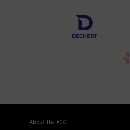
About the ACC