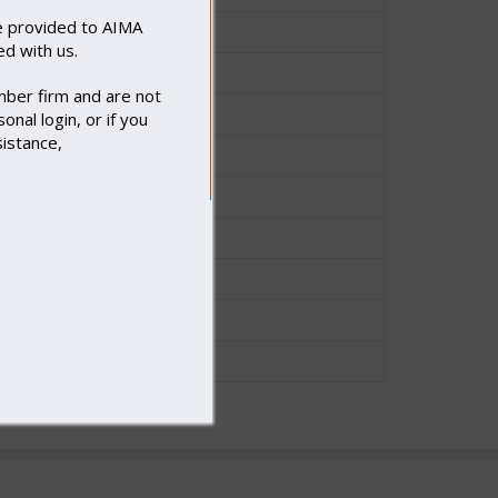
 provided to AIMA
Nicholas Smith
d with us.
Nicholas Smith
mber firm and are not
Nicholas Smith
onal login, or if you
sistance,
Nicholas Smith
Joe Engelhard
Nicholas Smith
Nicholas Smith
Joe Engelhard
Joe Engelhard