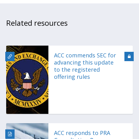
Related resources
ACC commends SEC for
advancing this update
to the registered
offering rules
ACC responds to PRA