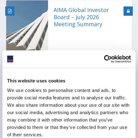
AIMA Global Investor
Board – July 2026
Meeting Summary
This website uses cookies
Ep. 138 The Long-Short |
We use cookies to personalise content and ads, to
The UK is rewriting the
provide social media features and to analyse our traffic.
rulebook for hedge funds
We also share information about your use of our site with
our social media, advertising and analytics partners who
may combine it with other information that you’ve
provided to them or that they’ve collected from your use
of their services.