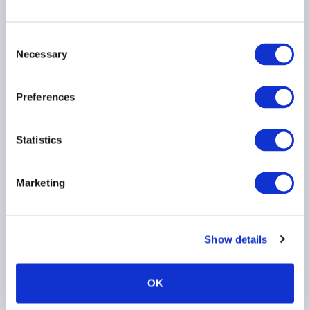
Consent
Necessary
AIMA Journal 146 - CEO
Selection
Message
Preferences
Statistics
Marketing
Stop kidding yourself
Show details
about credit
OK