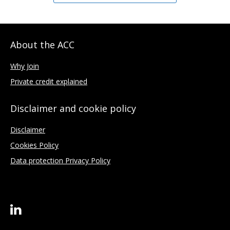
About the ACC
Why Join
Private credit explained
Disclaimer and cookie policy
Disclaimer
Cookies Policy
Data protection Privacy Policy