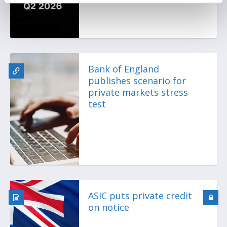
Bank of England
publishes scenario for
private markets stress
test
ASIC puts private credit
on notice