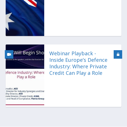
Webinar Playback -
Inside Europe’s Defence
Industry: Where Private
Credit Can Play a Role