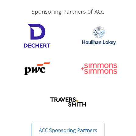
Sponsoring Partners of ACC
ACC Sponsoring Partners