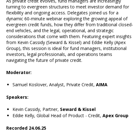
As private credit evolves, fund managers are increasingly
turning to evergreen structures to meet investor demand for
flexibility and ongoing access. Delegates joined us for a
dynamic 60-minute webinar exploring the growing appeal of
evergreen credit funds, how they differ from traditional closed-
end vehicles, and the legal, operational, and strategic
considerations that come with them. Featuring expert insights
from Kevin Cassidy (Seward & Kissel) and Eddie Kelly (Apex
Group), this session is ideal for fund managers, institutional
investors, legal professionals, and operations teams
navigating the future of private credit.
Moderator:
Samuel Koslover, Analyst, Private Credit,
AIMA
Speakers:
Kevin Cassidy, Partner,
Seward & Kissel
Eddie Kelly, Global Head of Product - Credit,
Apex Group
Recorded 24.06.25