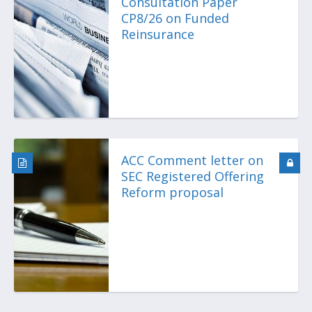
Consultation Paper
CP8/26 on Funded
Reinsurance
ACC Comment letter on
SEC Registered Offering
Reform proposal