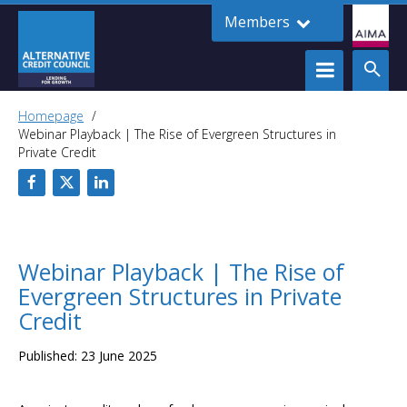
Members
Homepage
Webinar Playback | The Rise of Evergreen Structures in
Private Credit
Webinar Playback | The Rise of
Evergreen Structures in Private
Credit
Published: 23 June 2025