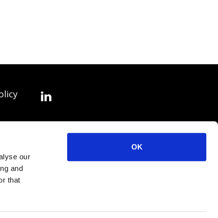
olicy
OK
alyse our
ing and
r that