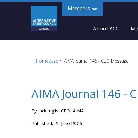
Members
About ACC
Me
Homepage
AIMA Journal 146 - CEO Message
AIMA Journal 146 -
By Jack Inglis, CEO, AIMA
Published: 22 June 2026