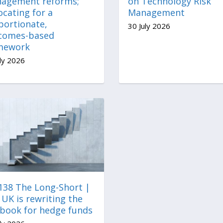
agement reforms;
on Technology Risk
cating for a
Management
portionate,
30 July 2026
comes-based
mework
ly 2026
 138 The Long-Short |
UK is rewriting the
ebook for hedge funds