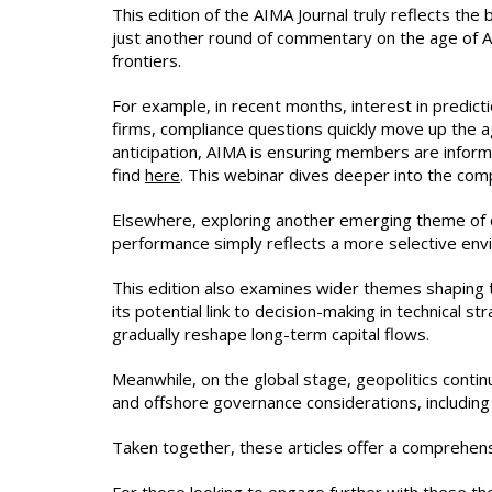
This edition of the AIMA Journal truly reflects the
just another round of commentary on the age of AI
frontiers.
For example, in recent months, interest in predi
firms, compliance questions quickly move up the a
anticipation, AIMA is ensuring members are infor
find
here
. This webinar dives deeper into the com
Elsewhere, exploring another emerging theme of qu
performance simply reflects a more selective env
This edition also examines wider themes shaping th
its potential link to decision-making in technical
gradually reshape long-term capital flows.
Meanwhile, on the global stage, geopolitics continu
and offshore governance considerations, including th
Taken together, these articles offer a comprehens