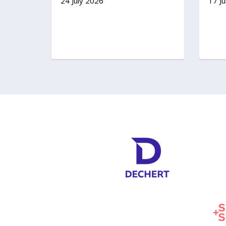
24 July 2026
17 Ju