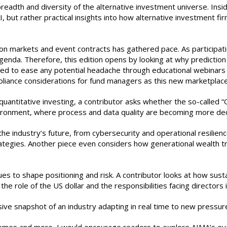
 breadth and diversity of the alternative investment universe. Insi
, but rather practical insights into how alternative investment f
ction markets and event contracts has gathered pace. As particip
genda. Therefore, this edition opens by looking at why prediction
med to ease any potential headache through educational webinar
pliance considerations for fund managers as this new marketplac
antitative investing, a contributor asks whether the so-called “
ironment, where process and data quality are becoming more deci
e industry’s future, from cybersecurity and operational resilienc
 strategies. Another piece even considers how generational wealth
es to shape positioning and risk. A contributor looks at how susta
e role of the US dollar and the responsibilities facing directors in
ive snapshot of an industry adapting in real time to new pressur