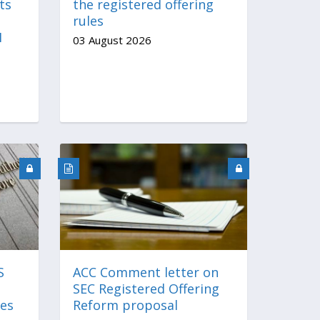
ts
the registered offering
rules
I
03 August 2026
S
ACC Comment letter on
SEC Registered Offering
es
Reform proposal