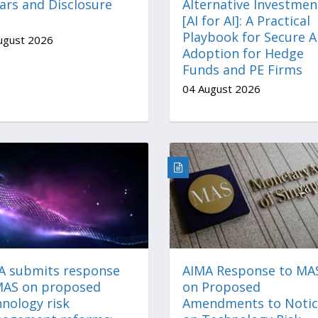
ars and Disclosure
Alternative Investmen
[AI for AI]: A Practical
Playbook for Secure A
ugust 2026
Adoption for Hedge
Funds and PE Firms
04 August 2026
A submits response
AIMA Response to MA
MAS on proposed
on Proposed
nology risk
Amendments to Notic