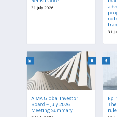
Reinsurance
man
advo
31 July 2026
pro
out
fra
31 Ju
AIMA Global Investor
Ep.
Board – July 2026
The 
Meeting Summary
rul