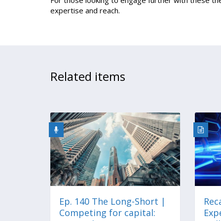
For those looking to engage further with these 
expertise and reach.
Related items
Ep. 140 The Long-Short |
Reca
Competing for capital:
Expe