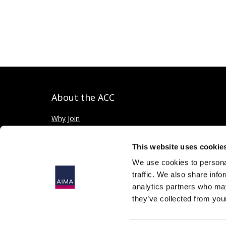
About the ACC
Why Join
Private credit explained
This website uses cookie
We use cookies to personal
traffic. We also share info
analytics partners who may
they’ve collected from your
© 2026
The Alternative Investment Management Association 