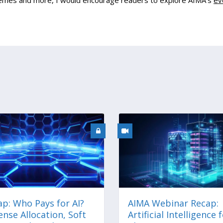
themes and more, I would encourage readers to explore AIMA’s
ev
p: Who Pays for AI?
AIMA Webinar Recap:
nse Allocation, Soft
Artificial Intelligence 