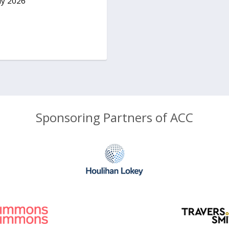
ly 2026
Sponsoring Partners of ACC