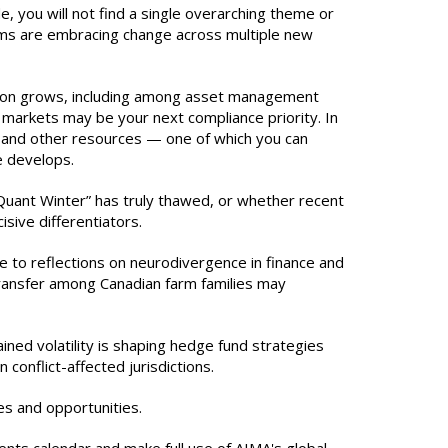
de, you will not find a single overarching theme or
irms are embracing change across multiple new
ation grows, including among asset management
 markets may be your next compliance priority. In
s and other resources — one of which you can
e develops.
Quant Winter” has truly thawed, or whether recent
sive differentiators.
e to reflections on neurodivergence in finance and
 transfer among Canadian farm families may
ined volatility is shaping hedge fund strategies
 conflict-affected jurisdictions.
es and opportunities.