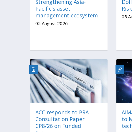
Strengthening Asia-
Doll
Pacific's asset
Risk
management ecosystem
05 A
05 August 2026
ACC responds to PRA
AIM
Consultation Paper
to 
CP8/26 on Funded
tech