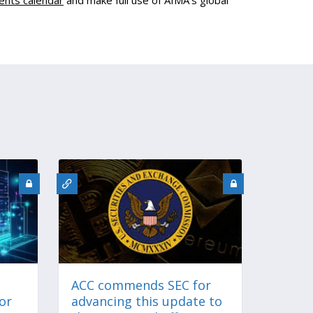
ents calendar
and make full use of AIMA's global
ACC commends SEC for
for
advancing this update to