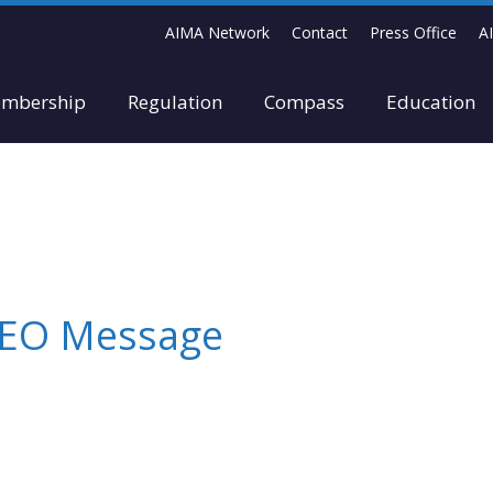
AIMA Network
Contact
Press Office
A
mbership
Regulation
Compass
Education
 CEO Message