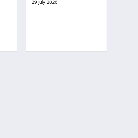
29 July 2026