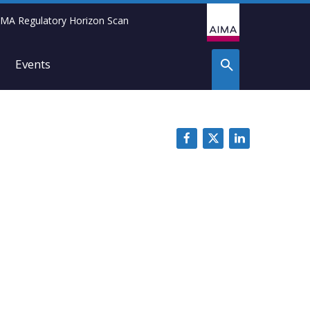
IMA Regulatory Horizon Scan
Events