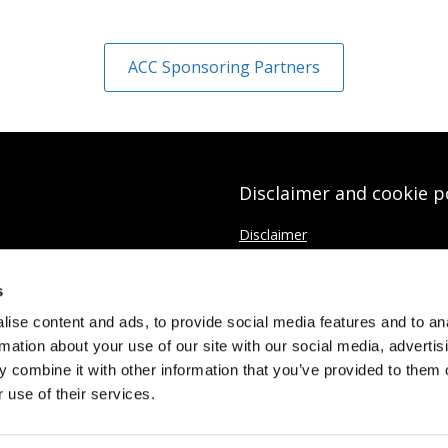
ACC Sponsoring Partners
Disclaimer and cookie p
Disclaimer
Cookies Policy
s
Data protection Privacy Policy
ise content and ads, to provide social media features and to an
rmation about your use of our site with our social media, advertis
 combine it with other information that you’ve provided to them o
 use of their services.
Limited