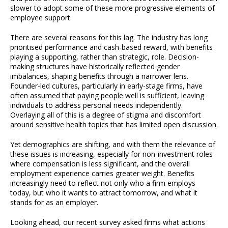
slower to adopt some of these more progressive elements of
employee support.
There are several reasons for this lag. The industry has long
prioritised performance and cash-based reward, with benefits
playing a supporting, rather than strategic, role. Decision-
making structures have historically reflected gender
imbalances, shaping benefits through a narrower lens.
Founder-led cultures, particularly in early-stage firms, have
often assumed that paying people well is sufficient, leaving
individuals to address personal needs independently.
Overlaying all of this is a degree of stigma and discomfort
around sensitive health topics that has limited open discussion.
Yet demographics are shifting, and with them the relevance of
these issues is increasing, especially for non-investment roles
where compensation is less significant, and the overall
employment experience carries greater weight. Benefits
increasingly need to reflect not only who a firm employs
today, but who it wants to attract tomorrow, and what it
stands for as an employer.
Looking ahead, our recent survey asked firms what actions