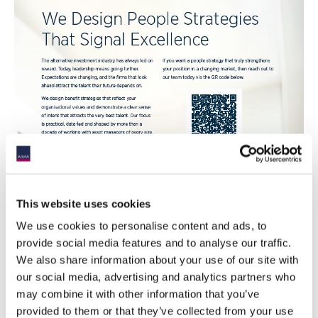
This website uses cookies
We use cookies to personalise content and ads, to
provide social media features and to analyse our traffic.
We also share information about your use of our site with
our social media, advertising and analytics partners who
may combine it with other information that you’ve
provided to them or that they’ve collected from your use