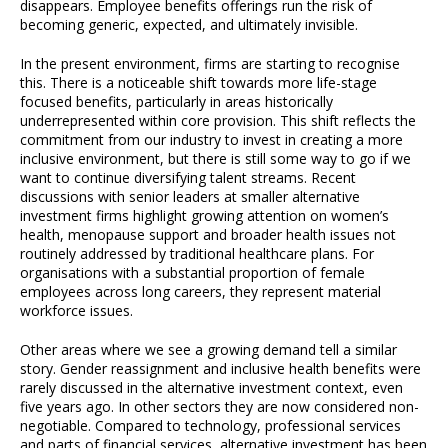
disappears. Employee benefits offerings run the risk of
becoming generic, expected, and ultimately invisible.
In the present environment, firms are starting to recognise
this. There is a noticeable shift towards more life-stage
focused benefits, particularly in areas historically
underrepresented within core provision. This shift reflects the
commitment from our industry to invest in creating a more
inclusive environment, but there is still some way to go if we
want to continue diversifying talent streams. Recent
discussions with senior leaders at smaller alternative
investment firms highlight growing attention on women’s
health, menopause support and broader health issues not
routinely addressed by traditional healthcare plans. For
organisations with a substantial proportion of female
employees across long careers, they represent material
workforce issues.
Other areas where we see a growing demand tell a similar
story. Gender reassignment and inclusive health benefits were
rarely discussed in the alternative investment context, even
five years ago. In other sectors they are now considered non-
negotiable. Compared to technology, professional services
and parts of financial services, alternative investment has been