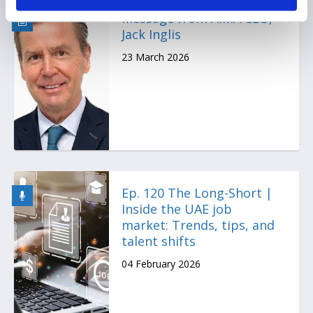
Message from AIMA CEO,
Jack Inglis
23 March 2026
Ep. 120 The Long-Short |
Inside the UAE job
market: Trends, tips, and
talent shifts
04 February 2026