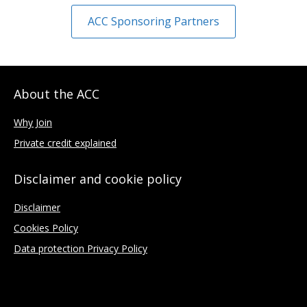
ACC Sponsoring Partners
About the ACC
Why Join
Private credit explained
Disclaimer and cookie policy
Disclaimer
Cookies Policy
Data protection Privacy Policy