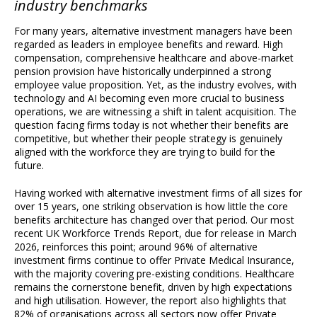
industry benchmarks
For many years, alternative investment managers have been
regarded as leaders in employee benefits and reward. High
compensation, comprehensive healthcare and above-market
pension provision have historically underpinned a strong
employee value proposition. Yet, as the industry evolves, with
technology and AI becoming even more crucial to business
operations, we are witnessing a shift in talent acquisition. The
question facing firms today is not whether their benefits are
competitive, but whether their people strategy is genuinely
aligned with the workforce they are trying to build for the
future.
Having worked with alternative investment firms of all sizes for
over 15 years, one striking observation is how little the core
benefits architecture has changed over that period. Our most
recent UK Workforce Trends Report, due for release in March
2026, reinforces this point; around 96% of alternative
investment firms continue to offer Private Medical Insurance,
with the majority covering pre-existing conditions. Healthcare
remains the cornerstone benefit, driven by high expectations
and high utilisation. However, the report also highlights that
82% of organisations across all sectors now offer Private