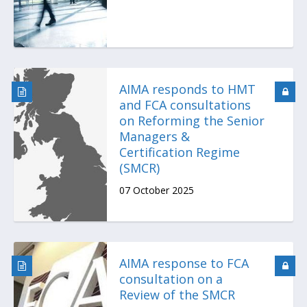
AIMA responds to HMT
and FCA consultations
on Reforming the Senior
Managers &
Certification Regime
(SMCR)
07 October 2025
AIMA response to FCA
consultation on a
Review of the SMCR