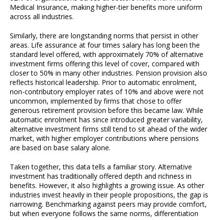
Medical Insurance, making higher-tier benefits more uniform
across all industries.
Similarly, there are longstanding norms that persist in other
areas. Life assurance at four times salary has long been the
standard level offered, with approximately 70% of alternative
investment firms offering this level of cover, compared with
closer to 50% in many other industries. Pension provision also
reflects historical leadership. Prior to automatic enrolment,
non-contributory employer rates of 10% and above were not
uncommon, implemented by firms that chose to offer
generous retirement provision before this became law. While
automatic enrolment has since introduced greater variability,
alternative investment firms still tend to sit ahead of the wider
market, with higher employer contributions where pensions
are based on base salary alone.
Taken together, this data tells a familiar story. Alternative
investment has traditionally offered depth and richness in
benefits. However, it also highlights a growing issue. As other
industries invest heavily in their people propositions, the gap is
narrowing. Benchmarking against peers may provide comfort,
but when everyone follows the same norms, differentiation