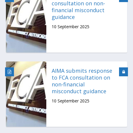
consultation on non-
financial misconduct
guidance
10 September 2025
AIMA submits response
to FCA consultation on
non-financial
misconduct guidance
10 September 2025