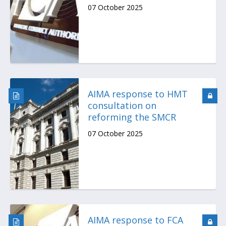
07 October 2025
AIMA response to HMT
consultation on
reforming the SMCR
07 October 2025
AIMA response to FCA