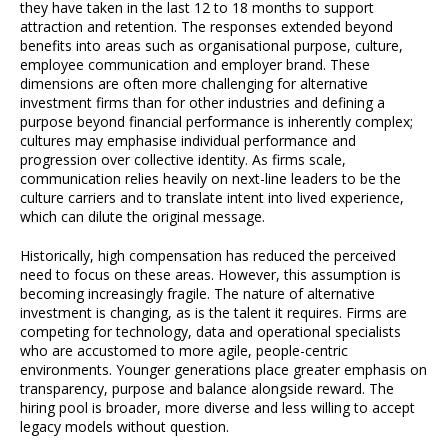
they have taken in the last 12 to 18 months to support
attraction and retention. The responses extended beyond
benefits into areas such as organisational purpose, culture,
employee communication and employer brand. These
dimensions are often more challenging for alternative
investment firms than for other industries and defining a
purpose beyond financial performance is inherently complex;
cultures may emphasise individual performance and
progression over collective identity. As firms scale,
communication relies heavily on next-line leaders to be the
culture carriers and to translate intent into lived experience,
which can dilute the original message.
Historically, high compensation has reduced the perceived
need to focus on these areas. However, this assumption is
becoming increasingly fragile. The nature of alternative
investment is changing, as is the talent it requires. Firms are
competing for technology, data and operational specialists
who are accustomed to more agile, people-centric
environments. Younger generations place greater emphasis on
transparency, purpose and balance alongside reward. The
hiring pool is broader, more diverse and less willing to accept
legacy models without question.