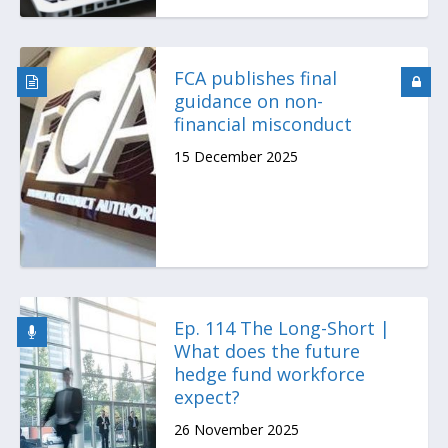
FCA publishes final
guidance on non-
financial misconduct
15 December 2025
Ep. 114 The Long-Short |
What does the future
hedge fund workforce
expect?
26 November 2025