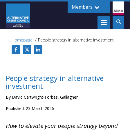
Members
Homepage
People strategy in alternative investment
People strategy in alternative
investment
By David Cartwright-Forbes, Gallagher
Published: 23 March 2026
How to elevate your people strategy beyond