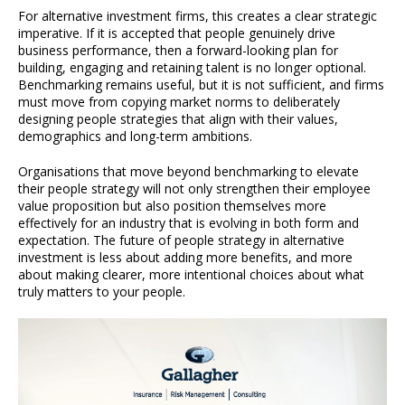
For alternative investment firms, this creates a clear strategic
imperative. If it is accepted that people genuinely drive
business performance, then a forward-looking plan for
building, engaging and retaining talent is no longer optional.
Benchmarking remains useful, but it is not sufficient, and firms
must move from copying market norms to deliberately
designing people strategies that align with their values,
demographics and long-term ambitions.
Organisations that move beyond benchmarking to elevate
their people strategy will not only strengthen their employee
value proposition but also position themselves more
effectively for an industry that is evolving in both form and
expectation. The future of people strategy in alternative
investment is less about adding more benefits, and more
about making clearer, more intentional choices about what
truly matters to your people.