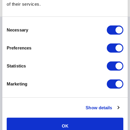
of their services.
Consent
Necessary
Selection
Related items
Preferences
Message from AIMA CEO,
Statistics
Jack Inglis
23 March 2026
Marketing
Show details
OK