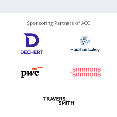
Sponsoring Partners of ACC