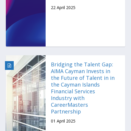
22 April 2025
Bridging the Talent Gap:
AIMA Cayman Invests in
the Future of Talent in in
the Cayman Islands
Financial Services
Industry with
CareerMasters
Partnership
01 April 2025