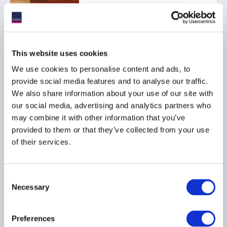
This website uses cookies
Ep. 120 The Long-Short |
Inside the UAE job
We use cookies to personalise content and ads, to
market: Trends, tips, and
provide social media features and to analyse our traffic.
talent shifts
We also share information about your use of our site with
our social media, advertising and analytics partners who
04 February 2026
may combine it with other information that you’ve
provided to them or that they’ve collected from your use
of their services.
Consent
Ep. 109 The Long-Short |
Necessary
Selection
Training the next
generation: 10 years of
Preferences
the Point72 Academy