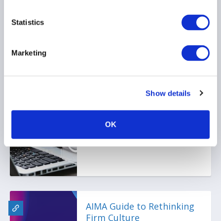
02 July 2025
Statistics
Marketing
Ep. 105 The Long-Short |
Inside the UAE job
Show details
market: Trends, tips, and
talent shifts
OK
28 May 2025
AIMA Guide to Rethinking
Firm Culture