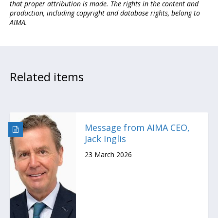
that proper attribution is made. The rights in the content and
production, including copyright and database rights, belong to
AIMA.
Related items
Message from AIMA CEO,
Jack Inglis
23 March 2026