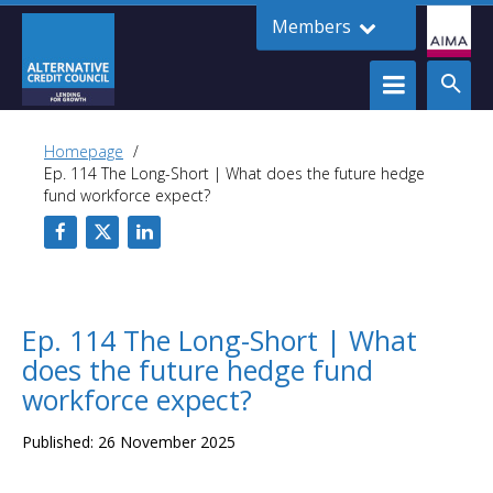
Members
Homepage
Ep. 114 The Long-Short | What does the future hedge
fund workforce expect?
Ep. 114 The Long-Short | What
does the future hedge fund
workforce expect?
Published: 26 November 2025