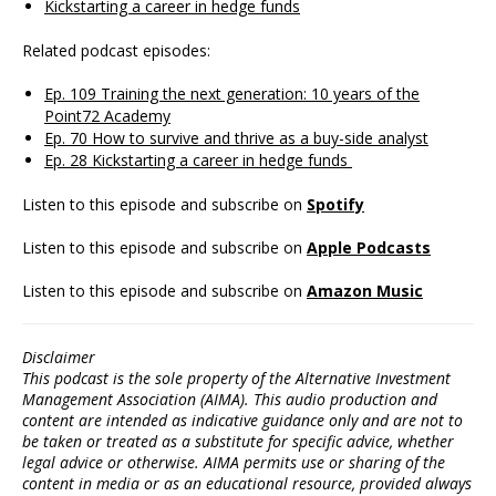
Kickstarting a career in hedge funds
Related podcast episodes:
Ep. 109 Training the next generation: 10 years of the
Point72 Academy
Ep. 70 How to survive and thrive as a buy-side analyst
Ep. 28 Kickstarting a career in hedge funds
Listen to this episode and subscribe on
Spotify
Listen to this episode and subscribe on
Apple Podcasts
Listen to this episode and subscribe on
Amazon Music
Disclaimer
This podcast is the sole property of the Alternative Investment
Management Association (AIMA). This audio production and
content are intended as indicative guidance only and are not to
be taken or treated as a substitute for specific advice, whether
legal advice or otherwise. AIMA permits use or sharing of the
content in media or as an educational resource, provided always