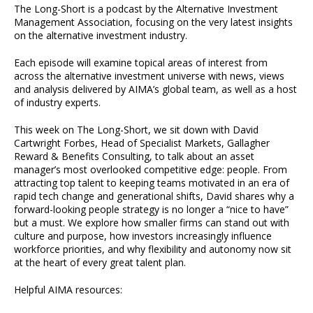
The Long-Short is a podcast by the Alternative Investment
Management Association, focusing on the very latest insights
on the alternative investment industry.
Each episode will examine topical areas of interest from
across the alternative investment universe with news, views
and analysis delivered by AIMA’s global team, as well as a host
of industry experts.
This week on The Long-Short, we sit down with David
Cartwright Forbes, Head of Specialist Markets, Gallagher
Reward & Benefits Consulting, to talk about an asset
manager’s most overlooked competitive edge: people. From
attracting top talent to keeping teams motivated in an era of
rapid tech change and generational shifts, David shares why a
forward-looking people strategy is no longer a “nice to have”
but a must. We explore how smaller firms can stand out with
culture and purpose, how investors increasingly influence
workforce priorities, and why flexibility and autonomy now sit
at the heart of every great talent plan.
Helpful AIMA resources: