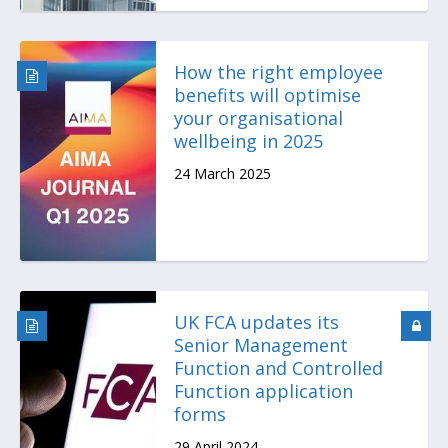
How the right employee
benefits will optimise
your organisational
wellbeing in 2025
24 March 2025
UK FCA updates its
Senior Management
Function and Controlled
Function application
forms
29 April 2024