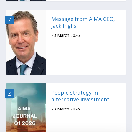
Message from AIMA CEO,
Jack Inglis
23 March 2026
People strategy in
alternative investment
23 March 2026