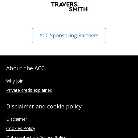
ACC Sponsoring Partners
About the ACC
Why Join
Private credit explained
Disclaimer and cookie policy
Disclaimer
Cookies Policy
Data protection Privacy Policy