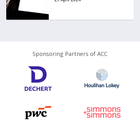
Sponsoring Partners of ACC