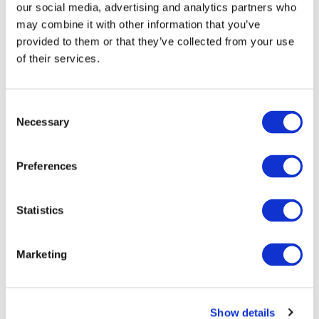
our social media, advertising and analytics partners who
may combine it with other information that you’ve
provided to them or that they’ve collected from your use
of their services.
Consent
Necessary
Selection
Preferences
The most exciting development for
credit portfolios is asset
Statistics
tokenisation.
This process converts rights to
Marketing
underlying assets into digital
tokens on a blockchain, enabling
fractional ownership and creating
Show details