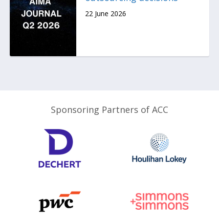
22 June 2026
Sponsoring Partners of ACC