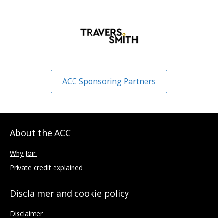
ACC Sponsoring Partners
About the ACC
Why Join
Private credit explained
Disclaimer and cookie policy
Disclaimer