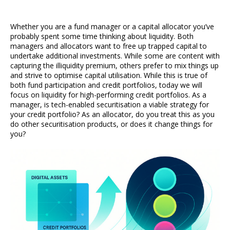
Whether you are a fund manager or a capital allocator you’ve
probably spent some time thinking about liquidity. Both
managers and allocators want to free up trapped capital to
undertake additional investments. While some are content with
capturing the illiquidity premium, others prefer to mix things up
and strive to optimise capital utilisation. While this is true of
both fund participation and credit portfolios, today we will
focus on liquidity for high-performing credit portfolios. As a
manager, is tech-enabled securitisation a viable strategy for
your credit portfolio? As an allocator, do you treat this as you
do other securitisation products, or does it change things for
you?