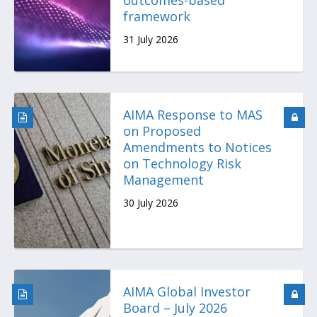
outcomes-based
framework
31 July 2026
AIMA Response to MAS
on Proposed
Amendments to Notices
on Technology Risk
Management
30 July 2026
AIMA Global Investor
Board – July 2026