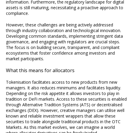
information. Furthermore, the regulatory landscape for digital
assets is still maturing, necessitating a proactive approach to
compliance.
However, these challenges are being actively addressed
through industry collaboration and technological innovation.
Developing common standards, implementing stringent data
governance, and engaging with regulators are crucial steps.
The focus is on building secure, transparent, and compliant
ecosystems that foster confidence among investors and
market participants.
What this means for allocators
Tokenisation facilitates access to new products from new
managers. It also reduces minimums and facilitates liquidity.
Depending on the risk appetite it allows investors to play in
tradition or DeFi markets. Access to these securities is enabled
through Alternative Tradition Systems (ATS) or decentralised
exchanges (DEX). However, creative managers can utilise well
known and reliable investment wrappers that allow these
securities to trade alongside traditional products in the OTC
Markets. As this market evolves, we can imagine a world
where allocator derivatives can be freely traded.