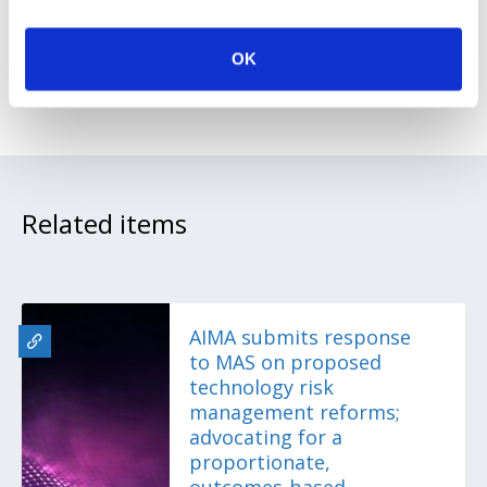
a more liquid, accessible secondary
market.
OK
Related items
AIMA submits response
to MAS on proposed
technology risk
management reforms;
advocating for a
proportionate,