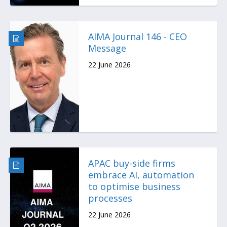
AIMA Journal 146 - CEO
Message
22 June 2026
APAC buy-side firms
embrace AI, automation
to optimise business
processes
22 June 2026