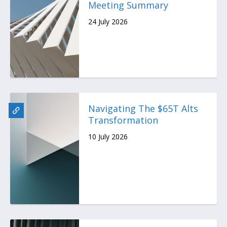
Meeting Summary
24 July 2026
Navigating The $65T Alts
Transformation
10 July 2026