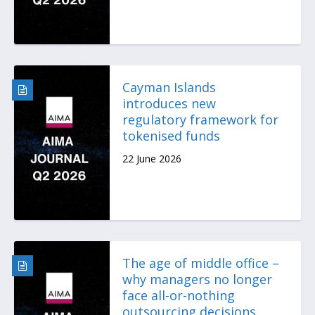
Cayman Islands
introduces new
regulatory framework for
tokenised funds
22 June 2026
The age of middle office –
why managers no longer
face all-or-nothing
outsourcing decisions