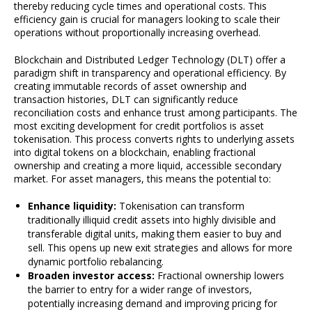
thereby reducing cycle times and operational costs. This
efficiency gain is crucial for managers looking to scale their
operations without proportionally increasing overhead.
Blockchain and Distributed Ledger Technology (DLT) offer a
paradigm shift in transparency and operational efficiency. By
creating immutable records of asset ownership and
transaction histories, DLT can significantly reduce
reconciliation costs and enhance trust among participants. The
most exciting development for credit portfolios is asset
tokenisation. This process converts rights to underlying assets
into digital tokens on a blockchain, enabling fractional
ownership and creating a more liquid, accessible secondary
market. For asset managers, this means the potential to:
Enhance liquidity:
Tokenisation can transform
traditionally illiquid credit assets into highly divisible and
transferable digital units, making them easier to buy and
sell. This opens up new exit strategies and allows for more
dynamic portfolio rebalancing.
Broaden investor access:
Fractional ownership lowers
the barrier to entry for a wider range of investors,
potentially increasing demand and improving pricing for