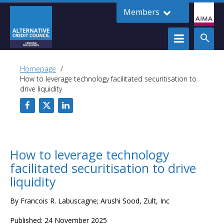
Members
Homepage
How to leverage technology facilitated securitisation to
drive liquidity
How to leverage technology
facilitated securitisation to drive
liquidity
By Francois R. Labuscagne; Arushi Sood, Zult, Inc
Published: 24 November 2025