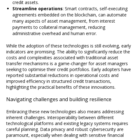
credit assets.
Streamline operations
: Smart contracts, self-executing
agreements embedded on the blockchain, can automate
many aspects of asset management, from interest
payments to collateral management, reducing
administrative overhead and human error.
While the adoption of these technologies is still evolving, early
indicators are promising. The ability to significantly reduce the
costs and complexities associated with traditional asset
transfer mechanisms is a game-changer for asset managers
seeking to optimise their credit portfolios. Early adopters have
reported substantial reductions in operational costs and
improved efficiency in structured credit transactions,
highlighting the practical benefits of these innovations.
Navigating challenges and building resilience
Embracing these new technologies also means addressing
inherent challenges. Interoperability between different
technological platforms and existing legacy systems requires
careful planning. Data privacy and robust cybersecurity are
paramount, especially when dealing with sensitive financial