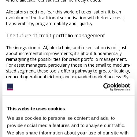
Allocators need not fear this world of tokenisation. It is an
evolution of the traditional securitisation with better access,
transferability, programmability and liquidity.
The future of credit portfolio management
The integration of AI, blockchain, and tokenisation is not just
about incremental improvements; it’s about fundamentally
reimagining the possibilities for credit portfolio management.
For asset managers, particularly those in the small to medium-
sized segment, these tools offer a pathway to greater liquidity,
reduced operational friction, and expanded market access. By
embracing these innovations, managers can unlock new levels
of agility and value creation, ensuring their high-performing
credit portfolios can thrive in an increasingly dynamic and
interconnected financial world.
This website uses cookies
We use cookies to personalise content and ads, to
provide social media features and to analyse our traffic.
We also share information about your use of our site with