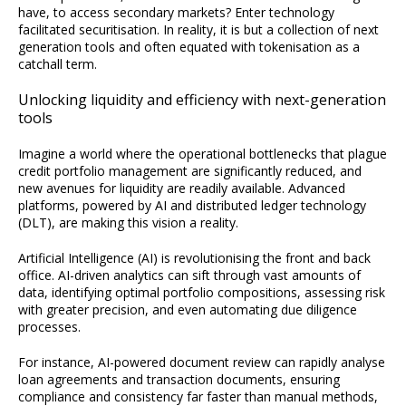
have, to access secondary markets? Enter technology
facilitated securitisation. In reality, it is but a collection of next
generation tools and often equated with tokenisation as a
catchall term.
Unlocking liquidity and efficiency with next-generation
tools
Imagine a world where the operational bottlenecks that plague
credit portfolio management are significantly reduced, and
new avenues for liquidity are readily available. Advanced
platforms, powered by AI and distributed ledger technology
(DLT), are making this vision a reality.
Artificial Intelligence (AI) is revolutionising the front and back
office. AI-driven analytics can sift through vast amounts of
data, identifying optimal portfolio compositions, assessing risk
with greater precision, and even automating due diligence
processes.
For instance, AI-powered document review can rapidly analyse
loan agreements and transaction documents, ensuring
compliance and consistency far faster than manual methods,