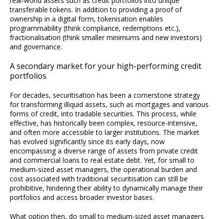
real-world assets such as credit portfolios into unique
transferable tokens. In addition to providing a proof of
ownership in a digital form, tokenisation enables
programmability (think compliance, redemptions etc.),
fractionalisation (think smaller minimums and new investors)
and governance.
A secondary market for your high-performing credit
portfolios
For decades, securitisation has been a cornerstone strategy
for transforming illiquid assets, such as mortgages and various
forms of credit, into tradable securities. This process, while
effective, has historically been complex, resource-intensive,
and often more accessible to larger institutions. The market
has evolved significantly since its early days, now
encompassing a diverse range of assets from private credit
and commercial loans to real estate debt. Yet, for small to
medium-sized asset managers, the operational burden and
cost associated with traditional securitisation can still be
prohibitive, hindering their ability to dynamically manage their
portfolios and access broader investor bases.
What option then, do small to medium-sized asset managers