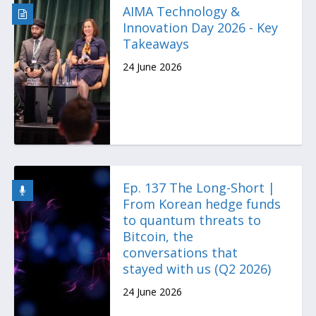
AIMA Technology &
Innovation Day 2026 - Key
Takeaways
24 June 2026
Ep. 137 The Long-Short |
From Korean hedge funds
to quantum threats to
Bitcoin, the
conversations that
stayed with us (Q2 2026)
24 June 2026