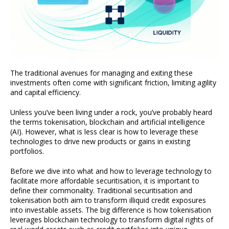
The traditional avenues for managing and exiting these
investments often come with significant friction, limiting agility
and capital efficiency.
Unless you’ve been living under a rock, you’ve probably heard
the terms tokenisation, blockchain and artificial intelligence
(AI). However, what is less clear is how to leverage these
technologies to drive new products or gains in existing
portfolios.
Before we dive into what and how to leverage technology to
facilitate more affordable securitisation, it is important to
define their commonality. Traditional securitisation and
tokenisation both aim to transform illiquid credit exposures
into investable assets. The big difference is how tokenisation
leverages blockchain technology to transform digital rights of