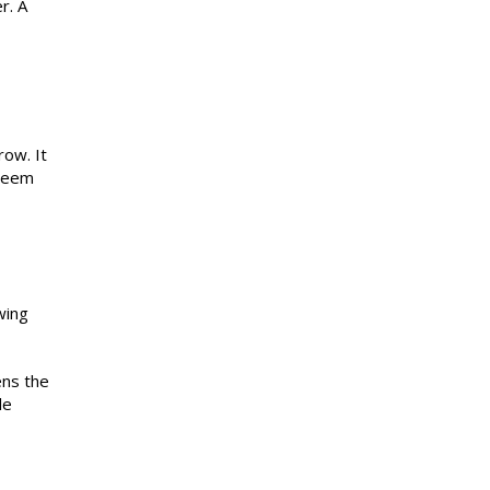
r. A
row. It
 seem
wing
ens the
le