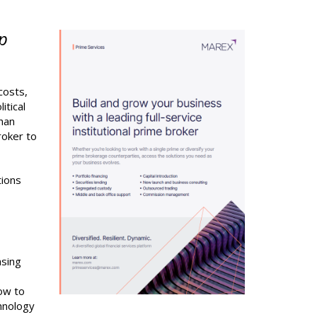
ip
costs,
itical
than
roker to
tions
asing
ow to
chnology