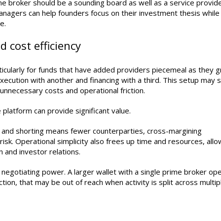
me broker should be a sounding board as well as a service provide
nagers can help founders focus on their investment thesis while
e.
 cost efficiency
icularly for funds that have added providers piecemeal as they g
ecution with another and financing with a third. This setup may
s, unnecessary costs and operational friction.
 platform can provide significant value.
n and shorting means fewer counterparties, cross-margining
isk. Operational simplicity also frees up time and resources, allo
 and investor relations.
e negotiating power. A larger wallet with a single prime broker op
ction, that may be out of reach when activity is split across multip