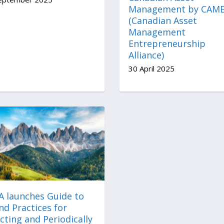
Management by CAM
(Canadian Asset
Management
Entrepreneurship
Alliance)
30 April 2025
A launches Guide to
nd Practices for
cting and Periodically