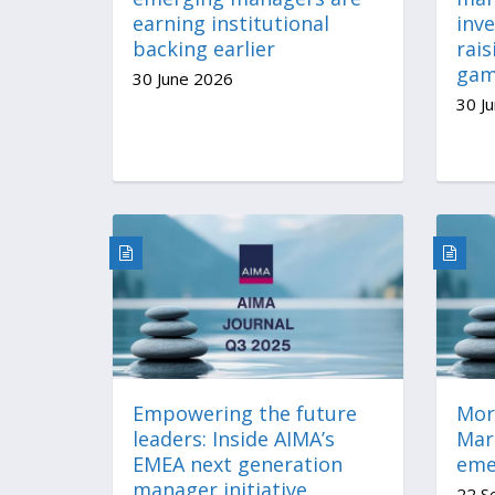
earning institutional
inv
backing earlier
rais
ga
30 June 2026
30 J
Empowering the future
More
leaders: Inside AIMA’s
Mar
EMEA next generation
eme
manager initiative
22 S