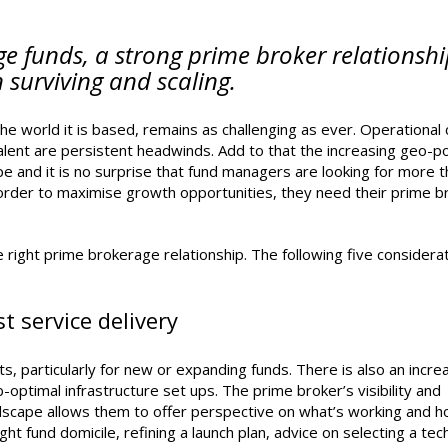
e funds, a strong prime broker relationsh
 surviving and scaling.
he world it is based, remains as challenging as ever. Operational 
talent are persistent headwinds. Add to that the increasing geo-pol
e and it is no surprise that fund managers are looking for more 
n order to maximise growth opportunities, they need their prime b
 right prime brokerage relationship. The following five considera
t service delivery
s, particularly for new or expanding funds. There is also an incre
-optimal infrastructure set ups. The prime broker’s visibility and
dscape allows them to offer perspective on what’s working and h
ght fund domicile, refining a launch plan, advice on selecting a te