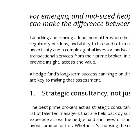
For emerging and mid-sized hedg
can make the difference between
Launching and running a fund, no matter where in t
regulatory burdens, and ability to hire and retain 
uncertainty and a complex global investor landscap
transactional services from their prime broker. I
provide insight, access and value.
A hedge fund’s long-term success can hinge on the
are key to making that assessment.
1. Strategic consultancy, not jus
The best prime brokers act as strategic consultant
list of talented managers that are held back by sub
expertise across the hedge fund and investor lan
avoid common pitfalls. Whether it’s choosing the ri