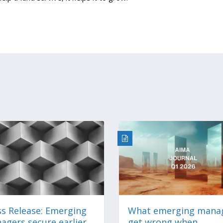
ss Release: Emerging
What emerging mana
agers secure earlier
get wrong when