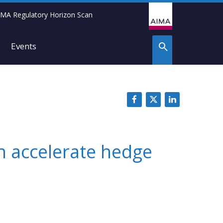
IMA Regulatory Horizon Scan
Events
n accelerate hedge