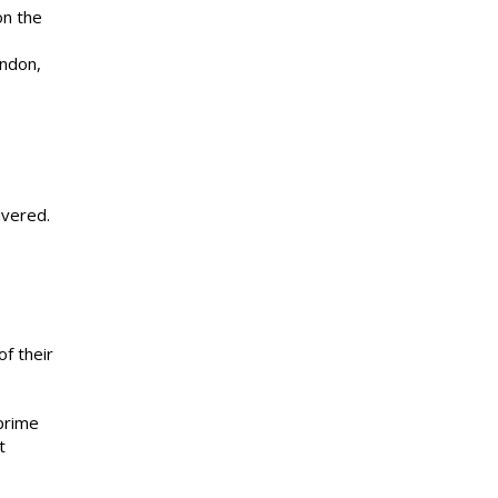
on the
ondon,
ivered.
of their
 prime
t