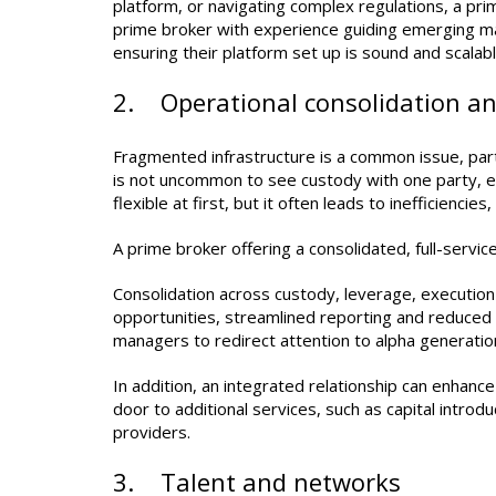
platform, or navigating complex regulations, a pri
prime broker with experience guiding emerging ma
ensuring their platform set up is sound and scalabl
2. Operational consolidation and
Fragmented infrastructure is a common issue, part
is not uncommon to see custody with one party, ex
flexible at first, but it often leads to inefficiencie
A prime broker offering a consolidated, full-service
Consolidation across custody, leverage, executio
opportunities, streamlined reporting and reduced r
managers to redirect attention to alpha generation
In addition, an integrated relationship can enhanc
door to additional services, such as capital introdu
providers.
3. Talent and networks