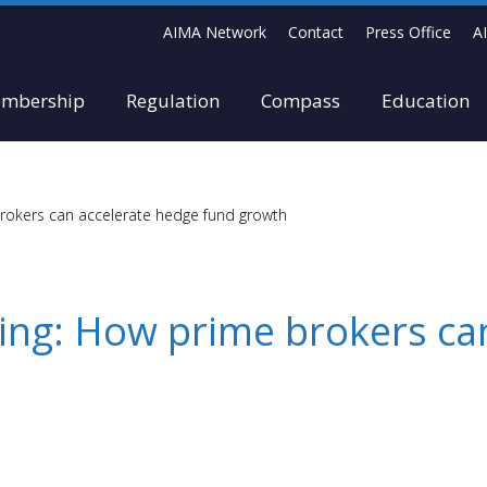
AIMA Network
Contact
Press Office
A
mbership
Regulation
Compass
Education
brokers can accelerate hedge fund growth
ling: How prime brokers ca