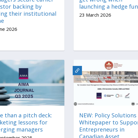
estor backing by
launching a hedge fu
ing their institutional
23 March 2026
me
une 2026
 than a pitch deck:
NEW: Policy Solutions
keting lessons for
Whitepaper to Suppo
rging managers
Entrepreneurs in
Canadian Asset
eptember 2025