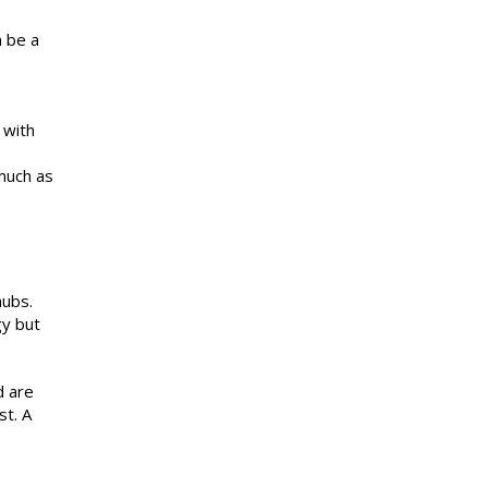
n be a
 with
 much as
hubs.
gy but
d are
st. A