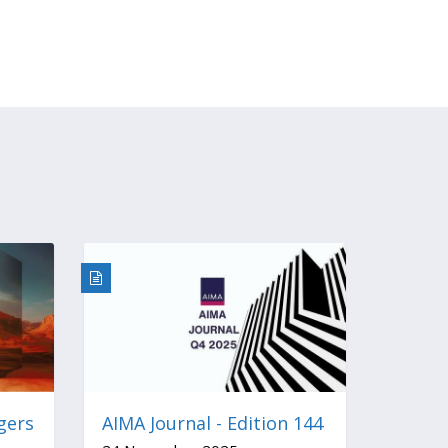
gers
AIMA Journal - Edition 144