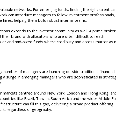
luable networks. For emerging funds, finding the right talent ca
work can introduce managers to fellow investment professionals,
e hires, helping them build robust internal teams.
tions extends to the investor community as well. A prime broker
d their brand with allocators who are often difficult to reach
aller and mid-sized funds where credibility and access matter as
g
ng number of managers are launching outside traditional financial 
ng a surge in emerging managers who are sophisticated in strate
.
or markets centred around New York, London and Hong Kong, an
ountries like Brazil, Taiwan, South Africa and the wider Middle Ea
frastructure can fill this gap, delivering a broad product offering
ort, regardless of geography.