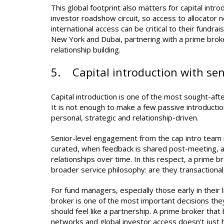
This global footprint also matters for capital intr
investor roadshow circuit, so access to allocator 
international access can be critical to their fundr
New York and Dubai, partnering with a prime broker
relationship building.
5. Capital introduction with s
Capital introduction is one of the most sought-afte
It is not enough to make a few passive introducti
personal, strategic and relationship-driven.
Senior-level engagement from the cap intro team 
curated, when feedback is shared post-meeting, a
relationships over time. In this respect, a prime 
broader service philosophy: are they transactional,
For fund managers, especially those early in their l
broker is one of the most important decisions they
should feel like a partnership. A prime broker that
networks and global investor access doesn’t just he