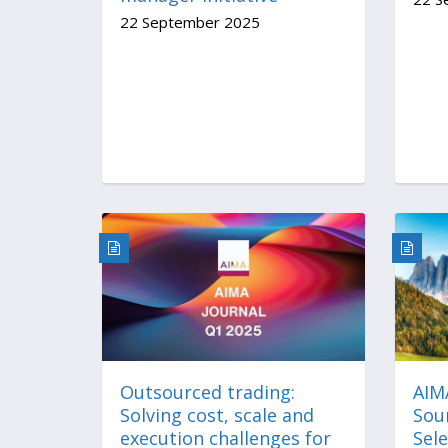
22 September 2025
Outsourced trading:
AIM
Solving cost, scale and
Sou
execution challenges for
Sele