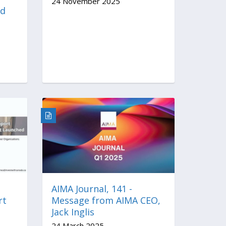
24 November 2025
nd
AIMA Journal, 141 -
rt
Message from AIMA CEO,
Jack Inglis
24 March 2025