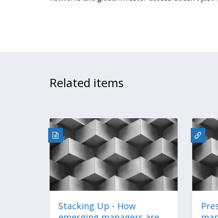
Related items
Stacking Up - How
Pre
emerging managers are
man