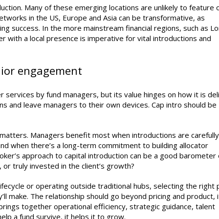
oduction. Many of these emerging locations are unlikely to feature 
networks in the US, Europe and Asia can be transformative, as
aising success. In the more mainstream financial regions, such as L
 with a local presence is imperative for vital introductions and
enior engagement
r services by fund managers, but its value hinges on how it is del
ons and leave managers to their own devices. Cap intro should be
matters. Managers benefit most when introductions are carefully
nd when there’s a long-term commitment to building allocator
broker’s approach to capital introduction can be a good barometer 
 or truly invested in the client’s growth?
ifecycle or operating outside traditional hubs, selecting the right
’ll make. The relationship should go beyond pricing and product, i
 brings together operational efficiency, strategic guidance, talent
lp a fund survive, it helps it to grow.