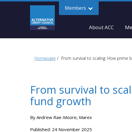
Members
About ACC
Me
Homepage
From survival to scaling: How prime 
From survival to sca
fund growth
By Andrew Rae-Moore, Marex
Published: 24 November 2025