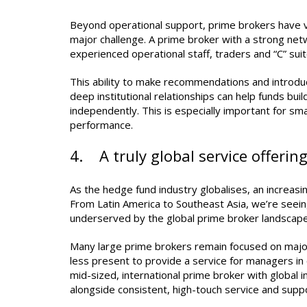
Beyond operational support, prime brokers have va
major challenge. A prime broker with a strong net
experienced operational staff, traders and “C” suit
This ability to make recommendations and introduc
deep institutional relationships can help funds buil
independently. This is especially important for sm
performance.
4. A truly global service offerin
As the hedge fund industry globalises, an increasi
From Latin America to Southeast Asia, we’re seei
underserved by the global prime broker landscape
Many large prime brokers remain focused on maj
less present to provide a service for managers in c
mid-sized, international prime broker with global in
alongside consistent, high-touch service and supp