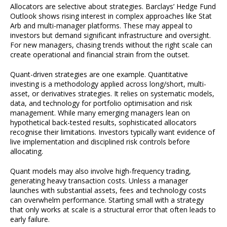
Allocators are selective about strategies. Barclays’ Hedge Fund
Outlook shows rising interest in complex approaches like Stat
Arb and multi-manager platforms. These may appeal to
investors but demand significant infrastructure and oversight.
For new managers, chasing trends without the right scale can
create operational and financial strain from the outset.
Quant-driven strategies are one example. Quantitative
investing is a methodology applied across long/short, multi-
asset, or derivatives strategies. It relies on systematic models,
data, and technology for portfolio optimisation and risk
management. While many emerging managers lean on
hypothetical back-tested results, sophisticated allocators
recognise their limitations. Investors typically want evidence of
live implementation and disciplined risk controls before
allocating.
Quant models may also involve high-frequency trading,
generating heavy transaction costs. Unless a manager
launches with substantial assets, fees and technology costs
can overwhelm performance. Starting small with a strategy
that only works at scale is a structural error that often leads to
early failure.