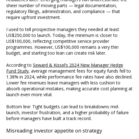
sheer number of moving parts — legal documentation,
regulatory filings, administration, and compliance — that
require upfront investment.
I used to tell prospective managers they needed at least
US$250,000 to launch. Today, the minimum is closer to
US$100,000, reflecting competitive service provider
programmes. However, US$100,000 remains a very thin
budget, and starting too lean can create risk later.
According to
Seward & Kissel’s 2024 New Manager Hedge
Fund Study
, average management fees for equity funds fell to
1.38% in 2024, while performance fee rates have also declined.
Lower fee revenues leave managers with less cushion to
absorb operational mistakes, making accurate cost planning at
launch even more vital.
Bottom line: Tight budgets can lead to breakdowns mid-
launch, investor frustration, and a higher probability of failure
before managers have built a track record.
Misreading investor appetite on strategy