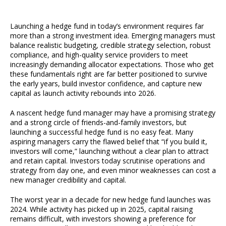
Launching a hedge fund in today’s environment requires far
more than a strong investment idea. Emerging managers must
balance realistic budgeting, credible strategy selection, robust
compliance, and high-quality service providers to meet
increasingly demanding allocator expectations. Those who get
these fundamentals right are far better positioned to survive
the early years, build investor confidence, and capture new
capital as launch activity rebounds into 2026.
A nascent hedge fund manager may have a promising strategy
and a strong circle of friends-and-family investors, but
launching a successful hedge fund is no easy feat. Many
aspiring managers carry the flawed belief that “if you build it,
investors will come,” launching without a clear plan to attract
and retain capital. Investors today scrutinise operations and
strategy from day one, and even minor weaknesses can cost a
new manager credibility and capital.
The worst year in a decade for new hedge fund launches was
2024. While activity has picked up in 2025, capital raising
remains difficult, with investors showing a preference for