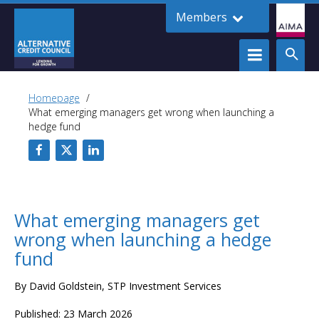
Members
Homepage
What emerging managers get wrong when launching a
hedge fund
What emerging managers get
wrong when launching a hedge
fund
By David Goldstein, STP Investment Services
Published: 23 March 2026