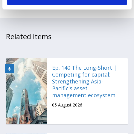
Related items
Ep. 140 The Long-Short |
Competing for capital:
Strengthening Asia-
Pacific's asset
management ecosystem
05 August 2026