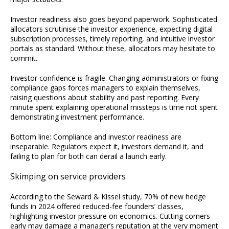
Investor readiness also goes beyond paperwork. Sophisticated
allocators scrutinise the investor experience, expecting digital
subscription processes, timely reporting, and intuitive investor
portals as standard. Without these, allocators may hesitate to
commit.
Investor confidence is fragile. Changing administrators or fixing
compliance gaps forces managers to explain themselves,
raising questions about stability and past reporting. Every
minute spent explaining operational missteps is time not spent
demonstrating investment performance.
Bottom line: Compliance and investor readiness are
inseparable. Regulators expect it, investors demand it, and
failing to plan for both can derail a launch early.
Skimping on service providers
According to the Seward & Kissel study, 70% of new hedge
funds in 2024 offered reduced-fee founders’ classes,
highlighting investor pressure on economics. Cutting corners
early may damage a manager’s reputation at the very moment