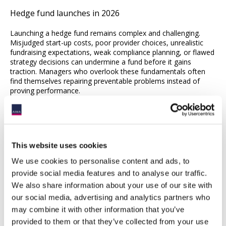
Hedge fund launches in 2026
Launching a hedge fund remains complex and challenging.
Misjudged start-up costs, poor provider choices, unrealistic
fundraising expectations, weak compliance planning, or flawed
strategy decisions can undermine a fund before it gains
traction. Managers who overlook these fundamentals often
find themselves repairing preventable problems instead of
proving performance.
As the rebound in hedge fund launches carries into 2026,
success will depend on more than generating returns.
Allocators are engaged but highly selective, and hedge funds
are positioned to capture new capital. Investors will be
This website uses cookies
watching closely for managers who combine credible
strategies with disciplined execution.
We use cookies to personalise content and ads, to
provide social media features and to analyse our traffic.
We also share information about your use of our site with
our social media, advertising and analytics partners who
may combine it with other information that you’ve
provided to them or that they’ve collected from your use