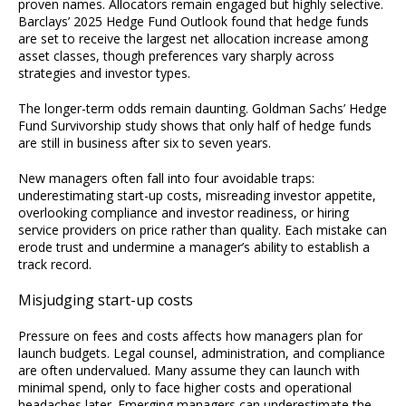
proven names. Allocators remain engaged but highly selective.
Barclays’ 2025 Hedge Fund Outlook found that hedge funds
are set to receive the largest net allocation increase among
asset classes, though preferences vary sharply across
strategies and investor types.
The longer-term odds remain daunting. Goldman Sachs’ Hedge
Fund Survivorship study shows that only half of hedge funds
are still in business after six to seven years.
New managers often fall into four avoidable traps:
underestimating start-up costs, misreading investor appetite,
overlooking compliance and investor readiness, or hiring
service providers on price rather than quality. Each mistake can
erode trust and undermine a manager’s ability to establish a
track record.
Misjudging start-up costs
Pressure on fees and costs affects how managers plan for
launch budgets. Legal counsel, administration, and compliance
are often undervalued. Many assume they can launch with
minimal spend, only to face higher costs and operational
headaches later. Emerging managers can underestimate the