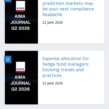
prediction markets may
be your next compliance
headache
22 June 2026
Expense allocation for
hedge fund managers:
Evolving trends and
practices
22 June 2026