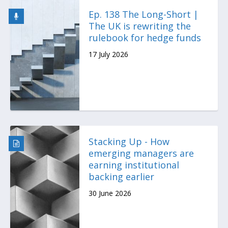
Ep. 138 The Long-Short |
The UK is rewriting the
rulebook for hedge funds
17 July 2026
Stacking Up - How
emerging managers are
earning institutional
backing earlier
30 June 2026