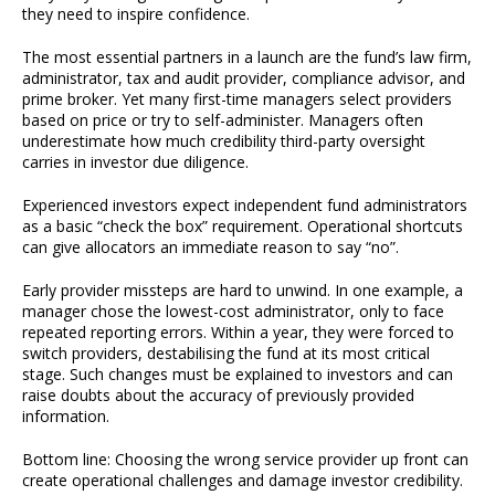
they need to inspire confidence.
The most essential partners in a launch are the fund’s law firm,
administrator, tax and audit provider, compliance advisor, and
prime broker. Yet many first-time managers select providers
based on price or try to self-administer. Managers often
underestimate how much credibility third-party oversight
carries in investor due diligence.
Experienced investors expect independent fund administrators
as a basic “check the box” requirement. Operational shortcuts
can give allocators an immediate reason to say “no”.
Early provider missteps are hard to unwind. In one example, a
manager chose the lowest-cost administrator, only to face
repeated reporting errors. Within a year, they were forced to
switch providers, destabilising the fund at its most critical
stage. Such changes must be explained to investors and can
raise doubts about the accuracy of previously provided
information.
Bottom line: Choosing the wrong service provider up front can
create operational challenges and damage investor credibility.