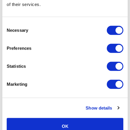
of their services.
Consent
Necessary
Selection
Preferences
Statistics
Marketing
Show details
OK