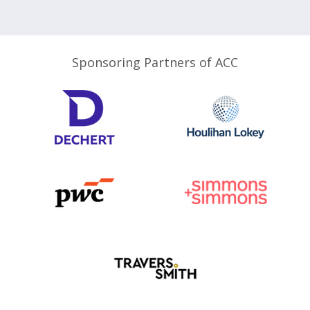
Sponsoring Partners of ACC