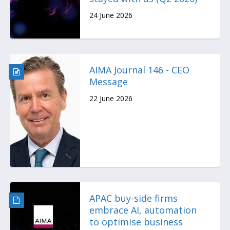
24 June 2026
AIMA Journal 146 - CEO
Message
22 June 2026
APAC buy-side firms
embrace AI, automation
to optimise business