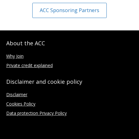
ACC Sponsoring Partners
About the ACC
Why Join
Private credit explained
Disclaimer and cookie policy
Disclaimer
Cookies Policy
Data protection Privacy Policy