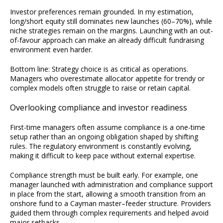
Investor preferences remain grounded. In my estimation,
long/short equity still dominates new launches (60–70%), while
niche strategies remain on the margins. Launching with an out-
of-favour approach can make an already difficult fundraising
environment even harder.
Bottom line: Strategy choice is as critical as operations.
Managers who overestimate allocator appetite for trendy or
complex models often struggle to raise or retain capital.
Overlooking compliance and investor readiness
First-time managers often assume compliance is a one-time
setup rather than an ongoing obligation shaped by shifting
rules. The regulatory environment is constantly evolving,
making it difficult to keep pace without external expertise.
Compliance strength must be built early. For example, one
manager launched with administration and compliance support
in place from the start, allowing a smooth transition from an
onshore fund to a Cayman master–feeder structure. Providers
guided them through complex requirements and helped avoid
major setbacks.