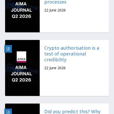
processes
22 June 2026
Crypto authorisation is a
test of operational
credibility
22 June 2026
Did you predict this? Why