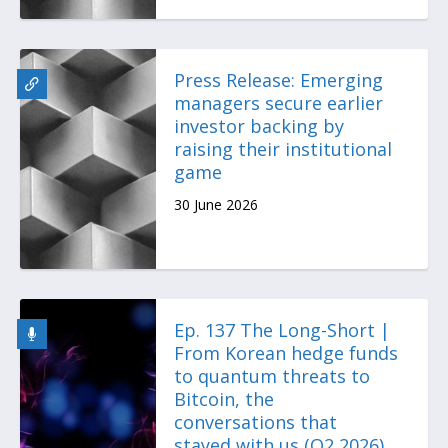
Press Release: Emerging
managers secure earlier
investor backing by
raising their institutional
game
30 June 2026
Ep. 137 The Long-Short |
From Korean hedge funds
to quantum threats to
Bitcoin, the
conversations that
stayed with us (Q2 2026)