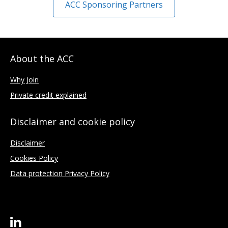
ACC Sponsoring Partners
About the ACC
Why Join
Private credit explained
Disclaimer and cookie policy
Disclaimer
Cookies Policy
Data protection Privacy Policy