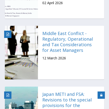
02 April 2026
Middle East Conflict -
Regulatory, Operational
and Tax Considerations
for Asset Managers
12 March 2026
Japan METI and FSA:
Revisions to the special
provisions for the