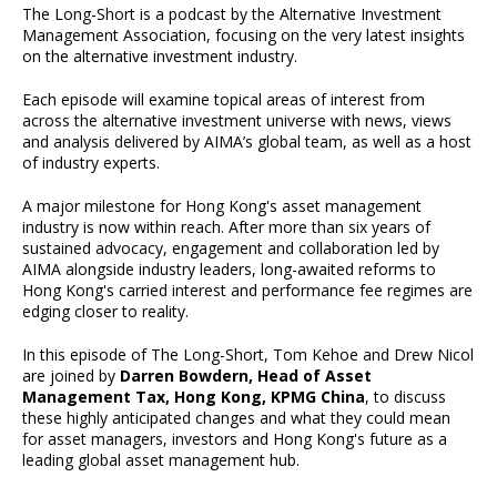
The Long-Short is a podcast by the Alternative Investment
Management Association, focusing on the very latest insights
on the alternative investment industry.
Each episode will examine topical areas of interest from
across the alternative investment universe with news, views
and analysis delivered by AIMA’s global team, as well as a host
of industry experts.
A major milestone for Hong Kong's asset management
industry is now within reach. After more than six years of
sustained advocacy, engagement and collaboration led by
AIMA alongside industry leaders, long-awaited reforms to
Hong Kong's carried interest and performance fee regimes are
edging closer to reality.
In this episode of The Long-Short, Tom Kehoe and Drew Nicol
are joined by
Darren Bowdern, Head of Asset
Management Tax, Hong Kong, KPMG China
, to discuss
these highly anticipated changes and what they could mean
for asset managers, investors and Hong Kong's future as a
leading global asset management hub.