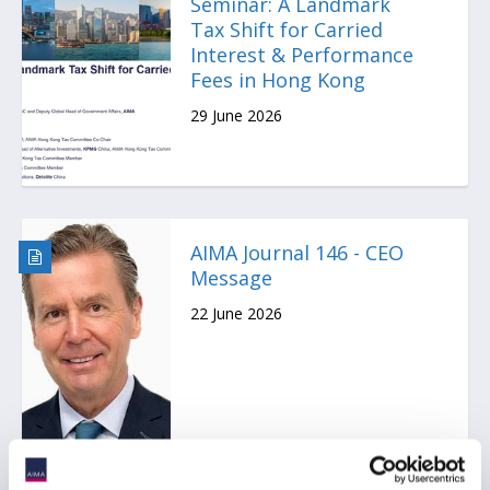
Seminar: A Landmark
Tax Shift for Carried
Interest & Performance
Fees in Hong Kong
29 June 2026
AIMA Journal 146 - CEO
Message
22 June 2026