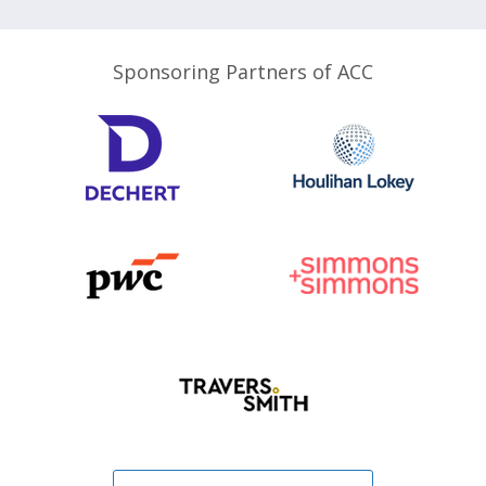
Sponsoring Partners of ACC