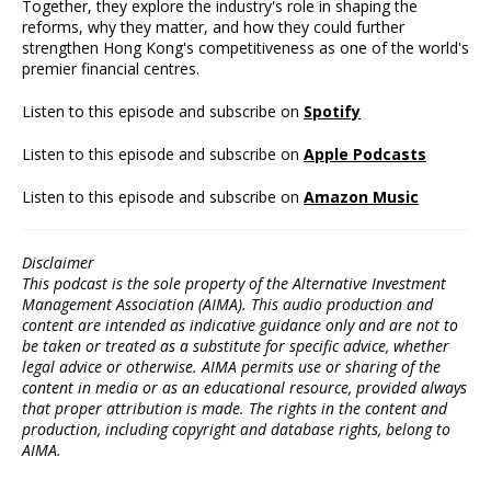
Together, they explore the industry's role in shaping the
reforms, why they matter, and how they could further
strengthen Hong Kong's competitiveness as one of the world's
premier financial centres.
Listen to this episode and subscribe on
Spotify
Listen to this episode and subscribe on
Apple Podcasts
Listen to this episode and subscribe on
Amazon Music
Disclaimer
This podcast is the sole property of the Alternative Investment
Management Association (AIMA). This audio production and
content are intended as indicative guidance only and are not to
be taken or treated as a substitute for specific advice, whether
legal advice or otherwise. AIMA permits use or sharing of the
content in media or as an educational resource, provided always
that proper attribution is made. The rights in the content and
production, including copyright and database rights, belong to
AIMA.