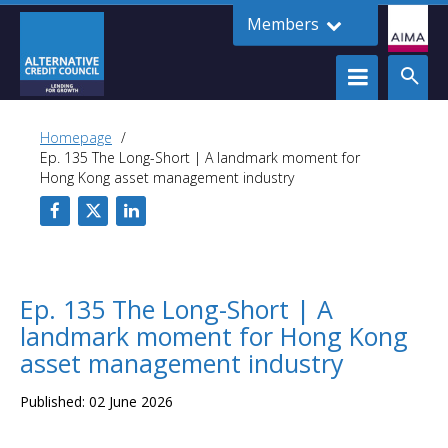
Members
Homepage
Ep. 135 The Long-Short | A landmark moment for
Hong Kong asset management industry
Ep. 135 The Long-Short | A
landmark moment for Hong Kong
asset management industry
Published: 02 June 2026