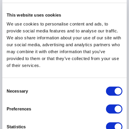
When hedging outcomes
This website uses cookies
and fund reporting
diverge
We use cookies to personalise content and ads, to
provide social media features and to analyse our traffic.
22 June 2026
We also share information about your use of our site with
our social media, advertising and analytics partners who
may combine it with other information that you’ve
provided to them or that they’ve collected from your use
of their services.
Press Release: AIMA
Consent
welcomes Hong Kong
Necessary
Selection
fund tax changes to
strengthen asset
management industry
Preferences
11 June 2026
Statistics