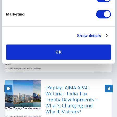
Marketing
[Replay] APAC Webinar:
Japan New Regulatory &
Tax Horizons 2026 Vol.1
Show details
22 April 2026
OK
[Replay] AIMA APAC
Webinar: India Tax
Treaty Developments –
What’s Changing and
Why It Matters?