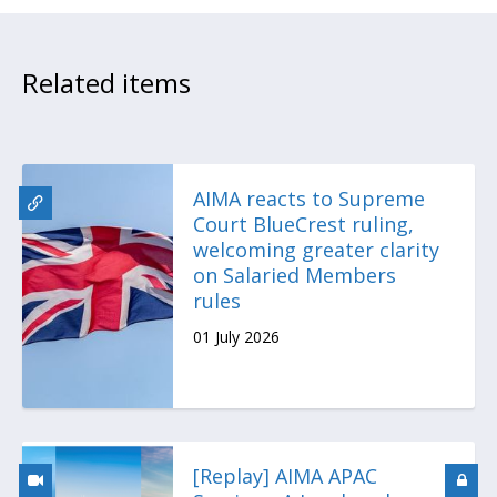
Related items
AIMA reacts to Supreme
Court BlueCrest ruling,
welcoming greater clarity
on Salaried Members
rules
01 July 2026
[Replay] AIMA APAC