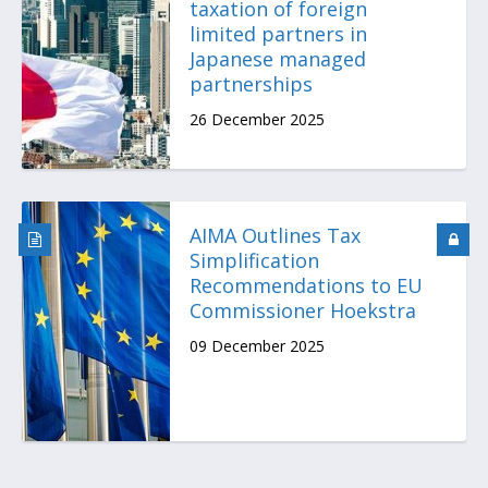
taxation of foreign
limited partners in
Japanese managed
partnerships
26 December 2025
AIMA Outlines Tax
Simplification
Recommendations to EU
Commissioner Hoekstra
09 December 2025