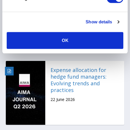
prediction markets may
be your next compliance
headache
Show details
22 June 2026
OK
Expense allocation for
hedge fund managers:
Evolving trends and
practices
22 June 2026