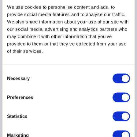
We use cookies to personalise content and ads, to
provide social media features and to analyse our traffic.
We also share information about your use of our site with
our social media, advertising and analytics partners who
may combine it with other information that you’ve
provided to them or that they’ve collected from your use
of their services.
APAC buy-side firms
embrace AI, automation
to optimise business
Consent
processes
Necessary
Selection
22 June 2026
Preferences
Statistics
Did you predict this? Why
Marketing