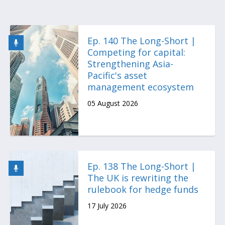
Ep. 140 The Long-Short |
Competing for capital:
Strengthening Asia-
Pacific's asset
management ecosystem
05 August 2026
Ep. 138 The Long-Short |
The UK is rewriting the
rulebook for hedge funds
17 July 2026