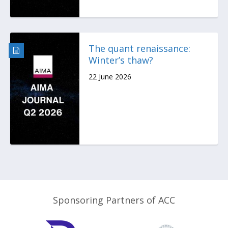
The quant renaissance:
Winter’s thaw?
22 June 2026
Sponsoring Partners of ACC