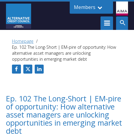
Members
Homepage
Ep. 102 The Long-Short | EM-pire of opportunity: How
alternative asset managers are unlocking
opportunities in emerging market debt
Ep. 102 The Long-Short | EM-pire
of opportunity: How alternative
asset managers are unlocking
opportunities in emerging market
debt