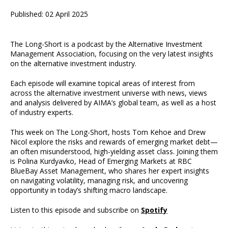
Published: 02 April 2025
The Long-Short is a podcast by the Alternative Investment
Management Association, focusing on the very latest insights
on the alternative investment industry.
Each episode will examine topical areas of interest from
across the alternative investment universe with news, views
and analysis delivered by AIMA’s global team, as well as a host
of industry experts.
This week on The Long-Short, hosts Tom Kehoe and Drew
Nicol explore the risks and rewards of emerging market debt—
an often misunderstood, high-yielding asset class. Joining them
is Polina Kurdyavko, Head of Emerging Markets at RBC
BlueBay Asset Management, who shares her expert insights
on navigating volatility, managing risk, and uncovering
opportunity in today’s shifting macro landscape.
Listen to this episode and subscribe on
Spotify