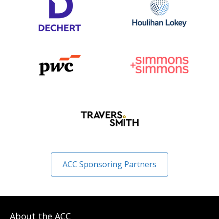
ACC Sponsoring Partners
About the ACC