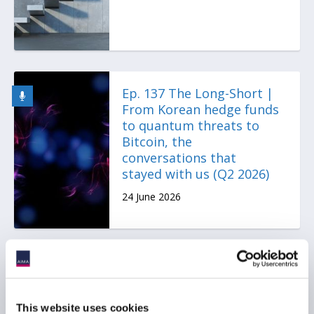
Ep. 137 The Long-Short |
From Korean hedge funds
to quantum threats to
Bitcoin, the
conversations that
stayed with us (Q2 2026)
24 June 2026
AIMA Journal 146 - CEO
Message
This website uses cookies
22 June 2026