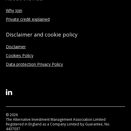
Why Join
Private credit explained
Disclaimer and cookie policy
Disclaimer
Cookies Policy
Data protection Privacy Policy
© 2026
The Alternative Investment Management Association Limited
Registered in England as a Company Limited by Guarantee, No.
4437037