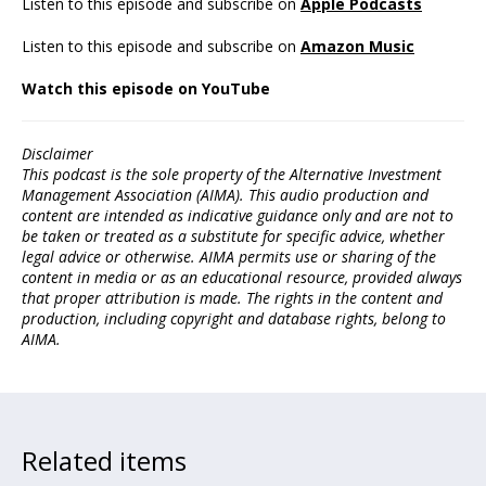
Listen to this episode and subscribe on
Apple Podcasts
Listen to this episode and subscribe on
Amazon Music
Watch this episode on YouTube
Disclaimer
This podcast is the sole property of the Alternative Investment
Management Association (AIMA). This audio production and
content are intended as indicative guidance only and are not to
be taken or treated as a substitute for specific advice, whether
legal advice or otherwise. AIMA permits use or sharing of the
content in media or as an educational resource, provided always
that proper attribution is made. The rights in the content and
production, including copyright and database rights, belong to
AIMA.
Related items