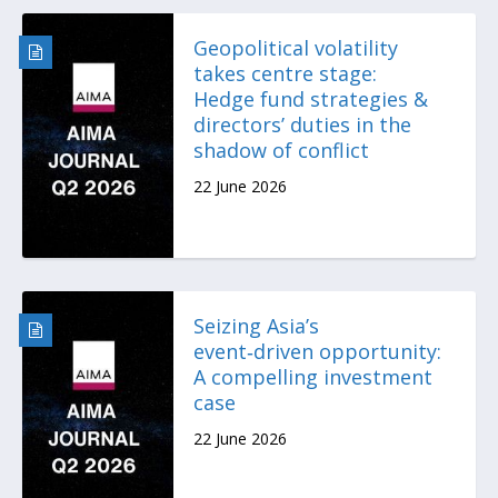
Geopolitical volatility
takes centre stage:
Hedge fund strategies &
directors’ duties in the
shadow of conflict
22 June 2026
Seizing Asia’s
event‑driven opportunity:
A compelling investment
case
22 June 2026