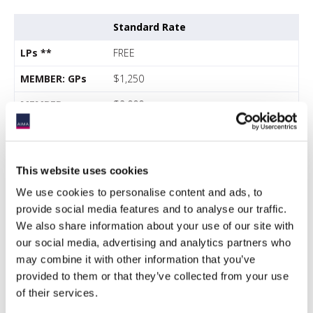
Standard Rate
LPs **
FREE
MEMBER: GPs
$1,250
MEMBER:
$2,000
Service provider
*
NONMEMBER:
$2,000
This website uses cookies
GPs
We use cookies to personalise content and ads, to
NONMEMBER:
$2,500
provide social media features and to analyse our traffic.
Service provider
*
We also share information about your use of our site with
our social media, advertising and analytics partners who
FREE for allocators
may combine it with other information that you’ve
$750 per person for managers.
provided to them or that they’ve collected from your use
iConnections
subscribers
of their services.