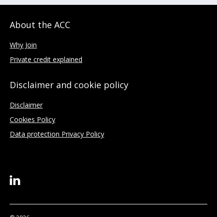
About the ACC
Why Join
Private credit explained
Disclaimer and cookie policy
Disclaimer
Cookies Policy
Data protection Privacy Policy