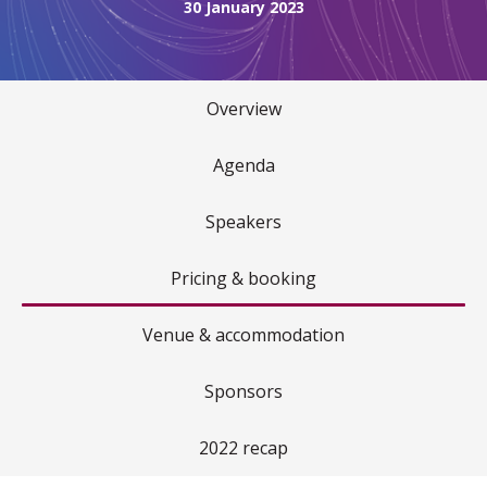
30 January 2023
Overview
Agenda
Speakers
Pricing & booking
Venue & accommodation
Sponsors
2022 recap