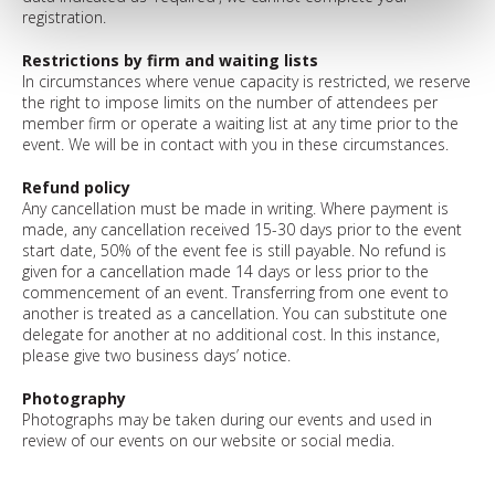
registration.
Restrictions by firm and waiting lists
In circumstances where venue capacity is restricted, we reserve
the right to impose limits on the number of attendees per
member firm or operate a waiting list at any time prior to the
event. We will be in contact with you in these circumstances.
Refund policy
Any cancellation must be made in writing. Where payment is
made, any cancellation received 15-30 days prior to the event
start date, 50% of the event fee is still payable. No refund is
given for a cancellation made 14 days or less prior to the
commencement of an event. Transferring from one event to
another is treated as a cancellation. You can substitute one
delegate for another at no additional cost. In this instance,
please give two business days’ notice.
Photography
Photographs may be taken during our events and used in
review of our events on our website or social media.