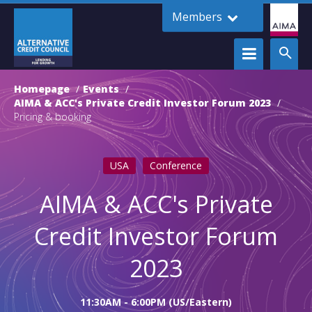
Members
Homepage
Events
AIMA & ACC's Private Credit Investor Forum 2023
Pricing & booking
USA
Conference
AIMA & ACC's Private
Credit Investor Forum
2023
11:30AM - 6:00PM (US/Eastern)