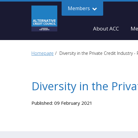
Members
About ACC
Me
Homepage
Diversity in the Private Credit Industry - 
Diversity in the Priva
Published: 09 February 2021