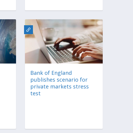
Bank of England
publishes scenario for
private markets stress
test