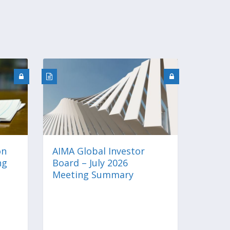
on
AIMA Global Investor
ng
Board – July 2026
Meeting Summary