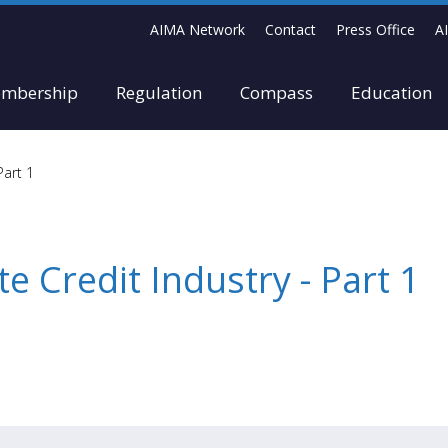
AIMA Network
Contact
Press Office
A
mbership
Regulation
Compass
Education
Part 1
te Credit Industry - Part 1