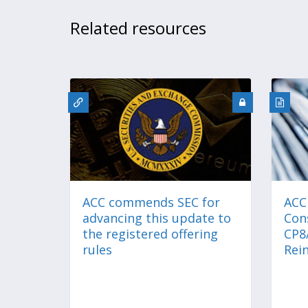
Related resources
ACC commends SEC for
ACC
advancing this update to
Con
the registered offering
CP8
rules
Rei