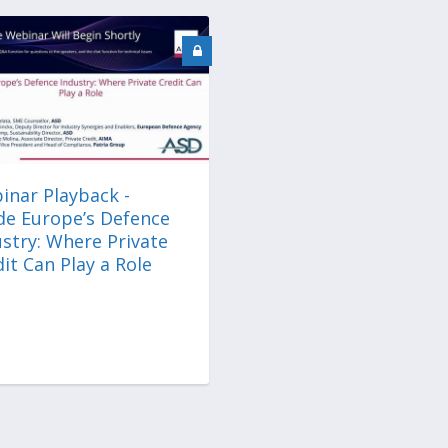
inar Playback -
ide Europe’s Defence
stry: Where Private
it Can Play a Role