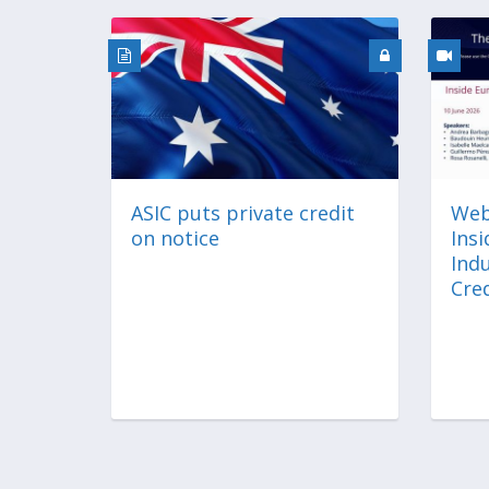
ASIC puts private credit
Web
on notice
Ins
Indu
Cred