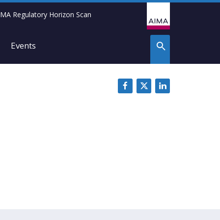
IMA Regulatory Horizon Scan
Events