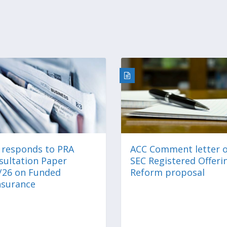
 responds to PRA
ACC Comment letter 
sultation Paper
SEC Registered Offeri
/26 on Funded
Reform proposal
nsurance