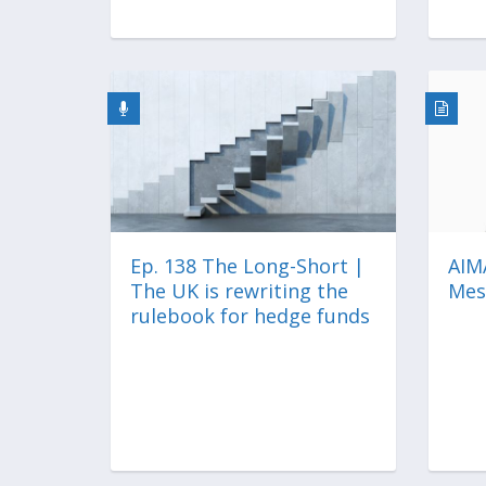
Ep. 138 The Long-Short |
AIMA
The UK is rewriting the
Mes
rulebook for hedge funds