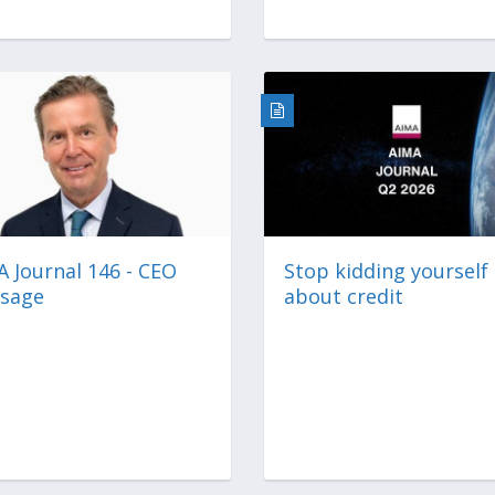
 Journal 146 - CEO
Stop kidding yourself
sage
about credit