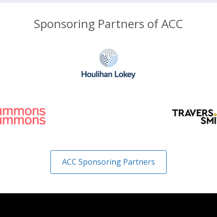
Sponsoring Partners of ACC
ACC Sponsoring Partners