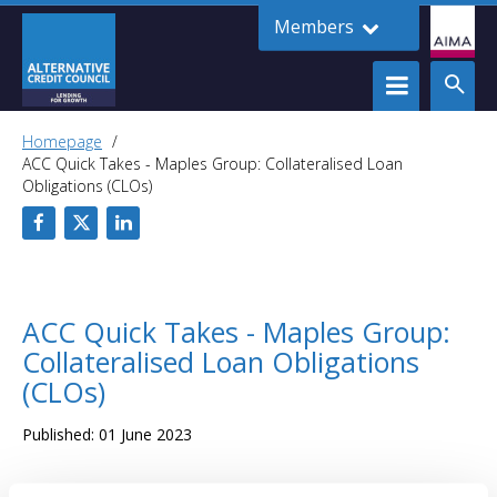
Members
Homepage
ACC Quick Takes - Maples Group: Collateralised Loan
Obligations (CLOs)
ACC Quick Takes - Maples Group:
Collateralised Loan Obligations
(CLOs)
Published: 01 June 2023