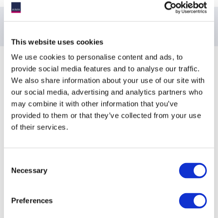
This website uses cookies
We use cookies to personalise content and ads, to
Sponsoring Partners of ACC
provide social media features and to analyse our traffic.
We also share information about your use of our site with
our social media, advertising and analytics partners who
may combine it with other information that you’ve
provided to them or that they’ve collected from your use
of their services.
Consent
Necessary
Selection
Preferences