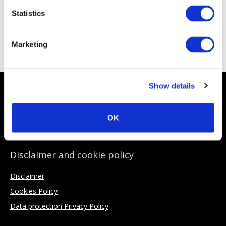
Statistics
ACC Sponsoring Partners
Marketing
Show details
About the ACC
Why Join
OK
Private credit explained
Disclaimer and cookie policy
Disclaimer
Cookies Policy
Data protection Privacy Policy