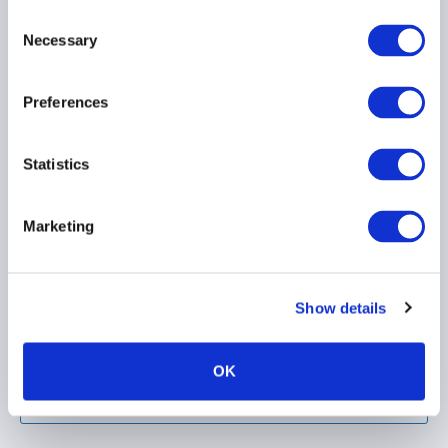
Consent
Necessary
Selection
Preferences
AIMA Issues Position
Statistics
Paper on EU Market
Integration &
Supervision Package
Marketing
(MISP)
Show details
OK
Load more