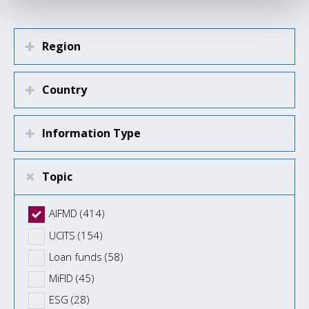
Region
Country
Information Type
Topic
AIFMD (414)
UCITS (154)
Loan funds (58)
MiFID (45)
ESG (28)