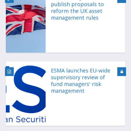
publish proposals to
reform the UK asset
management rules
ESMA launches EU-wide
supervisory review of
fund managers' risk
management