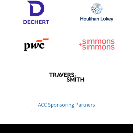
ACC Sponsoring Partners