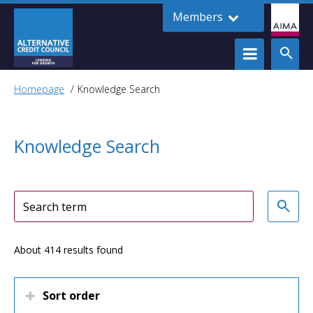
Members
Homepage
Knowledge Search
Knowledge Search
About 414 results found
Sort order