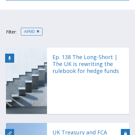
AIFMD
Filter:
Ep. 138 The Long-Short |
The UK is rewriting the
rulebook for hedge funds
UK Treasury and FCA