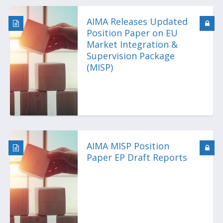
AIMA Releases Updated
Position Paper on EU
Market Integration &
Supervision Package
(MISP)
AIMA MISP Position
Paper EP Draft Reports