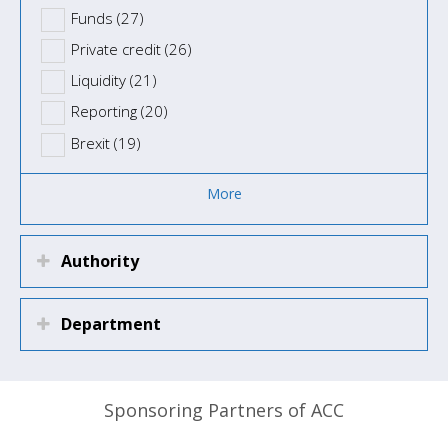
Funds (27)
Private credit (26)
Liquidity (21)
Reporting (20)
Brexit (19)
More
Authority
Department
Sponsoring Partners of ACC