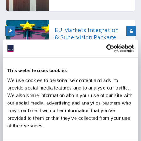
EU Markets Integration
& Supervision Package
(MISP): Draft ECON
Reports Show
Divergence Between
Approach of
This website uses cookies
Rapporteurs
We use cookies to personalise content and ads, to
provide social media features and to analyse our traffic.
We also share information about your use of our site with
our social media, advertising and analytics partners who
Webinar Playback:
may combine it with other information that you’ve
AIFMD 2 Has Launched:
provided to them or that they’ve collected from your use
Where Are We Now?
of their services.