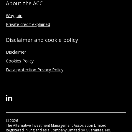
About the ACC
Why Join
Private credit explained
Disclaimer and cookie policy
Disclaimer
Cookies Policy
Data protection Privacy Policy
© 2026
The Alternative Investment Management Association Limited
Registered in England as a Company Limited by Guarantee, No.