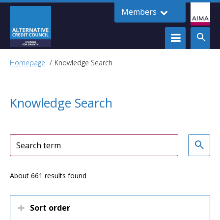
Members
Homepage
Knowledge Search
Knowledge Search
About 661 results found
Sort order