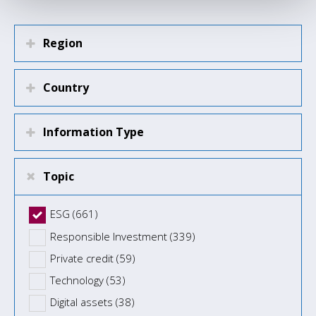
Region
Country
Information Type
Topic
ESG (661)
Responsible Investment (339)
Private credit (59)
Technology (53)
Digital assets (38)