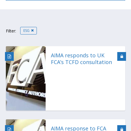
ESG
Filter:
AIMA responds to UK
FCA’s TCFD consultation
AIMA response to FCA