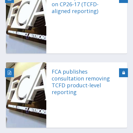
on CP26-17 (TCFD-
aligned reporting)
FCA publishes
consultation removing
TCFD product-level
reporting