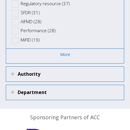
Regulatory resource (37)
SFDR (31)
AIFMD (28)
Performance (28)
MiFID (19)
More
Authority
Department
Sponsoring Partners of ACC