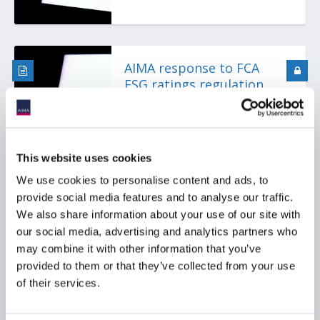
AIMA response to FCA
ESG ratings regulation
consultation
This website uses cookies
We use cookies to personalise content and ads, to
provide social media features and to analyse our traffic.
We also share information about your use of our site with
our social media, advertising and analytics partners who
AIMA publishes SFDR 2.0
may combine it with other information that you’ve
position paper
provided to them or that they’ve collected from your use
of their services.