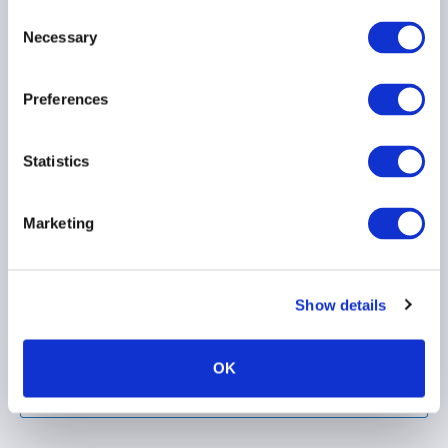
Consent
Necessary
Selection
Preferences
AIMA Position paper -
Statistics
SFDR 2.0
Marketing
Show details
OK
Load more