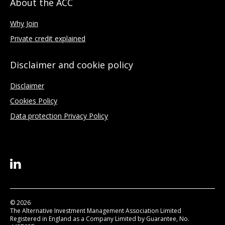
About the ACC
Why Join
Private credit explained
Disclaimer and cookie policy
Disclaimer
Cookies Policy
Data protection Privacy Policy
© 2026
The Alternative Investment Management Association Limited
Registered in England as a Company Limited by Guarantee, No.