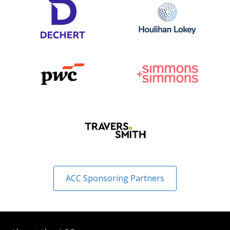
ACC Sponsoring Partners