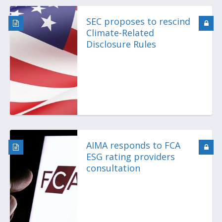
SEC proposes to rescind
Climate-Related
Disclosure Rules
AIMA responds to FCA
ESG rating providers
consultation