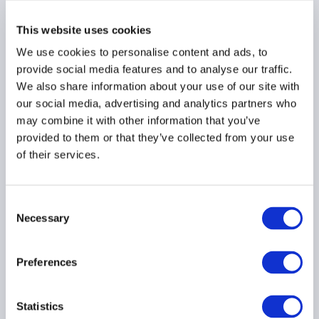
This website uses cookies
We use cookies to personalise content and ads, to
provide social media features and to analyse our traffic.
We also share information about your use of our site with
Press Release: AIMA &
our social media, advertising and analytics partners who
ACC welcome publication
may combine it with other information that you’ve
of AIFMD which secures
provided to them or that they’ve collected from your use
regulatory stability for
of their services.
the EU alternative
investment industry
Consent
Necessary
Selection
Preferences
Press Release: Private
credit funds report
Statistics
growth in activity as