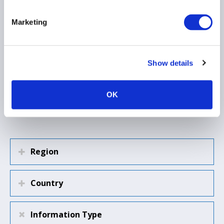
other lending markets
retrench
Marketing
Show details
Load more
OK
Region
Country
Information Type