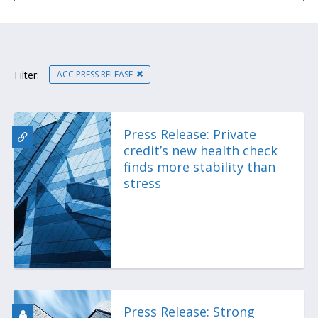
ACC PRESS RELEASE
Filter:
Press Release: Private
credit’s new health check
finds more stability than
stress
Press Release: Strong