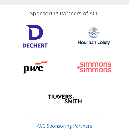
Sponsoring Partners of ACC
ACC Sponsoring Partners