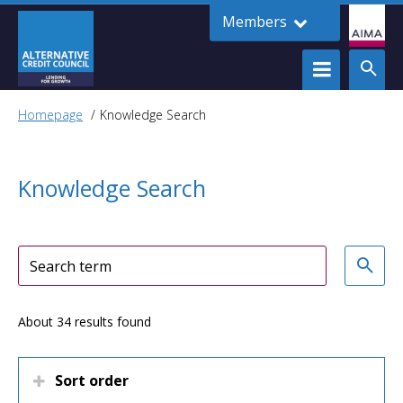
Members
Homepage
Knowledge Search
Knowledge Search
About 34 results found
Sort order