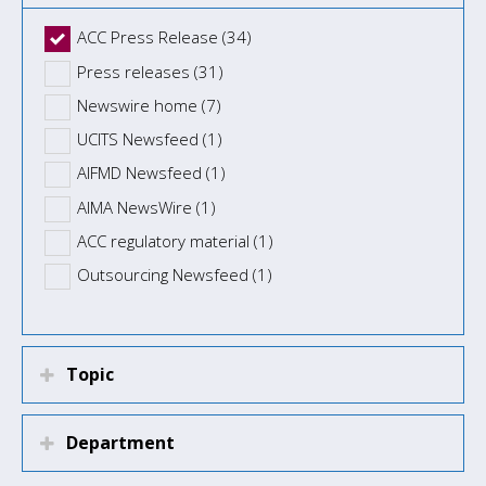
ACC Press Release (34)
Press releases (31)
Newswire home (7)
UCITS Newsfeed (1)
AIFMD Newsfeed (1)
AIMA NewsWire (1)
ACC regulatory material (1)
Outsourcing Newsfeed (1)
Topic
Department