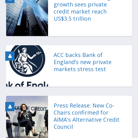
growth sees private
credit market reach
US$3.5 trillion
ACC backs Bank of
England’s new private
markets stress test
Press Release: New Co-
Chairs confirmed for
AIMA's Alternative Credit
Council