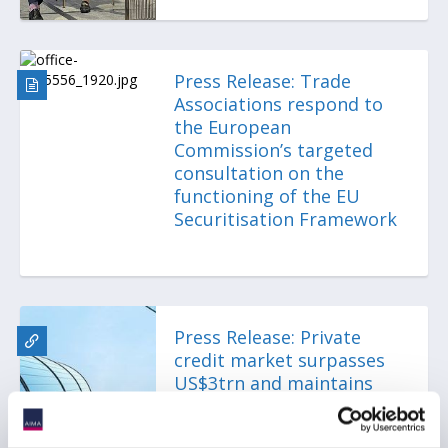
Press Release: Trade
Associations respond to
the European
Commission’s targeted
consultation on the
functioning of the EU
Securitisation Framework
Press Release: Private
credit market surpasses
US$3trn and maintains
resilience despite
growing stress