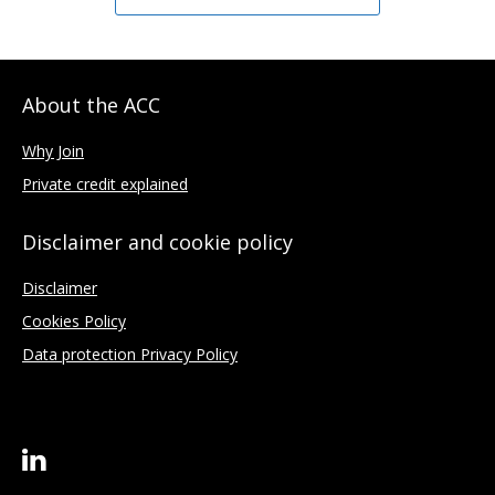
About the ACC
Why Join
Private credit explained
Disclaimer and cookie policy
Disclaimer
Cookies Policy
Data protection Privacy Policy