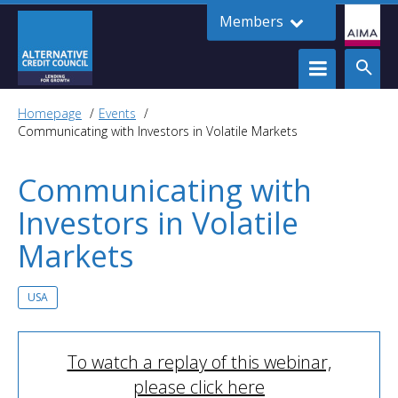
Members
Homepage
Events
Communicating with Investors in Volatile Markets
Communicating with
Investors in Volatile
Markets
USA
To watch a replay of this webinar,
please click here