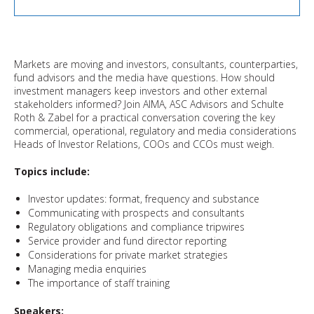
Markets are moving and investors, consultants, counterparties,
fund advisors and the media have questions. How should
investment managers keep investors and other external
stakeholders informed? Join AIMA, ASC Advisors and Schulte
Roth & Zabel for a practical conversation covering the key
commercial, operational, regulatory and media considerations
Heads of Investor Relations, COOs and CCOs must weigh.
Topics include:
Investor updates: format, frequency and substance
Communicating with prospects and consultants
Regulatory obligations and compliance tripwires
Service provider and fund director reporting
Considerations for private market strategies
Managing media enquiries
The importance of staff training
Speakers: