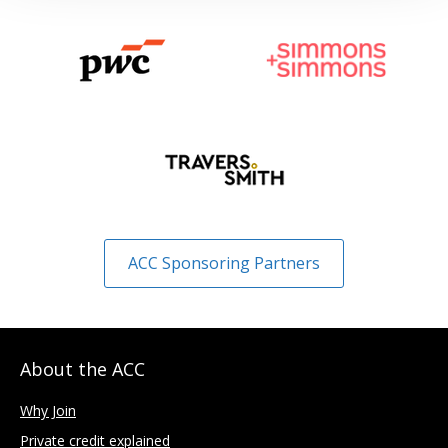
ACC Sponsoring Partners
About the ACC
Why Join
Private credit explained