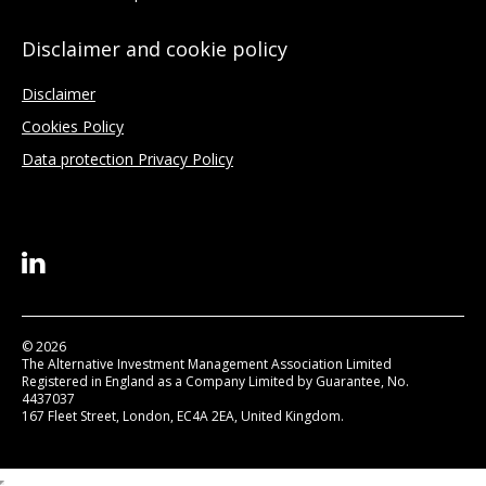
Disclaimer and cookie policy
Disclaimer
Cookies Policy
Data protection Privacy Policy
© 2026
The Alternative Investment Management Association Limited
Registered in England as a Company Limited by Guarantee, No.
4437037
167 Fleet Street, London, EC4A 2EA, United Kingdom.