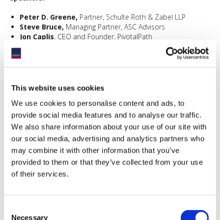
Peter D. Greene,
Partner, Schulte Roth & Zabel LLP
Steve Bruce,
Managing Partner, ASC Advisors
Jon Caplis
, CEO and Founder, PivotalPath
Moderator:
Michelle Noyes,
Head of Americas, AIMA
This website uses cookies
We use cookies to personalise content and ads, to
In partnership with:
provide social media features and to analyse our traffic.
We also share information about your use of our site with
our social media, advertising and analytics partners who
may combine it with other information that you’ve
provided to them or that they’ve collected from your use
of their services.
Consent
Necessary
Selection