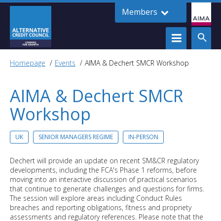
Members
Homepage
Events
AIMA & Dechert SMCR Workshop
AIMA & Dechert SMCR
Workshop
UK
SENIOR MANAGERS REGIME
IN-PERSON
Dechert will provide an update on recent SM&CR regulatory
developments, including the FCA's Phase 1 reforms, before
moving into an interactive discussion of practical scenarios
that continue to generate challenges and questions for firms.
The session will explore areas including Conduct Rules
breaches and reporting obligations, fitness and propriety
assessments and regulatory references. Please note that the