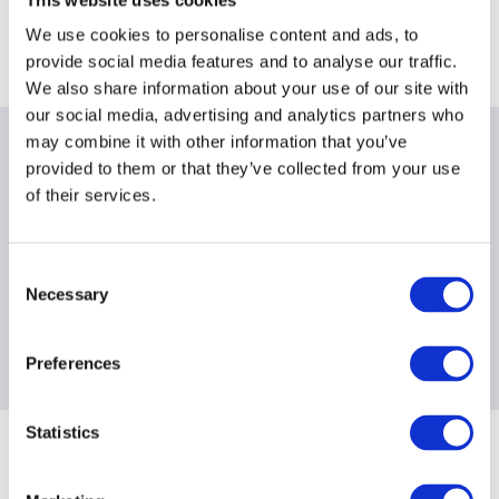
Location
We use cookies to personalise content and ads, to
provide social media features and to analyse our traffic.
Dechert LLP, 25 Cannon Street, London EC4M 5UB
We also share information about your use of our site with
our social media, advertising and analytics partners who
may combine it with other information that you’ve
Date & times
provided to them or that they’ve collected from your use
of their services.
Breakfast
: 8:00am - 8:30am BST
Workshop
: 8:30am - 9:30am BST
Consent
Necessary
Selection
Contact information
Preferences
events@aima.org
Statistics
Sponsoring Partners of ACC