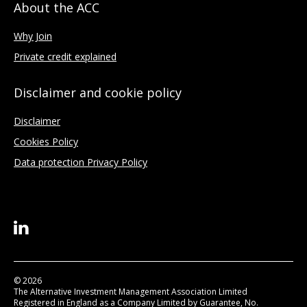
About the ACC
Why Join
Private credit explained
Disclaimer and cookie policy
Disclaimer
Cookies Policy
Data protection Privacy Policy
© 2026
The Alternative Investment Management Association Limited
Registered in England as a Company Limited by Guarantee, No.