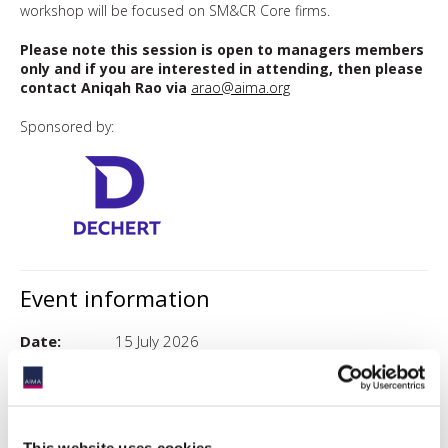
workshop will be focused on SM&CR Core firms.
Please note this session is open to managers members
only and if you are interested in attending, then please
contact Aniqah Rao via
arao@aima.org
Sponsored by:
Event information
Date:
15 July 2026
Time:
8:30AM - 9:30AM
Event
London
timezone:
This website uses cookies