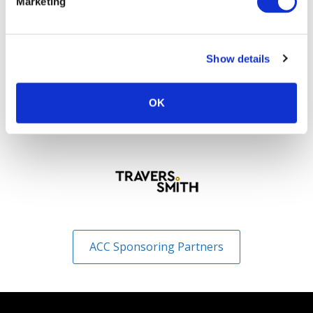
Marketing
Show details
OK
ACC Sponsoring Partners