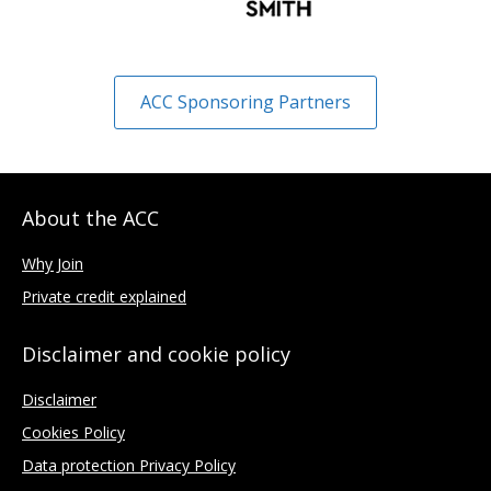
ACC Sponsoring Partners
About the ACC
Why Join
Private credit explained
Disclaimer and cookie policy
Disclaimer
Cookies Policy
Data protection Privacy Policy