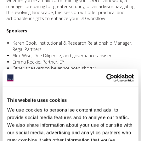
Whether you're an allocator refining your ODD framework, a
manager preparing for greater scrutiny, or an advisor navigating
this evolving landscape, this session will offer practical and
actionable insights to enhance your DD workflow
Speakers
Karen Cook, Institutional & Research Relationship Manager,
Regal Partners
Alex Wise, Due Diligence, and governance adviser
Emma Reekie, Partner, EY
Other speakers to be announced shortly
Sponsored by:
This website uses cookies
We use cookies to personalise content and ads, to
provide social media features and to analyse our traffic.
We also share information about your use of our site with
our social media, advertising and analytics partners who
Event information
may combine it with other information that you’ve