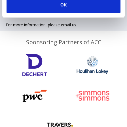
OK
Contact information
For more information, please email us.
Sponsoring Partners of ACC