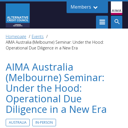
Members
Homepage
Events
AIMA Australia (Melbourne) Seminar: Under the Hood:
Operational Due Diligence in a New Era
AIMA Australia
(Melbourne) Seminar:
Under the Hood:
Operational Due
Diligence in a New Era
AUSTRALIA
IN-PERSON