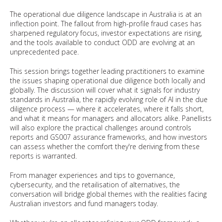
The operational due diligence landscape in Australia is at an
inflection point. The fallout from high-profile fraud cases has
sharpened regulatory focus, investor expectations are rising,
and the tools available to conduct ODD are evolving at an
unprecedented pace.
This session brings together leading practitioners to examine
the issues shaping operational due diligence both locally and
globally. The discussion will cover what it signals for industry
standards in Australia, the rapidly evolving role of AI in the due
diligence process — where it accelerates, where it falls short,
and what it means for managers and allocators alike. Panellists
will also explore the practical challenges around controls
reports and GS007 assurance frameworks, and how investors
can assess whether the comfort they're deriving from these
reports is warranted.
From manager experiences and tips to governance,
cybersecurity, and the retailisation of alternatives, the
conversation will bridge global themes with the realities facing
Australian investors and fund managers today.