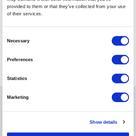
provided to them or that they’ve collected from your use
Date:
23 July 2026
of their services.
Time:
12:30PM - 2:00PM
Event
Melbourne
timezone:
Consent
Necessary
Selection
Location
EY
- 8 Exhibition Street, Melbourne, VIC 3000
Preferences
Statistics
Marketing
Date & times
Date & Time: Thursday, July 23, 12:30 PM - 2:00 PM AEST
Show details
Light lunch will be served.