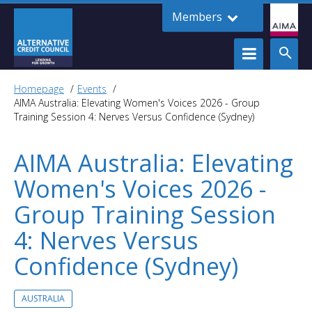
Members
Homepage
Events
AIMA Australia: Elevating Women's Voices 2026 - Group
Training Session 4: Nerves Versus Confidence (Sydney)
AIMA Australia: Elevating
Women's Voices 2026 -
Group Training Session
4: Nerves Versus
Confidence (Sydney)
AUSTRALIA