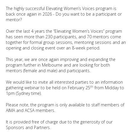
The highly successful Elevating Women’s Voices program is
back once again in 2026 - Do you want to be a participant or
mentor?
Over the last 4 years the “Elevating Women’s Voices” program
has seen more than 230 participants, and 70 mentors come
together for formal group sessions, mentoring sessions and an
opening and closing event over an 8-week period.
This year, we are once again improving and expanding the
program further in Melbourne and are looking for both
mentors (female and male) and participants.
We would like to invite all interested parties to an information
th
gathering webinar to be held on February 25
from Midday to
1pm (Sydney time).
Please note, the program is only available to staff members of
AIMA and ACSA members.
It is provided free of charge due to the generosity of our
Sponsors and Partners.