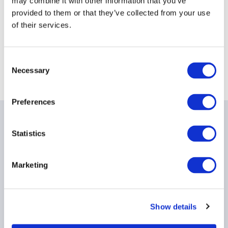
may combine it with other information that you’ve
Event information
provided to them or that they’ve collected from your use
of their services.
Date:
11 June 2026
Time:
4:00PM - 6:00PM
Event
Sydney
Consent
Necessary
timezone:
Selection
Preferences
Date & times
Statistics
Opening event
Thurs 11 June, Sydney, 5pm – Morgan
Stanley
Marketing
Prices
Show details