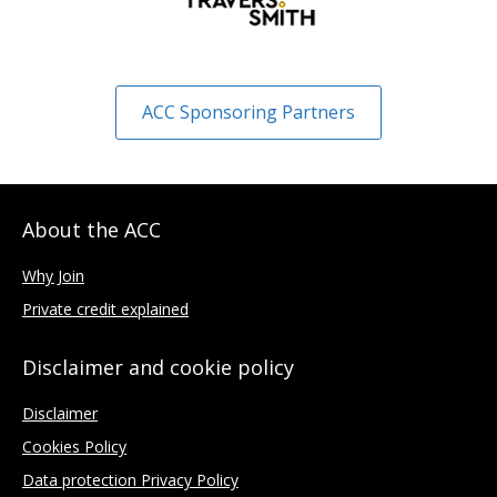
ACC Sponsoring Partners
About the ACC
Why Join
Private credit explained
Disclaimer and cookie policy
Disclaimer
Cookies Policy
Data protection Privacy Policy