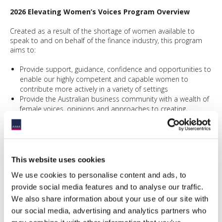
2026 Elevating Women’s Voices Program Overview
Created as a result of the shortage of women available to
speak to and on behalf of the finance industry, this program
aims to:
Provide support, guidance, confidence and opportunities to
enable our highly competent and capable women to
contribute more actively in a variety of settings
Provide the Australian business community with a wealth of
female voices, opinions and approaches to creating,
managing, and transforming industry conventions.
Encourage more active participation in the Financial
Services Industry by deepening the pool of women
speakers willing to drive conversations across the industry.
This website uses cookies
If you have any inquirires or would like to take part, please
We use cookies to personalise content and ads, to
email
here
.
provide social media features and to analyse our traffic.
We also share information about your use of our site with
our social media, advertising and analytics partners who