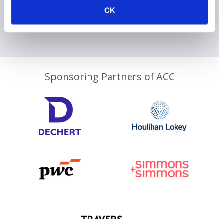
OK
Sponsoring Partners of ACC