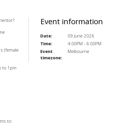
Event information
 mentor?
ome
Date:
09 June 2026
Time:
4:00PM - 6:00PM
rs (female
Event
Melbourne
timezone:
y to 1pm
ims to: