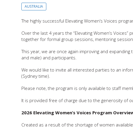
AUSTRALIA
The highly successful Elevating Women’s Voices program
Over the last 4 years the “Elevating Women’s Voices”
together for formal group sessions, mentoring session
This year, we are once again improving and expanding 
and male) and participants.
We would like to invite all interested parties to an in
(Sydney time).
Please note, the program is only available to staff 
It is provided free of charge due to the generosity of
2026 Elevating Women’s Voices Program Overvie
Created as a result of the shortage of women available 