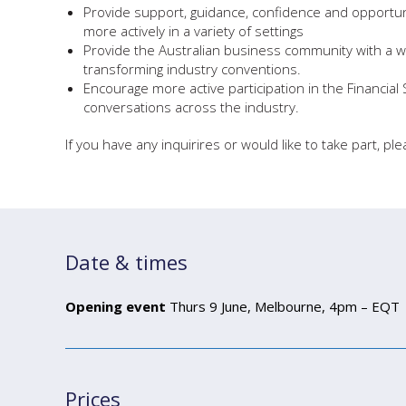
Provide support, guidance, confidence and opportu
more actively in a variety of settings
Provide the Australian business community with a w
transforming industry conventions.
Encourage more active participation in the Financial
conversations across the industry.
If you have any inquirires or would like to take part, pl
Date & times
Opening event
Thurs 9 June, Melbourne, 4pm – EQT
Prices