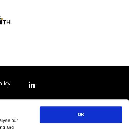
olicy
OK
alyse our
ing and