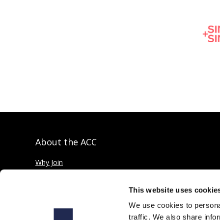
About the ACC
Why Join
Private credit explained
This website uses cookie
We use cookies to personal
traffic. We also share info