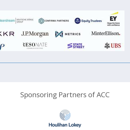
Sponsoring Partners of ACC