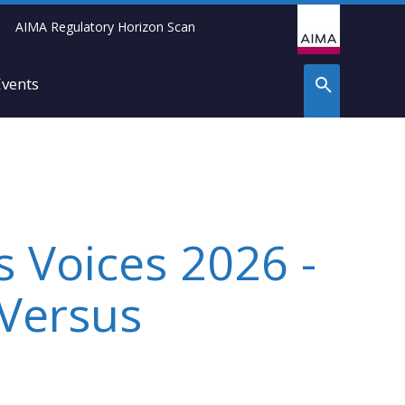
AIMA Regulatory Horizon Scan
Events
s Voices 2026 -
 Versus