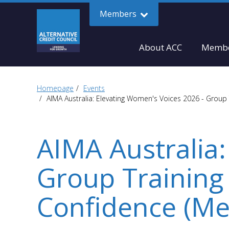
Members
About ACC
Membe
Homepage
Events
AIMA Australia: Elevating Women's Voices 2026 - Group 
AIMA Australia:
Group Training
Confidence (Me