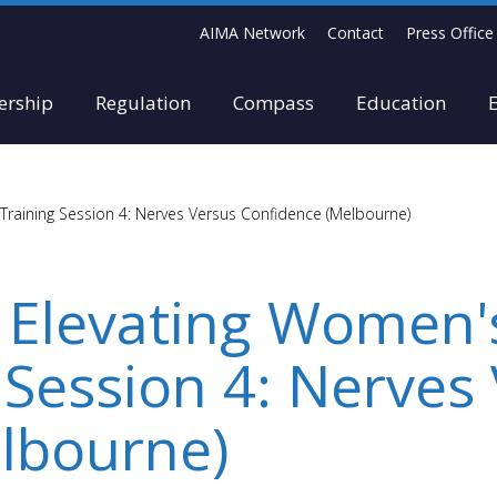
AIMA Network
Contact
Press Office
rship
Regulation
Compass
Education
Training Session 4: Nerves Versus Confidence (Melbourne)
 Elevating Women'
 Session 4: Nerves
lbourne)