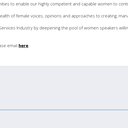
nities to enable our highly competent and capable women to cont
ealth of female voices, opinions and approaches to creating, man
 Services Industry by deepening the pool of women speakers willin
ease email
here
.