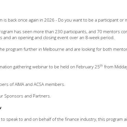
 is back once again in 2026 - Do you want to be a participant or
 program has seen more than 230 participants, and 70 mentors c
s and an opening and closing event over an 8-week period.
the program further in Melbourne and are looking for both mento
th
formation gathering webinar to be held on February 25
from Midda
members of AIMA and ACSA members.
 our Sponsors and Partners.
w
to speak to and on behalf of the finance industry, this program a