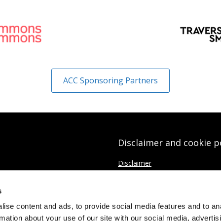
ACC Sponsoring Partners
Disclaimer and cookie p
Disclaimer
Cookies Policy
s
Data protection Privacy Policy
ise content and ads, to provide social media features and to an
rmation about your use of our site with our social media, advertis