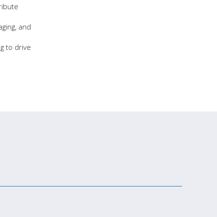
ribute
aging, and
g to drive