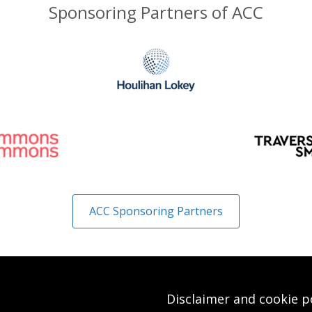
Sponsoring Partners of ACC
ACC Sponsoring Partners
Disclaimer and cookie p