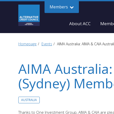
Members
About ACC
Membe
Homepage
Events
AIMA Australia: AIMA & CAIA Austra
AIMA Australia:
(Sydney) Membe
AUSTRALIA
Thanks to One Investment Group, AIMA & CAIA are pleas