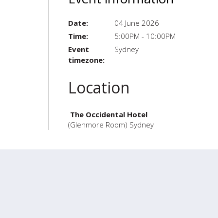
Date:
04 June 2026
Time:
5:00PM - 10:00PM
Event
Sydney
timezone:
Location
The Occidental Hotel
(Glenmore Room) Sydney