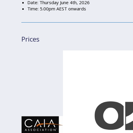
Date: Thursday June 4th, 2026
Time: 5.00pm AEST onwards
Prices