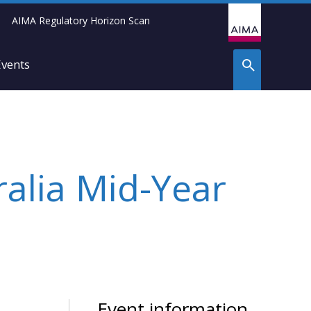
AIMA Regulatory Horizon Scan
Events
ralia Mid-Year
Event information