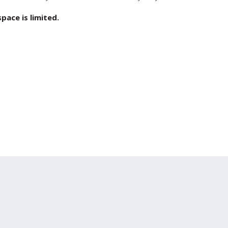
ace is limited.