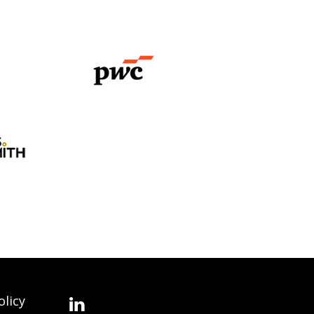
olicy