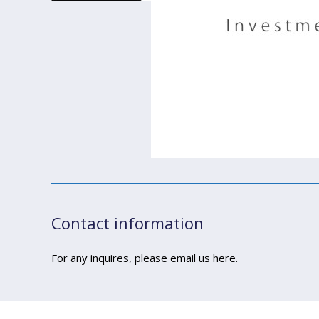
Contact information
For any inquires, please email us
here
.