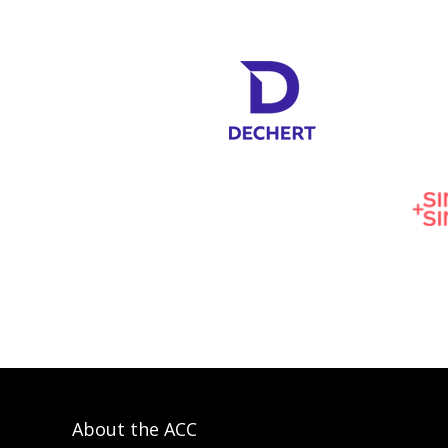
About the ACC