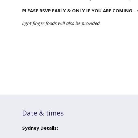
PLEASE RSVP EARLY & ONLY IF YOU ARE COMING…sp
light finger foods will also be provided
Date & times
Sydney Details: