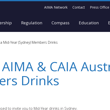
AIMA Network
Contact
Press Office
rship
Regulation
Compass
Education
lia Mid-Year (Sydney) Members Drinks
 AIMA & CAIA Aust
rs Drinks
ed to invite you to Mid-Year drinks in Sydney.