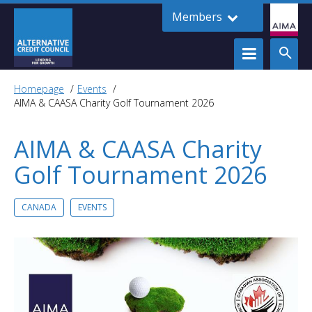
Members
Homepage
Events
AIMA & CAASA Charity Golf Tournament 2026
AIMA & CAASA Charity
Golf Tournament 2026
CANADA
EVENTS