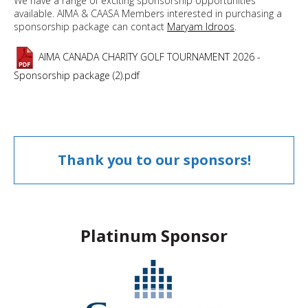
We have a range of exciting sponsorship opportunities
available. AIMA & CAASA Members interested in purchasing a
sponsorship package can contact
Maryam Idroos
.
AIMA CANADA CHARITY GOLF TOURNAMENT 2026 -
Sponsorship package (2).pdf
Thank you to our sponsors!
Platinum Sponsor