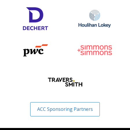
ACC Sponsoring Partners