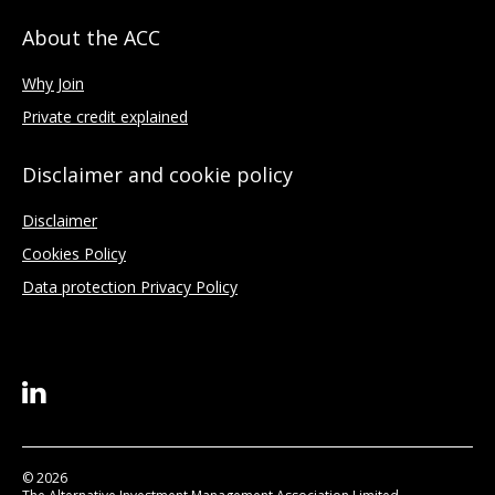
About the ACC
Why Join
Private credit explained
Disclaimer and cookie policy
Disclaimer
Cookies Policy
Data protection Privacy Policy
© 2026