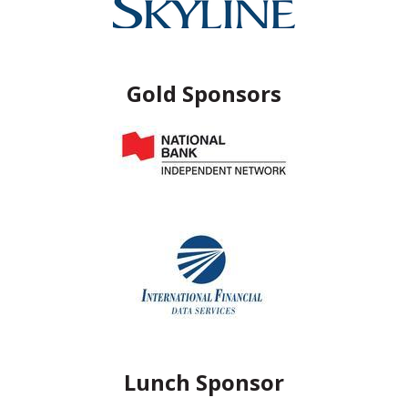
Gold Sponsors
Lunch Sponsor