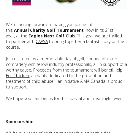
We’re looking forward to having you join us at
this
Annual Charity Golf Tournament
, now in its 21st
year, at the
Eagles Nest Golf Club.
This year we are thrilled
to partner with
CAASA
to bring together a fantastic day on the
course.
Join us, to enjoy a memorable day of golf, connection, and
comradery with fellow industry professionals, all in support of a
worthy cause. Proceeds from the tournament will benefit
Help
For Children
, a charity dedicated to the prevention and
treatment of child abuse—an initiative AIMA Canada is proud
to support.
We hope you can join us for this special and meaningful event.
Sponsorship: