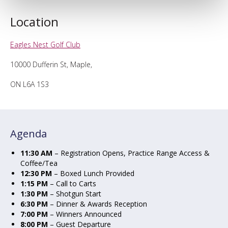
Location
Eagles Nest Golf Club
10000 Dufferin St, Maple,
ON L6A 1S3
Agenda
11:30 AM
– Registration Opens, Practice Range Access &
Coffee/Tea
12:30 PM
– Boxed Lunch Provided
1:15 PM
– Call to Carts
1:30 PM
– Shotgun Start
6:30 PM
– Dinner & Awards Reception
7:00 PM
– Winners Announced
8:00 PM
– Guest Departure