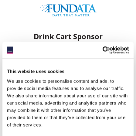
Drink Cart Sponsor
This website uses cookies
We use cookies to personalise content and ads, to
Hole Sponsors
provide social media features and to analyse our traffic.
We also share information about your use of our site with
our social media, advertising and analytics partners who
may combine it with other information that you’ve
provided to them or that they’ve collected from your use
of their services.