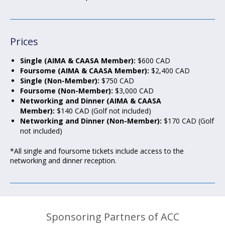
Prices
Single (AIMA & CAASA Member):
$600 CAD
Foursome (AIMA & CAASA Member):
$2,400 CAD
Single (Non-Member):
$750 CAD
Foursome (Non-Member):
$3,000 CAD
Networking and Dinner (AIMA & CAASA
Member):
$140 CAD (Golf not included)
Networking and Dinner (Non-Member):
$170 CAD (Golf
not included)
*All single and foursome tickets include access to the
networking and dinner reception.
Sponsoring Partners of ACC