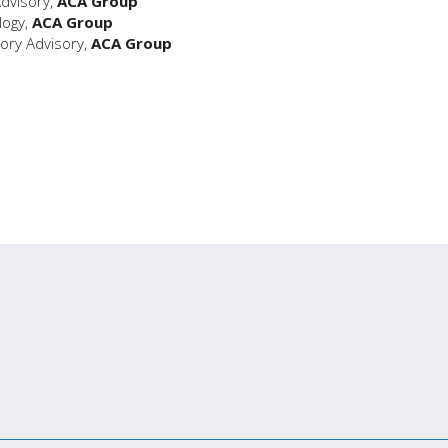
Advisory,
ACA Group
logy,
ACA Group
ory Advisory,
ACA Group