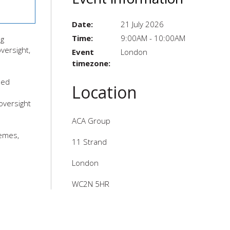
Date:
21 July 2026
Time:
9:00AM - 10:00AM
ng
versight,
Event
London
timezone:
led
Location
oversight
ACA Group
hemes,
11 Strand
London
WC2N 5HR