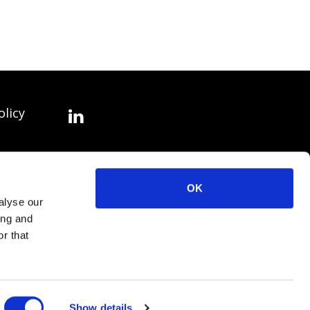
olicy
OK
alyse our
ing and
r that
Show details