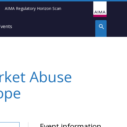
AIMA Regulatory Horizon Scan
Events
rket Abuse
ope
Event information