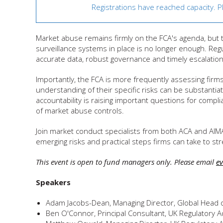
Registrations have reached capacity. 
Market abuse remains firmly on the FCA's agenda, but 
surveillance systems in place is no longer enough. Reg
accurate data, robust governance and timely escalation 
Importantly, the FCA is more frequently assessing fir
understanding of their specific risks can be substantia
accountability is raising important questions for comp
of market abuse controls.
Join market conduct specialists from both ACA and AIM
emerging risks and practical steps firms can take to
This event is open to fund managers only. Please email
e
Speakers
Adam Jacobs-Dean, Managing Director, Global Head 
Ben O'Connor, Principal Consultant, UK Regulatory A