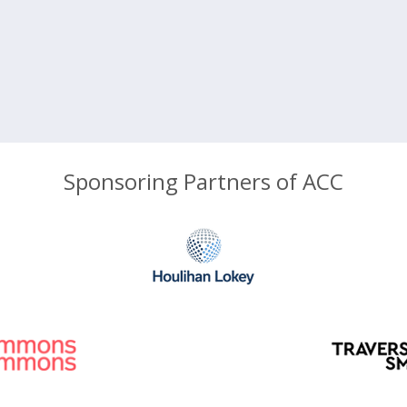
Sponsoring Partners of ACC