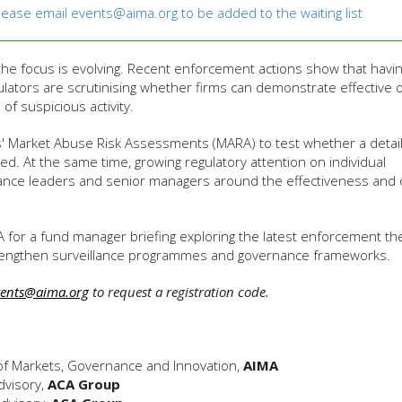
Please email
events@aima.org
to be added to the waiting list
the focus is evolving. Recent enforcement actions show that havi
ulators are scrutinising whether firms can demonstrate effective o
of suspicious activity.
ms' Market Abuse Risk Assessments (MARA) to test whether a detai
ted. At the same time, growing regulatory attention on individual
liance leaders and senior managers around the effectiveness and 
A for a fund manager briefing exploring the latest enforcement t
 strengthen surveillance programmes and governance frameworks.
vents@aima.org
to request a registration code.
of Markets, Governance and Innovation,
AIMA
dvisory,
ACA Group