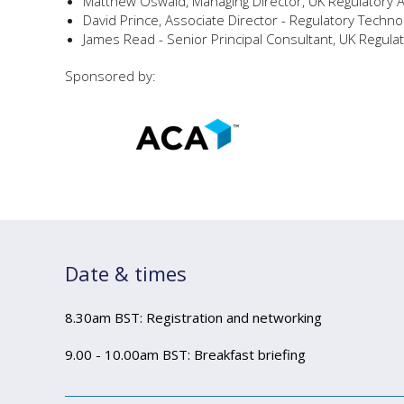
Matthew Oswald, Managing Director, UK Regulatory 
David Prince, Associate Director - Regulatory Techno
James Read - Senior Principal Consultant, UK Regulat
Sponsored by:
Date & times
8.30am BST: Registration and networking
9.00 - 10.00am BST: Breakfast briefing