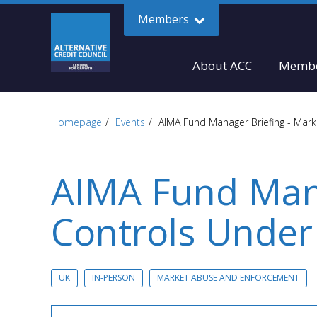
Members
About ACC
Membe
Homepage
Events
AIMA Fund Manager Briefing - Mark
AIMA Fund Mana
Controls Under
UK
IN-PERSON
MARKET ABUSE AND ENFORCEMENT