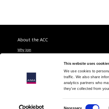
About the ACC
Why Join
Private credit explained
This website uses cookie
We use cookies to personal
traffic. We also share info
analytics partners who may
they’ve collected from your
© 2026
The Alternative Investment Management Association Limit
Registered in England as a Company Limited by Guarantee, No. 4
Consent
167 Fleet Street, London, EC4A 2EA, United Kingdom.
Necessary