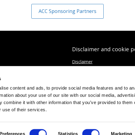
ACC Sponsoring Partners
Disclaimer and cookie p
Disclaimer
Cookies Policy
s
Data protection Privacy Policy
ise content and ads, to provide social media features and to an
rmation about your use of our site with our social media, advertis
 combine it with other information that you’ve provided to them o
 use of their services.
ed
437037
Preferences
Statistics
Marketing