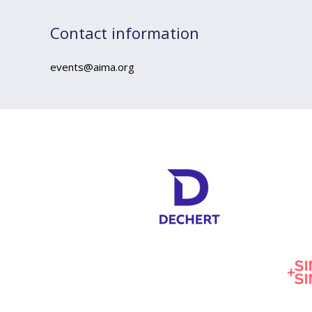
Contact information
events@aima.org