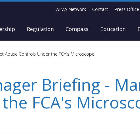
AIMA Network
Contact
Press Office
rship
Regulation
Compass
Education
et Abuse Controls Under the FCA's Microscope
ger Briefing - Ma
 the FCA's Microsc