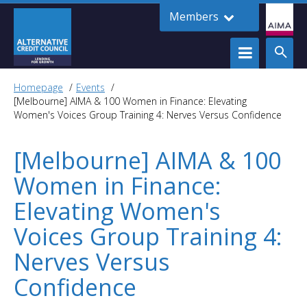
Members
Homepage
Events
[Melbourne] AIMA & 100 Women in Finance: Elevating
Women's Voices Group Training 4: Nerves Versus Confidence
[Melbourne] AIMA & 100
Women in Finance:
Elevating Women's
Voices Group Training 4:
Nerves Versus
Confidence