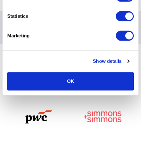
Statistics
Contact information
Marketing
For all inquiries, please email:
mgallagher@aima.org
Sponsoring Partners of ACC
Show details
OK