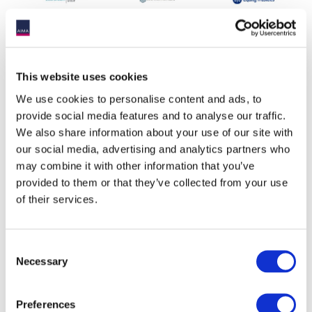
This website uses cookies
We use cookies to personalise content and ads, to
provide social media features and to analyse our traffic.
We also share information about your use of our site with
our social media, advertising and analytics partners who
may combine it with other information that you’ve
provided to them or that they’ve collected from your use
of their services.
Event information
Date:
19 June 2025
Consent
Necessary
Time:
5:00PM - 7:30PM
Selection
Event
Melbourne
timezone:
Preferences