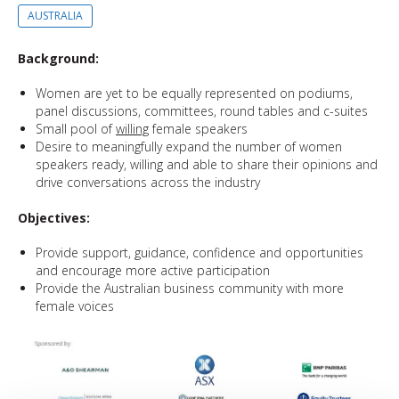
AUSTRALIA
Background:
Women are yet to be equally represented on podiums,
panel discussions, committees, round tables and c-suites
Small pool of
willing
female speakers
Desire to meaningfully expand the number of women
speakers ready, willing and able to share their opinions and
drive conversations across the industry
Objectives:
Provide support, guidance, confidence and opportunities
and encourage more active participation
Provide the Australian business community with more
female voices