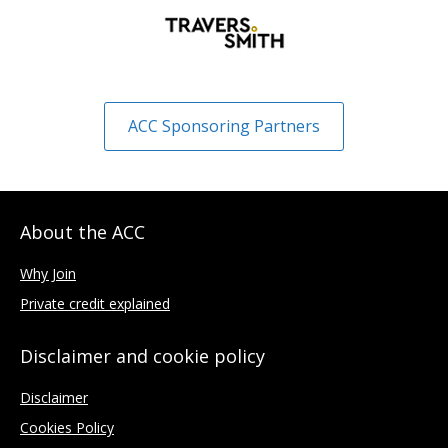
ACC Sponsoring Partners
About the ACC
Why Join
Private credit explained
Disclaimer and cookie policy
Disclaimer
Cookies Policy