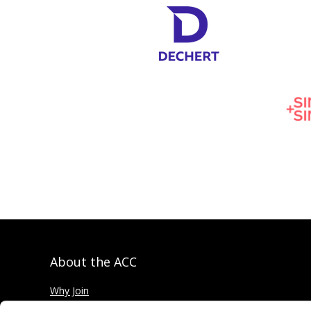
About the ACC
Why Join