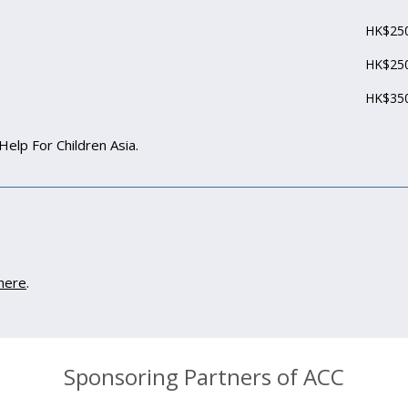
HK$250
HK$250
HK$350
Help For Children Asia.
here
.
Sponsoring Partners of ACC