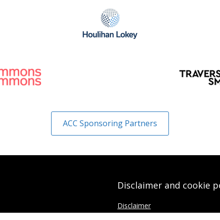
ACC Sponsoring Partners
Disclaimer and cookie p
Disclaimer