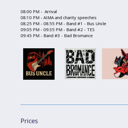
08:00 PM - Arrival
08:10 PM - AIMA and charity speeches
08:25 PM - 08:55 PM - Band #1 - Bus Uncle
09:05 PM - 09:35 PM - Band #2 - TES
09:45 PM - Band #3 - Bad Bromance
Prices