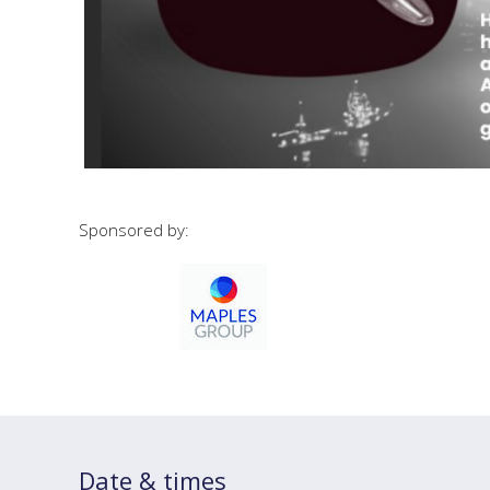
Sponsored by:
Date & times