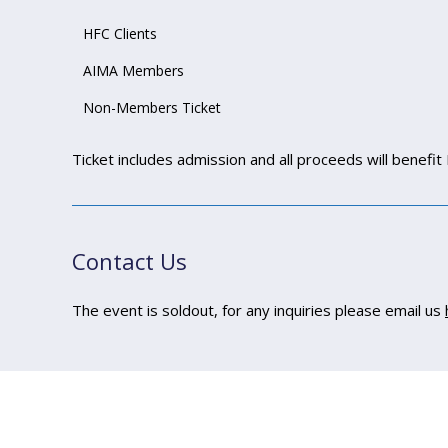
HFC Clients
AIMA Members
Non-Members Ticket
Ticket includes admission and all proceeds will benefit 
Contact Us
The event is soldout, for any inquiries please email us