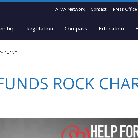
AIMA Network
Contact
Press Office
rship
Regulation
Compass
Education
TY EVENT
 FUNDS ROCK CHAR