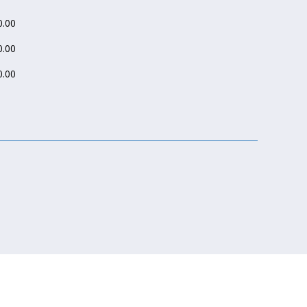
.00
.00
.00