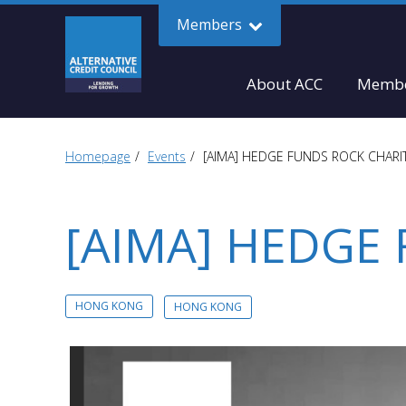
Members
About ACC
Membe
Homepage
Events
[AIMA] HEDGE FUNDS ROCK CHARI
[AIMA] HEDGE
HONG KONG
HONG KONG