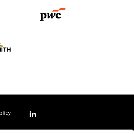
olicy