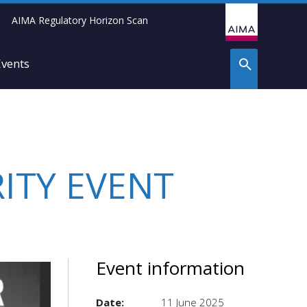
AIMA Regulatory Horizon Scan
Events
ITY EVENT
Event information
Date:
11 June 2025