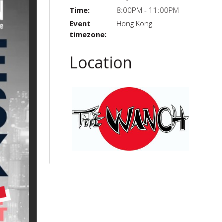
Time:
8:00PM - 11:00PM
Event
Hong Kong
timezone:
Location