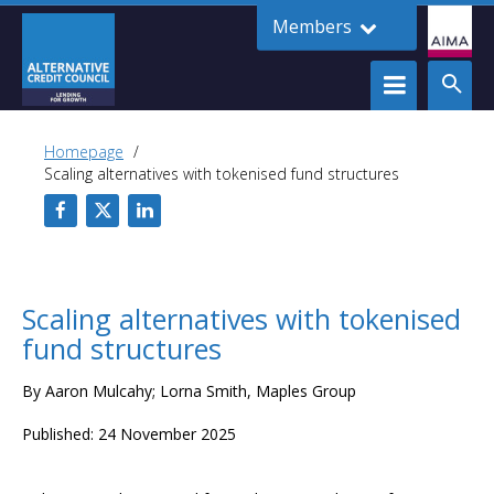
Members
Homepage
Scaling alternatives with tokenised fund structures
Scaling alternatives with tokenised
fund structures
By Aaron Mulcahy; Lorna Smith, Maples Group
Published: 24 November 2025