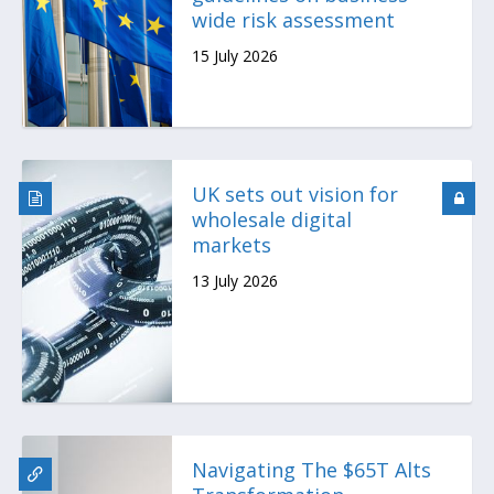
wide risk assessment
15 July 2026
UK sets out vision for
wholesale digital
markets
13 July 2026
Navigating The $65T Alts