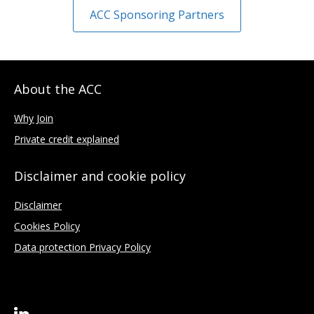
ACC Sponsoring Partners
About the ACC
Why Join
Private credit explained
Disclaimer and cookie policy
Disclaimer
Cookies Policy
Data protection Privacy Policy