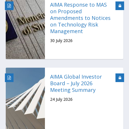
AIMA Response to MAS
on Proposed
Amendments to Notices
on Technology Risk
Management
30 July 2026
AIMA Global Investor
Board – July 2026
Meeting Summary
24 July 2026