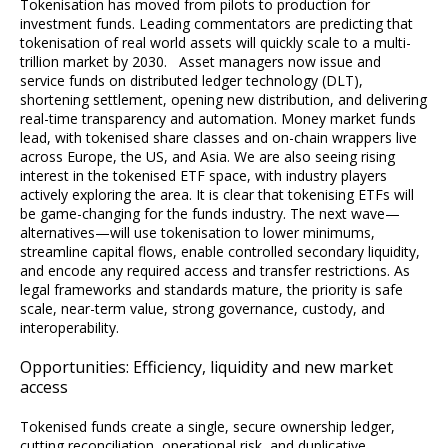
Tokenisation has moved from pilots to production for
investment funds. Leading commentators are predicting that
tokenisation of real world assets will quickly scale to a multi-
trillion market by 2030. Asset managers now issue and
service funds on distributed ledger technology (DLT),
shortening settlement, opening new distribution, and delivering
real-time transparency and automation. Money market funds
lead, with tokenised share classes and on-chain wrappers live
across Europe, the US, and Asia. We are also seeing rising
interest in the tokenised ETF space, with industry players
actively exploring the area. It is clear that tokenising ETFs will
be game-changing for the funds industry. The next wave—
alternatives—will use tokenisation to lower minimums,
streamline capital flows, enable controlled secondary liquidity,
and encode any required access and transfer restrictions. As
legal frameworks and standards mature, the priority is safe
scale, near-term value, strong governance, custody, and
interoperability.
Opportunities: Efficiency, liquidity and new market
access
Tokenised funds create a single, secure ownership ledger,
cutting reconciliation, operational risk, and duplicative