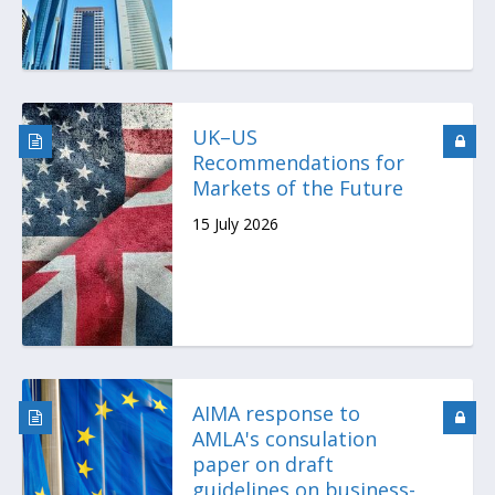
UK–US
Recommendations for
Markets of the Future
15 July 2026
AIMA response to
AMLA's consulation
paper on draft
guidelines on business-