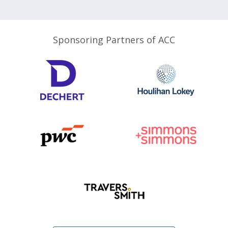
Sponsoring Partners of ACC