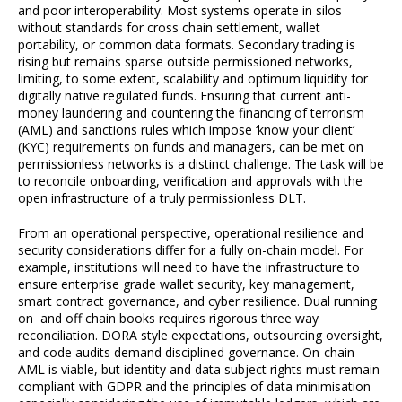
and poor interoperability. Most systems operate in silos
without standards for cross chain settlement, wallet
portability, or common data formats. Secondary trading is
rising but remains sparse outside permissioned networks,
limiting, to some extent, scalability and optimum liquidity for
digitally native regulated funds. Ensuring that current anti-
money laundering and countering the financing of terrorism
(AML) and sanctions rules which impose ‘know your client’
(KYC) requirements on funds and managers, can be met on
permissionless networks is a distinct challenge. The task will be
to reconcile onboarding, verification and approvals with the
open infrastructure of a truly permissionless DLT.
From an operational perspective, operational resilience and
security considerations differ for a fully on-chain model. For
example, institutions will need to have the infrastructure to
ensure enterprise grade wallet security, key management,
smart contract governance, and cyber resilience. Dual running
on and off chain books requires rigorous three way
reconciliation. DORA style expectations, outsourcing oversight,
and code audits demand disciplined governance. On-chain
AML is viable, but identity and data subject rights must remain
compliant with GDPR and the principles of data minimisation