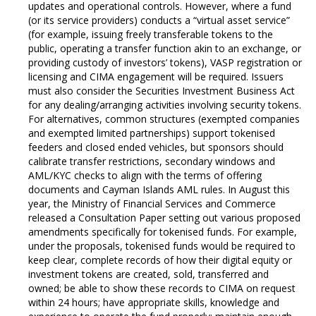
updates and operational controls. However, where a fund
(or its service providers) conducts a “virtual asset service”
(for example, issuing freely transferable tokens to the
public, operating a transfer function akin to an exchange, or
providing custody of investors’ tokens), VASP registration or
licensing and CIMA engagement will be required. Issuers
must also consider the Securities Investment Business Act
for any dealing/arranging activities involving security tokens.
For alternatives, common structures (exempted companies
and exempted limited partnerships) support tokenised
feeders and closed ended vehicles, but sponsors should
calibrate transfer restrictions, secondary windows and
AML/KYC checks to align with the terms of offering
documents and Cayman Islands AML rules. In August this
year, the Ministry of Financial Services and Commerce
released a Consultation Paper setting out various proposed
amendments specifically for tokenised funds. For example,
under the proposals, tokenised funds would be required to
keep clear, complete records of how their digital equity or
investment tokens are created, sold, transferred and
owned; be able to show these records to CIMA on request
within 24 hours; have appropriate skills, knowledge and