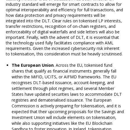
industry standard will emerge for smart contracts to allow for
optimal interoperability and efficiency for full transactions, and
how data protection and privacy requirements will be
integrated into the DLT. Clear rules on tokenised LP interests,
transfer restrictions, recognition of on-chain registers, and
enforceability of digital waterfalls and side letters will also be
important. Finally, with the advent of DLT, it is essential that
the technology used fully facilitates compliance with AML
requirements. Given the increased cybersecurity risk inherent
to tokenisation, this consideration must be heavily scrutinised.
The European Union
. Across the EU, tokenised fund
shares that qualify as financial instruments generally fall
within the MiFID, UCITS, or AIFMD frameworks. The EU
recognises DLT-based issuance, account-keeping, and
settlement through pilot regimes, and several Member
States have updated securities laws to accommodate DLT
registries and dematerialised issuance. The European
Commission is actively preparing for tokenisation, and it is
expected that their upcoming proposals for the Savings and
Investment Union will include elements on tokenisation,
while also supporting initiatives like the EU Blockchain
Sandbox to foster innovation. In Ireland, tokenisation