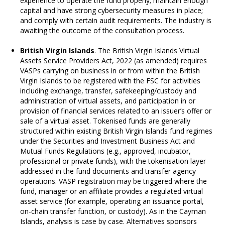
experience to operate the fund properly; maintain enough
capital and have strong cybersecurity measures in place;
and comply with certain audit requirements. The industry is
awaiting the outcome of the consultation process.
British Virgin Islands
. The British Virgin Islands Virtual
Assets Service Providers Act, 2022 (as amended) requires
VASPs carrying on business in or from within the British
Virgin Islands to be registered with the FSC for activities
including exchange, transfer, safekeeping/custody and
administration of virtual assets, and participation in or
provision of financial services related to an issuer’s offer or
sale of a virtual asset. Tokenised funds are generally
structured within existing British Virgin Islands fund regimes
under the Securities and Investment Business Act and
Mutual Funds Regulations (e.g., approved, incubator,
professional or private funds), with the tokenisation layer
addressed in the fund documents and transfer agency
operations. VASP registration may be triggered where the
fund, manager or an affiliate provides a regulated virtual
asset service (for example, operating an issuance portal,
on-chain transfer function, or custody). As in the Cayman
Islands, analysis is case by case. Alternatives sponsors