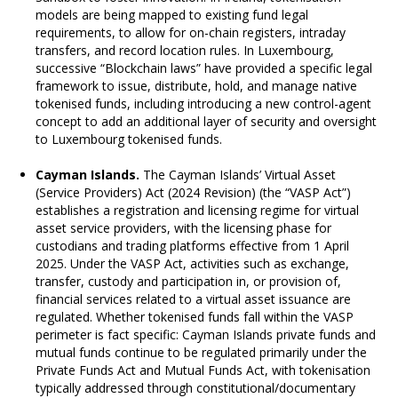
models are being mapped to existing fund legal
requirements, to allow for on-chain registers, intraday
transfers, and record location rules. In Luxembourg,
successive “Blockchain laws” have provided a specific legal
framework to issue, distribute, hold, and manage native
tokenised funds, including introducing a new control-agent
concept to add an additional layer of security and oversight
to Luxembourg tokenised funds.
Cayman Islands.
The Cayman Islands’ Virtual Asset
(Service Providers) Act (2024 Revision) (the “VASP Act”)
establishes a registration and licensing regime for virtual
asset service providers, with the licensing phase for
custodians and trading platforms effective from 1 April
2025. Under the VASP Act, activities such as exchange,
transfer, custody and participation in, or provision of,
financial services related to a virtual asset issuance are
regulated. Whether tokenised funds fall within the VASP
perimeter is fact specific: Cayman Islands private funds and
mutual funds continue to be regulated primarily under the
Private Funds Act and Mutual Funds Act, with tokenisation
typically addressed through constitutional/documentary