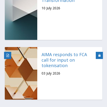
Transformation
10 July 2026
AIMA responds to FCA
call for input on
tokenisation
03 July 2026