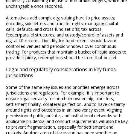
especially considering the use of immutable ledgers, which are
unchangeable once recorded.
Alternatives add complexity; valuing hard to price assets;
encoding side letters and transfer rights; managing capital
calls, defaults, and cross fund set offs; tax across
feeder/parallel structures; and custody/control of assets and
digital LP records. Liquidity for fund tokens should favour
controlled venues and periodic windows over continuous
trading. For products that maintain a bucket of liquid assets to
provide liquidity, redemptions should be from that bucket.
Legal and regulatory considerations in key funds
jurisdictions
Some of the same key issues and priorities emerge across
jurisdictions and regulators. For example, it is important to
ensure legal certainty for on-chain ownership, transfers,
settlement finality, collateral perfection, and to have certainty
around rights and outcomes in an insolvency event. Aligning
permissioned public, private, and institutional networks with
applicable prudential and conduct requirements will also be key
to prevent fragmentation, especially for settlement and
custody. Another area of discussion has been whether an