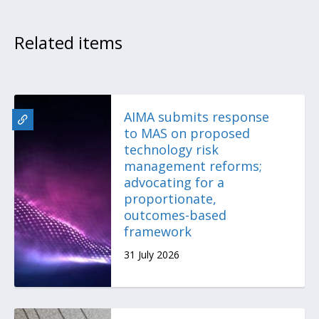
Related items
AIMA submits response
to MAS on proposed
technology risk
management reforms;
advocating for a
proportionate,
outcomes-based
framework
31 July 2026