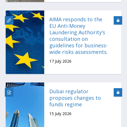
AIMA responds to the
EU Anti-Money
Laundering Authority’s
consultation on
guidelines for business-
wide risks assessments.
17 July 2026
Dubai regulator
proposes changes to
funds regime
15 July 2026