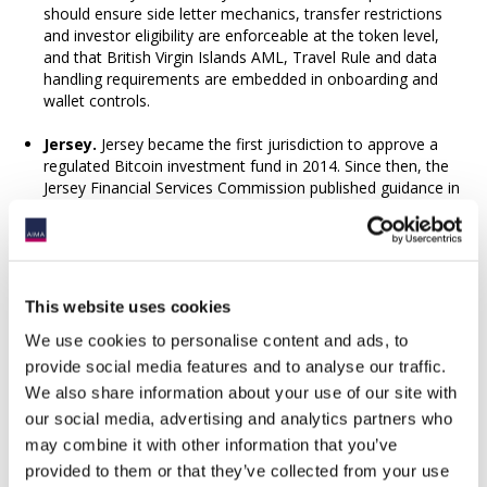
should ensure side letter mechanics, transfer restrictions
and investor eligibility are enforceable at the token level,
and that British Virgin Islands AML, Travel Rule and data
handling requirements are embedded in onboarding and
wallet controls.
Jersey.
Jersey became the first jurisdiction to approve a
regulated Bitcoin investment fund in 2014. Since then, the
Jersey Financial Services Commission published guidance in
2024 that provides clear, proportionate pathways for asset
tokenisation. Requirements generally include having a
Jersey-incorporated issuer (company or LLC), appointing
appropriate corporate services providers and custodians,
having a Jersey-resident director, applying AML controls,
This website uses cookies
issuing risk warnings and transparency and investor
disclosure requirements, requirements for underlying assets
We use cookies to personalise content and ads, to
to be verified by a qualified third party and for smart
provide social media features and to analyse our traffic.
contract audits, with related reporting obligations.
We also share information about your use of our site with
our social media, advertising and analytics partners who
Emerging best practices
may combine it with other information that you’ve
A resilient model brings together a permissioned token on
provided to them or that they’ve collected from your use