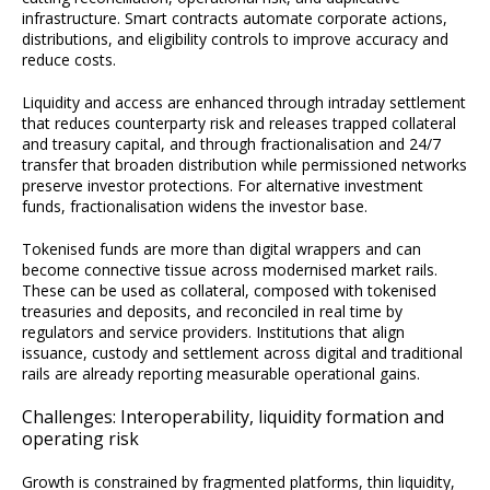
infrastructure. Smart contracts automate corporate actions,
distributions, and eligibility controls to improve accuracy and
reduce costs.
Liquidity and access are enhanced through intraday settlement
that reduces counterparty risk and releases trapped collateral
and treasury capital, and through fractionalisation and 24/7
transfer that broaden distribution while permissioned networks
preserve investor protections. For alternative investment
funds, fractionalisation widens the investor base.
Tokenised funds are more than digital wrappers and can
become connective tissue across modernised market rails.
These can be used as collateral, composed with tokenised
treasuries and deposits, and reconciled in real time by
regulators and service providers. Institutions that align
issuance, custody and settlement across digital and traditional
rails are already reporting measurable operational gains.
Challenges: Interoperability, liquidity formation and
operating risk
Growth is constrained by fragmented platforms, thin liquidity,