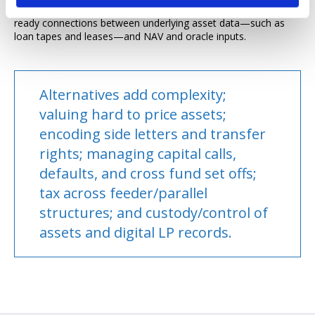
price discovery mechanisms on regulated venues; and audit-
ready connections between underlying asset data—such as
loan tapes and leases—and NAV and oracle inputs.
Alternatives add complexity;
valuing hard to price assets;
encoding side letters and transfer
rights; managing capital calls,
defaults, and cross fund set offs;
tax across feeder/parallel
structures; and custody/control of
assets and digital LP records.