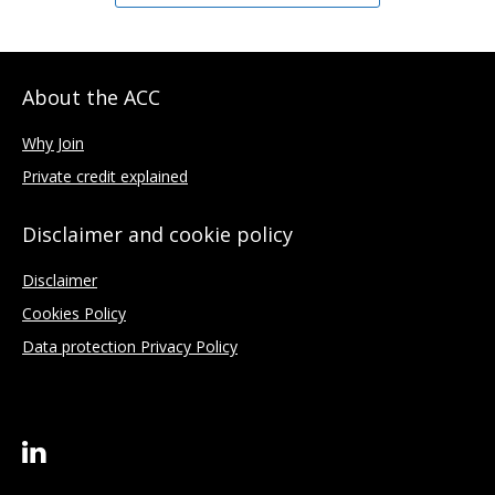
About the ACC
Why Join
Private credit explained
Disclaimer and cookie policy
Disclaimer
Cookies Policy
Data protection Privacy Policy