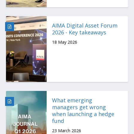
AIMA Digital Asset Forum
2026 - Key takeaways
18 May 2026
What emerging
managers get wrong
when launching a hedge
fund
23 March 2026