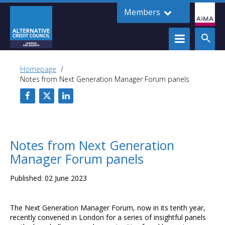
Members
Homepage
Notes from Next Generation Manager Forum panels
Notes from Next Generation
Manager Forum panels
Published: 02 June 2023
The Next Generation Manager Forum, now in its tenth year,
recently convened in London for a series of insightful panels