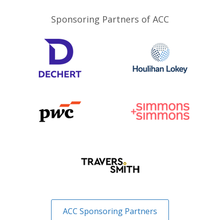
Sponsoring Partners of ACC
ACC Sponsoring Partners