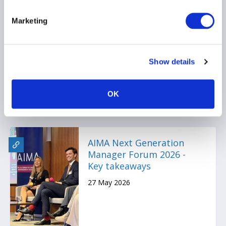
Montreal Alternative
Marketing
Investment Forum 2026 -
Key Takeaways
17 June 2026
Show details
OK
AIMA Next Generation
Manager Forum 2026 -
Key takeaways
27 May 2026