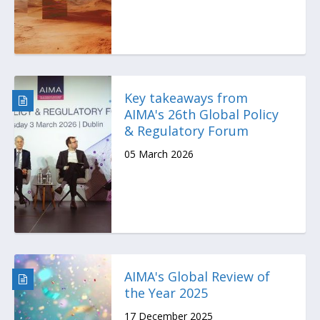
Key takeaways from
AIMA's 26th Global Policy
& Regulatory Forum
05 March 2026
AIMA's Global Review of
the Year 2025
17 December 2025