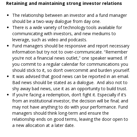
Retaining and maintaining strong investor relations
The relationship between an investor and a fund manager
should be a two-way dialogue from day one.
There is a wide variety of technology tools available for
communicating with investors, and new mediums to
leverage, such as video and podcasts.
Fund managers should be responsive and report necessary
information but try not to over-communicate. “Remember
you’re not a financial news outlet,” one speaker warned. If
you commit to a regular calendar for communications you
should stick to it, so don’t overcommit and burden yourself.
It was advised that good news can be reported in an email.
Bad news should be stated as a dialogue. And also not to
shy away bad news, use it as an opportunity to build trust.
If you’re facing a redemption, don’t fight it. Especially if it’s
from an institutional investor, the decision will be final; and
may not have anything to do with your performance. Fund
managers should think long-term and ensure the
relationship ends on good terms, leaving the door open to
a new allocation at a later date.