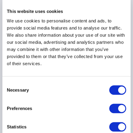
managers secure earlier
investor backing by
This website uses cookies
raising their institutional
We use cookies to personalise content and ads, to
game
provide social media features and to analyse our traffic.
30 June 2026
We also share information about your use of our site with
our social media, advertising and analytics partners who
may combine it with other information that you’ve
provided to them or that they’ve collected from your use
of their services.
AIMA Technology &
Innovation Day 2026 - Key
Takeaways
Consent
Necessary
Selection
24 June 2026
Preferences
Statistics