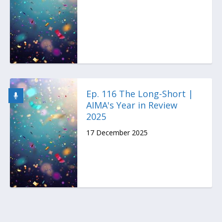
Ep. 116 The Long-Short |
AIMA's Year in Review
2025
17 December 2025