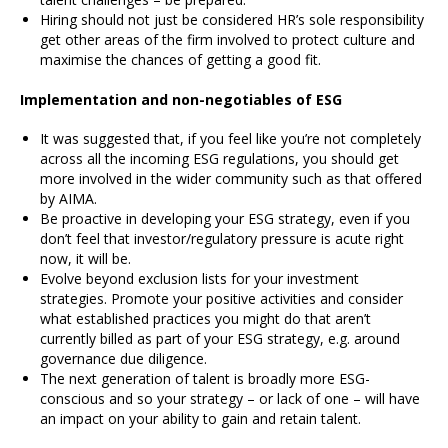
Hiring should not just be considered HR’s sole responsibility
get other areas of the firm involved to protect culture and
maximise the chances of getting a good fit.
Implementation and non-negotiables of ESG
It was suggested that, if you feel like you’re not completely
across all the incoming ESG regulations, you should get
more involved in the wider community such as that offered
by AIMA.
Be proactive in developing your ESG strategy, even if you
don’t feel that investor/regulatory pressure is acute right
now, it will be.
Evolve beyond exclusion lists for your investment
strategies. Promote your positive activities and consider
what established practices you might do that aren’t
currently billed as part of your ESG strategy, e.g. around
governance due diligence.
The next generation of talent is broadly more ESG-
conscious and so your strategy – or lack of one – will have
an impact on your ability to gain and retain talent.