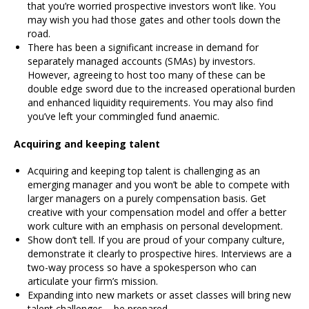
that you’re worried prospective investors won’t like. You
may wish you had those gates and other tools down the
road.
There has been a significant increase in demand for
separately managed accounts (SMAs) by investors.
However, agreeing to host too many of these can be
double edge sword due to the increased operational burden
and enhanced liquidity requirements. You may also find
you’ve left your commingled fund anaemic.
Acquiring and keeping talent
Acquiring and keeping top talent is challenging as an
emerging manager and you won’t be able to compete with
larger managers on a purely compensation basis. Get
creative with your compensation model and offer a better
work culture with an emphasis on personal development.
Show don’t tell. If you are proud of your company culture,
demonstrate it clearly to prospective hires. Interviews are a
two-way process so have a spokesperson who can
articulate your firm’s mission.
Expanding into new markets or asset classes will bring new
talent challenges – be prepared.