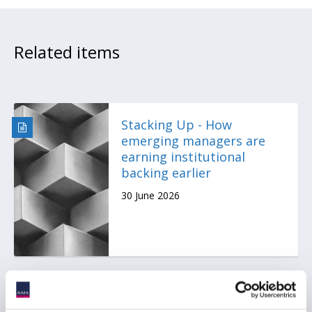
Related items
Stacking Up - How
emerging managers are
earning institutional
backing earlier
30 June 2026
Press Release: Emerging