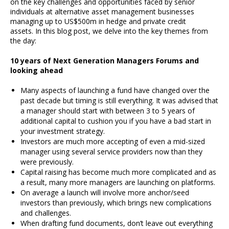
on the key challenges and opportunities faced by senior
individuals at alternative asset management businesses
managing up to US$500m in hedge and private credit
assets. In this blog post, we delve into the key themes from
the day:
10 years of Next Generation Managers Forums and
looking ahead
Many aspects of launching a fund have changed over the
past decade but timing is still everything. It was advised that
a manager should start with between 3 to 5 years of
additional capital to cushion you if you have a bad start in
your investment strategy.
Investors are much more accepting of even a mid-sized
manager using several service providers now than they
were previously.
Capital raising has become much more complicated and as
a result, many more managers are launching on platforms.
On average a launch will involve more anchor/seed
investors than previously, which brings new complications
and challenges.
When drafting fund documents, don’t leave out everything