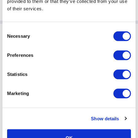
provided to them or that they’ve collected from your use
Listen to this episode and subscribe on
Amazon Music
of their services.
Consent
Sponsoring Partners of ACC
Necessary
Selection
Preferences
Statistics
Marketing
Show details