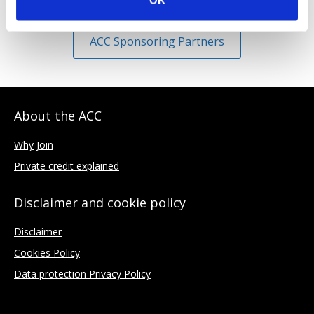
OK
ACC Sponsoring Partners
About the ACC
Why Join
Private credit explained
Disclaimer and cookie policy
Disclaimer
Cookies Policy
Data protection Privacy Policy