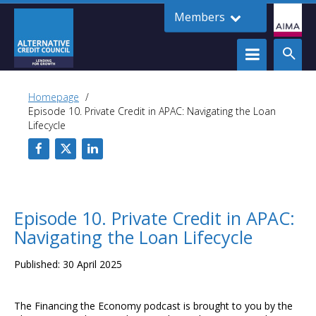
Members
Homepage
Episode 10. Private Credit in APAC: Navigating the Loan
Lifecycle
Episode 10. Private Credit in APAC:
Navigating the Loan Lifecycle
Published: 30 April 2025
The Financing the Economy podcast is brought to you by the