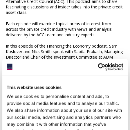
Alternative Credit Council (ACC). This podcast aims to share
fascinating discussions and insider takes into the private credit
asset class.
Each episode will examine topical areas of interest from
across the private credit industry with views and analysis
delivered by the ACC team and industry experts.
In this episode of the Financing the Economy podcast, Sam
Koslover and Nick Smith speak with Sabita Prakash, Managing
Director and Chair of the Investment Committee at ADM
Capital, about the private credit landscape in Asia Pacific. The
conversation explores the full lifecycle of a loan in the region,
from origination and due diligence to portfolio management
and investor engagement. Sabita offers insight into the
importance of local relationships, ESG integration, and
This website uses cookies
structuring flexibility, while also discussing the return profile of
Asian private credit, investor trends, and the market dynamics
We use cookies to personalise content and ads, to
shaping regional capital flows.
provide social media features and to analyse our traffic.
We also share information about your use of our site with
Listen to this episode and subscribe on
Spotify
our social media, advertising and analytics partners who
Listen to this episode and subscribe on
Apple Podcasts
may combine it with other information that you’ve