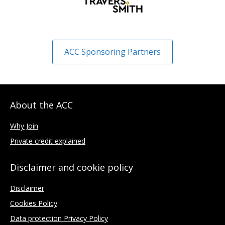
ACC Sponsoring Partners
About the ACC
Why Join
Private credit explained
Disclaimer and cookie policy
Disclaimer
Cookies Policy
Data protection Privacy Policy