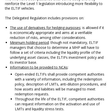
reinforce the Level 1 legislation introducing more flexibility to
the ELTIF vehicles.
The Delegated Regulation includes provisions on:
The use of derivatives for hedging purposes
: is allowed if it
is economically appropriate and aims at a verifiable
reduction of risks, among other considerations.
Minimum holding period
: though not mandatory, ELTIF
managers that choose to determine a MHP will have to
follow a set of criteria including the liquidity profile of the
underlying asset classes, the ELTIFs investment policy and
its investor base.
Information to be provided to NCAs
:
Open-ended ELTIFs shall provide competent authorities
with a variety of information, including the redemption
policy, description of LMTs, anti-dilution procedures, and
how assets and liabilities will be managed to meet
redemption requests.
Throughout the life of the ELTIF, competent authorities
can request information on the activation and use of
LMTs and liquidity stress tests.