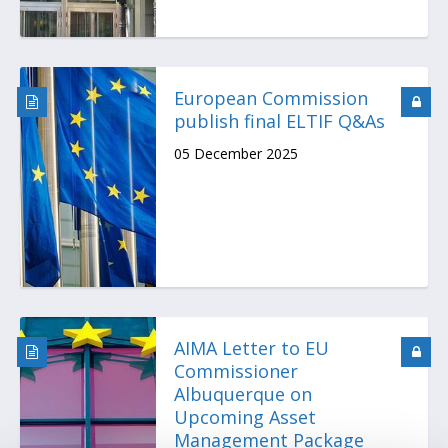
European Commission
publish final ELTIF Q&As
05 December 2025
AIMA Letter to EU
Commissioner
Albuquerque on
Upcoming Asset
Management Package