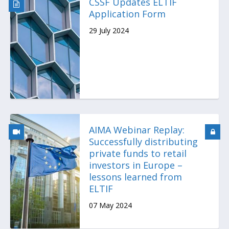
CSSF Updates ELTIF
Application Form
29 July 2024
AIMA Webinar Replay:
Successfully distributing
private funds to retail
investors in Europe –
lessons learned from
ELTIF
07 May 2024