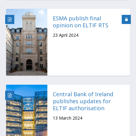
ESMA publish final
opinion on ELTIF RTS
23 April 2024
Central Bank of Ireland
publishes updates for
ELTIF authorisation
13 March 2024