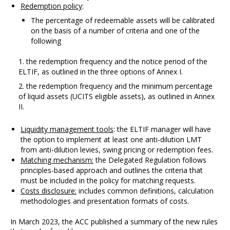
Redemption policy
:
The percentage of redeemable assets will be calibrated
on the basis of a number of criteria and one of the
following
the redemption frequency and the notice period of the
ELTIF, as outlined in the three options of Annex I.
the redemption frequency and the minimum percentage
of liquid assets (UCITS eligible assets), as outlined in Annex
II.
Liquidity management tools
: the ELTIF manager will have
the option to implement at least one anti-dilution LMT
from anti-dilution levies, swing pricing or redemption fees.
Matching mechanism:
the Delegated Regulation follows
principles-based approach and outlines the criteria that
must be included in the policy for matching requests.
Costs disclosure:
includes common definitions, calculation
methodologies and presentation formats of costs.
In March 2023, the ACC published a summary of the new rules