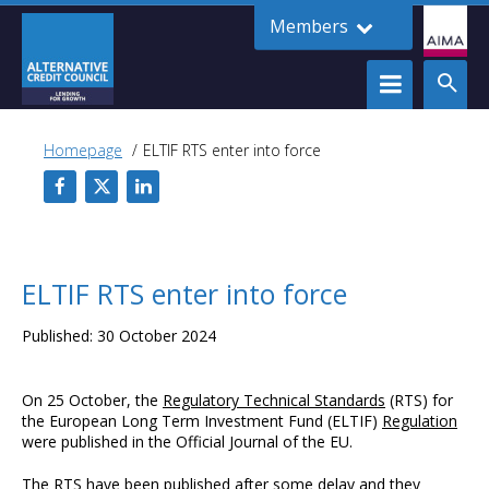
Members
Homepage
ELTIF RTS enter into force
ELTIF RTS enter into force
Published: 30 October 2024
On 25 October, the
Regulatory Technical Standards
(RTS) for
the European Long Term Investment Fund (ELTIF)
Regulation
were published in the Official Journal of the EU.
The RTS have been published after some delay and they