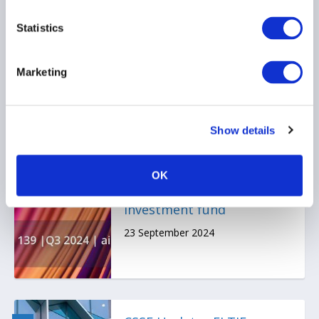
23 September 2024
Statistics
Marketing
Show details
Certain aspects re: ELTIF
for retail investors and
illiquid and liquid assets
OK
combined in one
investment fund
23 September 2024