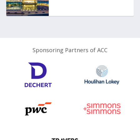
Sponsoring Partners of ACC