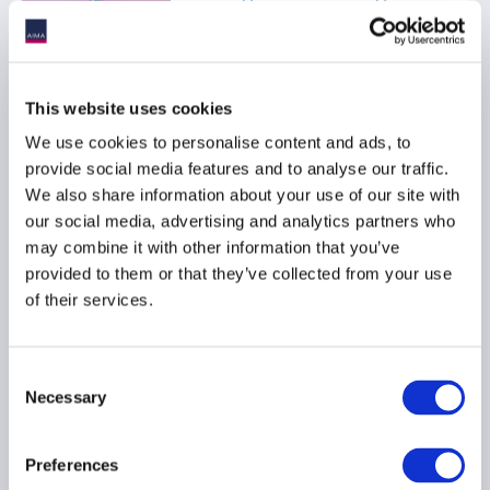
04 November 2025
This website uses cookies
We use cookies to personalise content and ads, to
AIMA Sets Out
provide social media features and to analyse our traffic.
Recommendations on
We also share information about your use of our site with
Upcoming Asset
our social media, advertising and analytics partners who
Management Legislative
may combine it with other information that you’ve
Package
provided to them or that they’ve collected from your use
04 November 2025
of their services.
Consent
Necessary
Selection
AIMA CEO Message - AIMA
Journal 139
Preferences