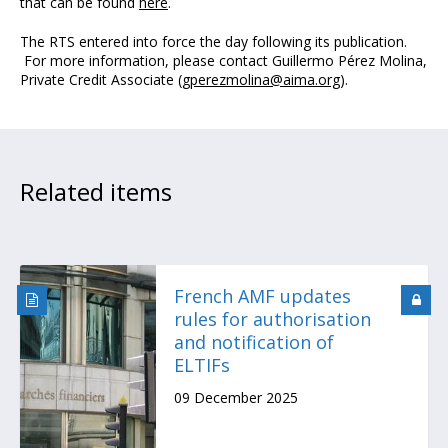
that can be found
here
.
The RTS entered into force the day following its publication.
For more information, please contact Guillermo Pérez Molina,
Private Credit Associate (
gperezmolina@aima.org
).
Related items
French AMF updates
rules for authorisation
and notification of
ELTIFs
09 December 2025