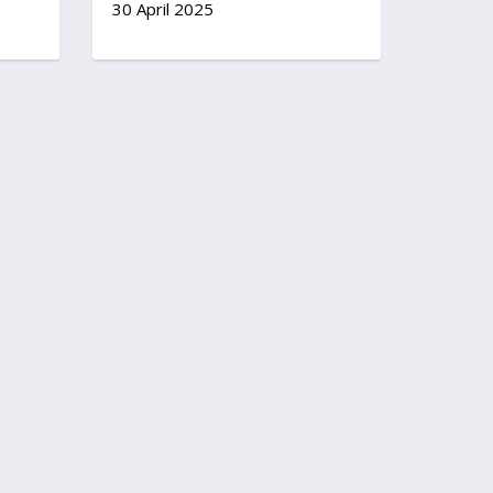
30 April 2025