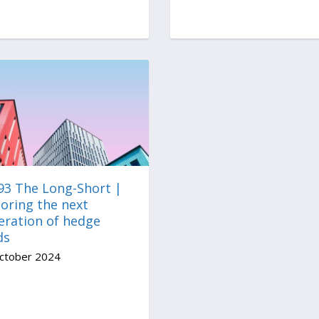
 93 The Long-Short |
oring the next
eration of hedge
ds
ctober 2024