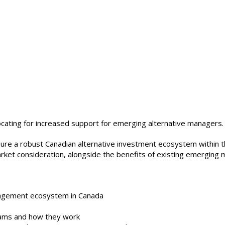
ating for increased support for emerging alternative managers.
sure a robust Canadian alternative investment ecosystem within t
arket consideration, alongside the benefits of existing emergin
nagement ecosystem in Canada
ams and how they work