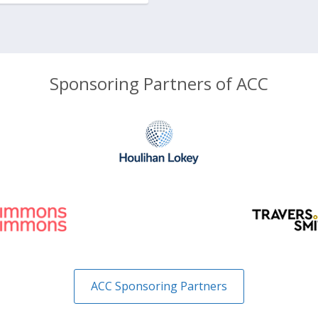
Sponsoring Partners of ACC
ACC Sponsoring Partners