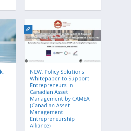
k:
NEW: Policy Solutions
Whitepaper to Support
Entrepreneurs in
Canadian Asset
Management by CAMEA
(Canadian Asset
Management
Entrepreneurship
Alliance)