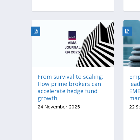
From survival to scaling:
Emp
How prime brokers can
lead
accelerate hedge fund
EME
growth
mana
24 November 2025
22 S