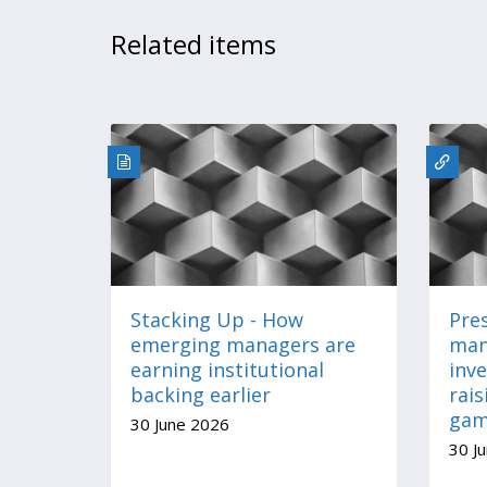
Related items
Stacking Up - How
Pre
emerging managers are
man
earning institutional
inv
backing earlier
rais
ga
30 June 2026
30 J