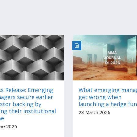
ss Release: Emerging
What emerging mana
agers secure earlier
get wrong when
estor backing by
launching a hedge fu
ing their institutional
23 March 2026
me
une 2026