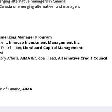
ging alternative managers in Canada
n Canada of emerging alternative fund managers
Emerging Manager Program
ment
, Innocap Investment Management Inc
 Distribution,
LionGuard Capital Management
al
ry Affairs,
AIMA
& Global Head,
Alternative Credit Council
d of Canada,
AIMA