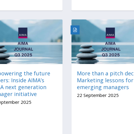
owering the future
More than a pitch dec
ers: Inside AIMA’s
Marketing lessons for
A next generation
emerging managers
ger initiative
22 September 2025
eptember 2025