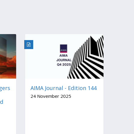
gers
AIMA Journal - Edition 144
24 November 2025
nd