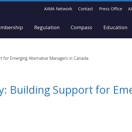
AIMA Network
Contact
Press Office
A
mbership
Regulation
Compass
Education
t for Emerging Alternative Managers in Canada
: Building Support for Eme