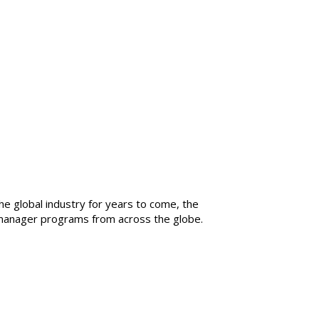
he global industry for years to come, the
g manager programs from across the globe.