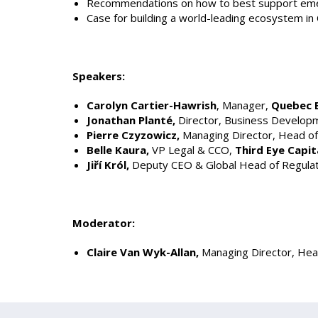
Recommendations on how to best support emer
Case for building a world-leading ecosystem i
Speakers:
Carolyn Cartier-Hawrish
, Manager,
Quebec 
Jonathan Planté,
Director, Business Develop
Pierre Czyzowicz,
Managing Director, Head of
Belle Kaura,
VP Legal & CCO,
Third Eye Capit
Jiří Król,
Deputy CEO & Global Head of Regulato
Moderator:
Claire Van Wyk-Allan,
Managing Director, Hea