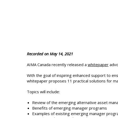
Recorded on May 14, 2021
AIMA Canada recently released a
whitepaper
advoc
With the goal of inspiring enhanced support to en
whitepaper proposes 11 practical solutions for m
Topics will include:
Review of the emerging alternative asset ma
Benefits of emerging manager programs
Examples of existing emerging manager progr