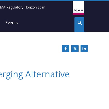
IMA Regulatory Horizon Scan
Events
rging Alternative