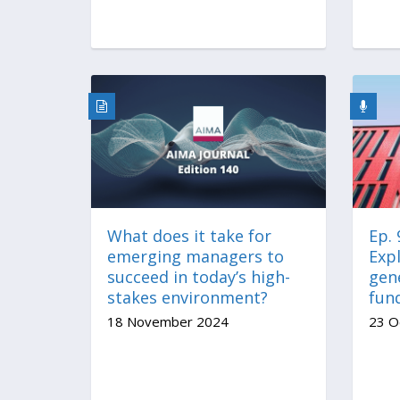
What does it take for
Ep.
emerging managers to
Expl
succeed in today’s high-
gen
stakes environment?
fun
18 November 2024
23 O