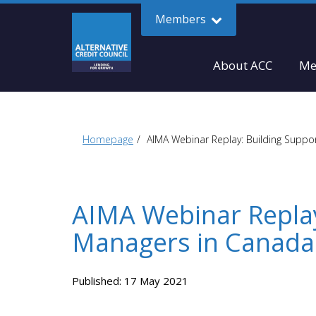
Members
About ACC
Me
Homepage
AIMA Webinar Replay: Building Suppor
AIMA Webinar Replay
Managers in Canada
Published: 17 May 2021