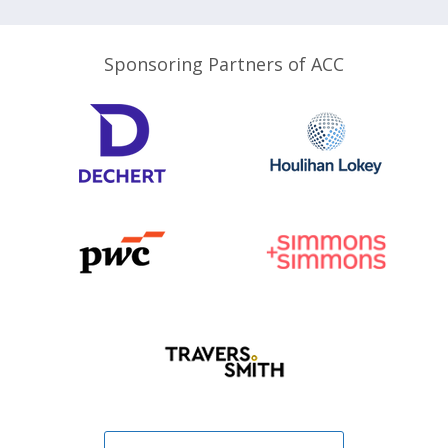
Sponsoring Partners of ACC