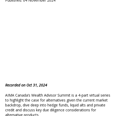
Published: 04 November 2024
Recorded on Oct 31, 2024
AIMA Canada’s Wealth Advisor Summit is a 4-part virtual series
to highlight the case for alternatives given the current market
backdrop, dive deep into hedge funds, liquid alts and private
credit and discuss key due diligence considerations for
alternative products.