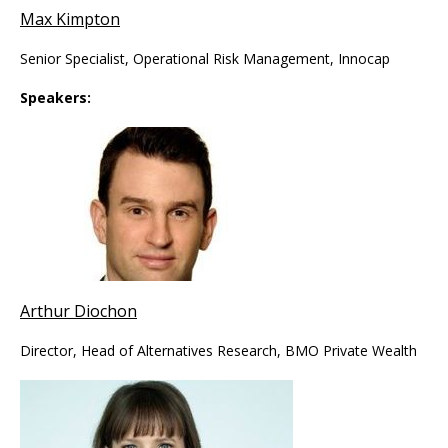
Max Kimpton
Senior Specialist, Operational Risk Management, Innocap
Speakers:
Arthur Diochon
Director, Head of Alternatives Research, BMO Private Wealth