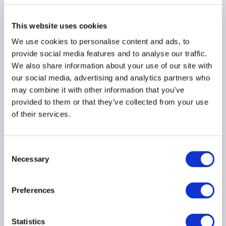
Board – July 2026
Meeting Summary
This website uses cookies
24 July 2026
We use cookies to personalise content and ads, to
provide social media features and to analyse our traffic.
We also share information about your use of our site with
our social media, advertising and analytics partners who
may combine it with other information that you’ve
provided to them or that they’ve collected from your use
of their services.
Allocating In a
Fragmented World:
Hedgeweek® AIMA
Consent
Allocator Sentiment
Necessary
Selection
Report H2 2026
15 July 2026
Preferences
Statistics