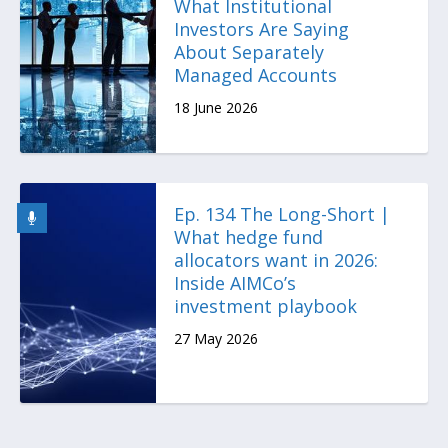
What Institutional
Investors Are Saying
About Separately
Managed Accounts
18 June 2026
Ep. 134 The Long-Short |
What hedge fund
allocators want in 2026:
Inside AIMCo’s
investment playbook
27 May 2026