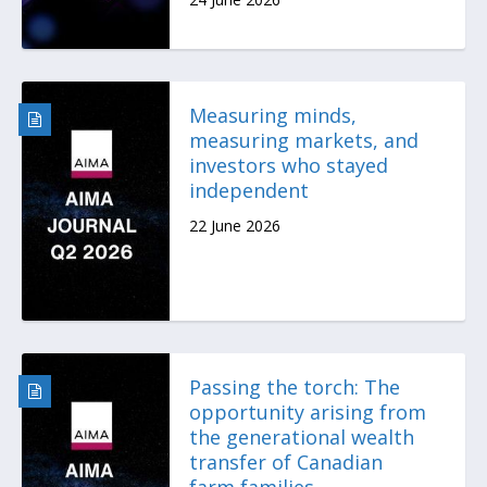
Measuring minds,
measuring markets, and
investors who stayed
independent
22 June 2026
Passing the torch: The
opportunity arising from
the generational wealth
transfer of Canadian
farm families