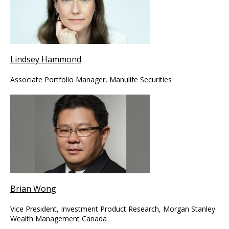
Lindsey Hammond
Associate Portfolio Manager, Manulife Securities
Brian Wong
Vice President, Investment Product Research, Morgan Stanley
Wealth Management Canada