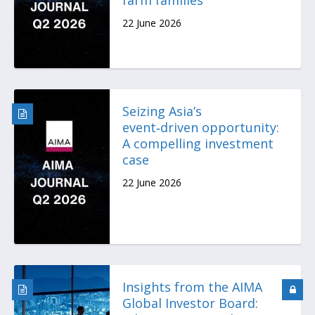
22 June 2026
Seizing Asia’s
event‑driven opportunity:
A compelling investment
case
22 June 2026
Insights from the AIMA
Global Investor Board: