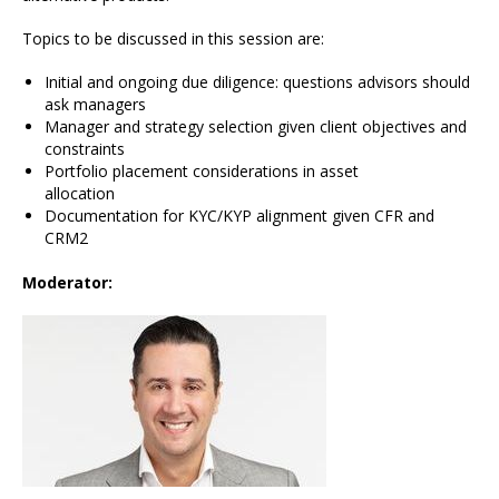
Topics to be discussed in this session are:
Initial and ongoing due diligence: questions advisors should
ask managers
Manager and strategy selection given client objectives and
constraints
Portfolio placement considerations in asset
allocation
Documentation for KYC/KYP alignment given CFR and
CRM2
Moderator: