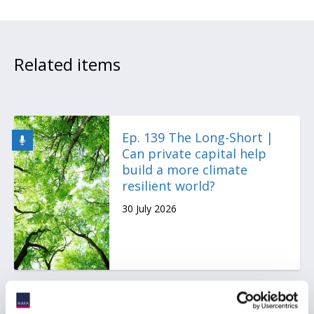
Related items
Ep. 139 The Long-Short |
Can private capital help
build a more climate
resilient world?
30 July 2026
AIMA Global Investor