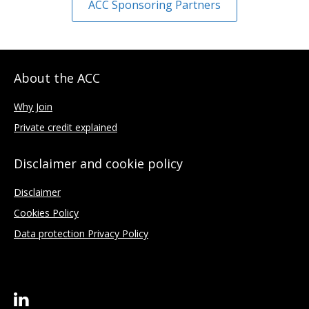
ACC Sponsoring Partners
About the ACC
Why Join
Private credit explained
Disclaimer and cookie policy
Disclaimer
Cookies Policy
Data protection Privacy Policy