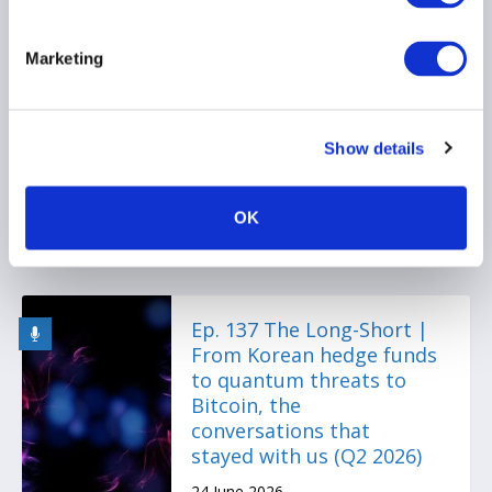
Press Release: Emerging
Marketing
managers secure earlier
investor backing by
raising their institutional
Show details
game
30 June 2026
OK
Ep. 137 The Long-Short |
From Korean hedge funds
to quantum threats to
Bitcoin, the
conversations that
stayed with us (Q2 2026)
24 June 2026