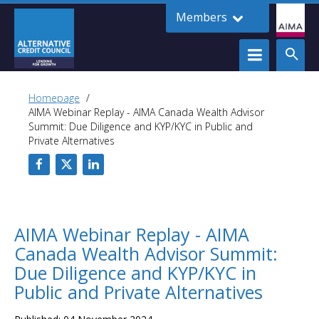
Members
Homepage
AIMA Webinar Replay - AIMA Canada Wealth Advisor
Summit: Due Diligence and KYP/KYC in Public and
Private Alternatives
AIMA Webinar Replay - AIMA
Canada Wealth Advisor Summit:
Due Diligence and KYP/KYC in
Public and Private Alternatives