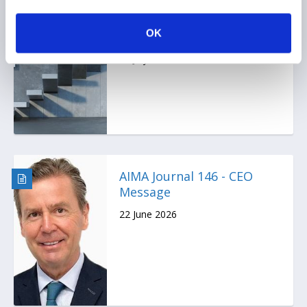
Ep. 138 The Long-Short |
The UK is rewriting the
OK
rulebook for hedge funds
17 July 2026
AIMA Journal 146 - CEO
Message
22 June 2026