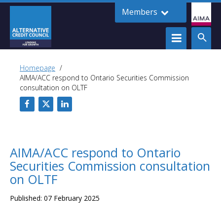
Members
Homepage
AIMA/ACC respond to Ontario Securities Commission
consultation on OLTF
AIMA/ACC respond to Ontario
Securities Commission consultation
on OLTF
Published: 07 February 2025