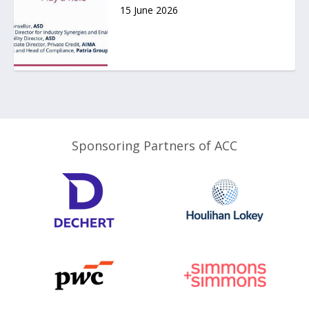
15 June 2026
Sponsoring Partners of ACC