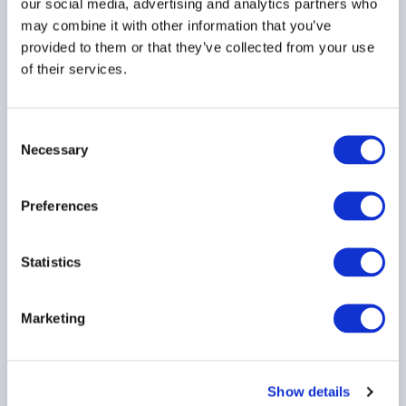
Reform proposal
our social media, advertising and analytics partners who
may combine it with other information that you’ve
29 July 2026
provided to them or that they’ve collected from your use
of their services.
Consent
Necessary
Selection
AIMA Global Investor
Board – July 2026
Preferences
Meeting Summary
24 July 2026
Statistics
Marketing
Show details