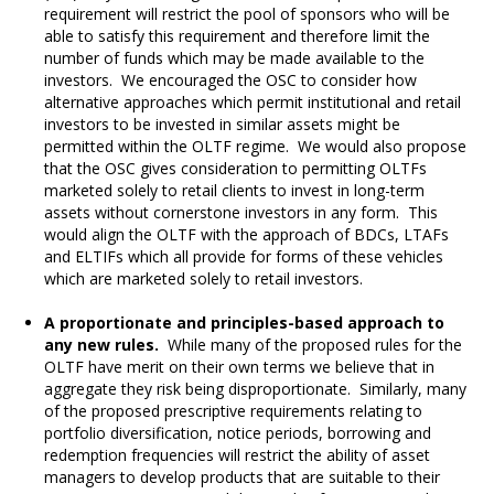
requirement will restrict the pool of sponsors who will be
able to satisfy this requirement and therefore limit the
number of funds which may be made available to the
investors. We encouraged the OSC to consider how
alternative approaches which permit institutional and retail
investors to be invested in similar assets might be
permitted within the OLTF regime. We would also propose
that the OSC gives consideration to permitting OLTFs
marketed solely to retail clients to invest in long-term
assets without cornerstone investors in any form. This
would align the OLTF with the approach of BDCs, LTAFs
and ELTIFs which all provide for forms of these vehicles
which are marketed solely to retail investors.
A proportionate and principles-based approach to
any new rules.
While many of the proposed rules for the
OLTF have merit on their own terms we believe that in
aggregate they risk being disproportionate. Similarly, many
of the proposed prescriptive requirements relating to
portfolio diversification, notice periods, borrowing and
redemption frequencies will restrict the ability of asset
managers to develop products that are suitable to their