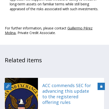
long-term assets on familiar terms while still being
appraised of the risks associated with such investments.
For further information, please contact
Guillermo Pérez
Molina
, Private Credit Associate.
Related items
ACC commends SEC for
advancing this update
to the registered
offering rules