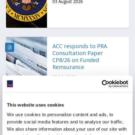
03 August 2026
ACC responds to PRA
Consultation Paper
CP8/26 on Funded
Reinsurance
31 July 2026
This website uses cookies
We use cookies to personalise content and ads, to
ACC Comment letter on
provide social media features and to analyse our traffic.
SEC Registered Offering
We also share information about your use of our site with