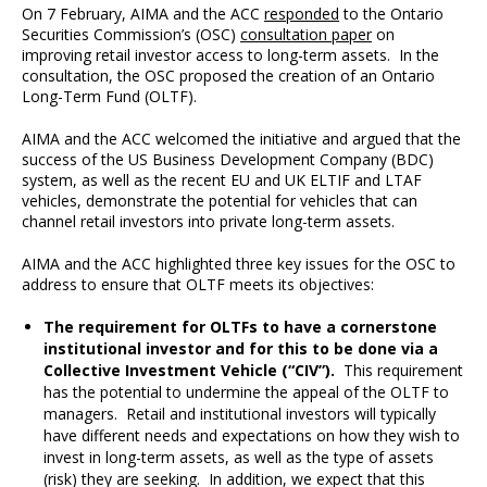
On 7 February, AIMA and the ACC
responded
to the Ontario
Securities Commission’s (OSC)
consultation paper
on
improving retail investor access to long-term assets. In the
consultation, the OSC proposed the creation of an Ontario
Long-Term Fund (OLTF).
AIMA and the ACC welcomed the initiative and argued that the
success of the US Business Development Company (BDC)
system, as well as the recent EU and UK ELTIF and LTAF
vehicles, demonstrate the potential for vehicles that can
channel retail investors into private long-term assets.
AIMA and the ACC highlighted three key issues for the OSC to
address to ensure that OLTF meets its objectives:
The requirement for OLTFs to have a cornerstone
institutional investor and for this to be done via a
Collective Investment Vehicle (“CIV”).
This requirement
has the potential to undermine the appeal of the OLTF to
managers. Retail and institutional investors will typically
have different needs and expectations on how they wish to
invest in long-term assets, as well as the type of assets
(risk) they are seeking. In addition, we expect that this