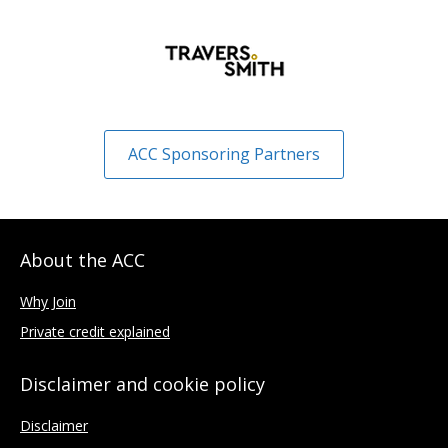
ACC Sponsoring Partners
About the ACC
Why Join
Private credit explained
Disclaimer and cookie policy
Disclaimer