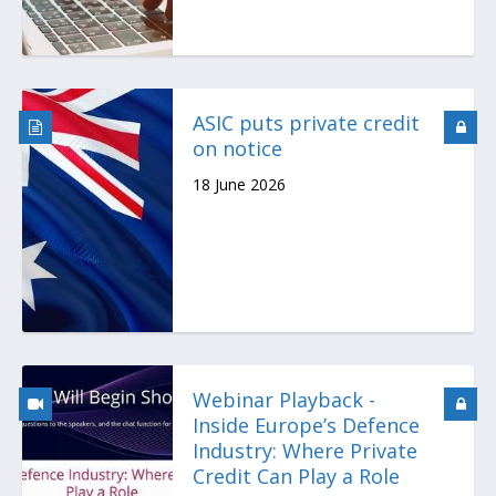
ASIC puts private credit
on notice
18 June 2026
Webinar Playback -
Inside Europe’s Defence
Industry: Where Private
Credit Can Play a Role