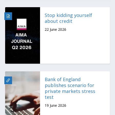
Stop kidding yourself
about credit
22 June 2026
Bank of England
publishes scenario for
private markets stress
test
19 June 2026