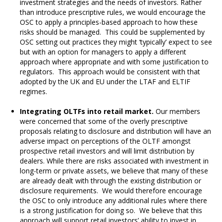
investment strategies and the needs of investors. Rather
than introduce prescriptive rules, we would encourage the
OSC to apply a principles-based approach to how these
risks should be managed. This could be supplemented by
OSC setting out practices they might ‘typically’ expect to see
but with an option for managers to apply a different
approach where appropriate and with some justification to
regulators. This approach would be consistent with that
adopted by the UK and EU under the LTAF and ELTIF
regimes.
Integrating OLTFs into retail market.
Our members
were concerned that some of the overly prescriptive
proposals relating to disclosure and distribution will have an
adverse impact on perceptions of the OLTF amongst
prospective retail investors and will limit distribution by
dealers. While there are risks associated with investment in
long-term or private assets, we believe that many of these
are already dealt with through the existing distribution or
disclosure requirements. We would therefore encourage
the OSC to only introduce any additional rules where there
is a strong justification for doing so. We believe that this
approach will support retail investors’ ability to invest in