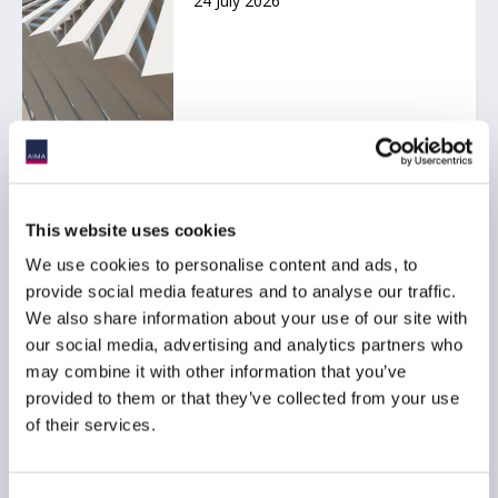
24 July 2026
Ep. 138 The Long-Short |
The UK is rewriting the
This website uses cookies
rulebook for hedge funds
We use cookies to personalise content and ads, to
17 July 2026
provide social media features and to analyse our traffic.
We also share information about your use of our site with
our social media, advertising and analytics partners who
may combine it with other information that you’ve
provided to them or that they’ve collected from your use
of their services.
AIMA Journal 146 - CEO
Message