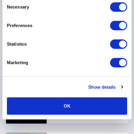
Consent
Necessary
Selection
22 June 2026
Preferences
Statistics
Marketing
Stop kidding yourself
about credit
22 June 2026
Show details
OK