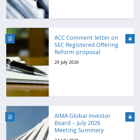
ACC Comment letter on
SEC Registered Offering
Reform proposal
29 July 2026
AIMA Global Investor
Board – July 2026
Meeting Summary