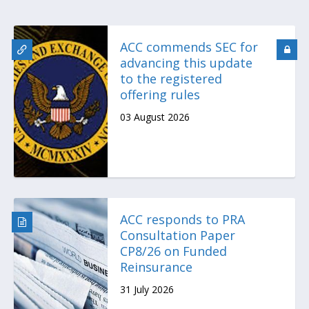
ACC commends SEC for
advancing this update
to the registered
offering rules
03 August 2026
ACC responds to PRA
Consultation Paper
CP8/26 on Funded
Reinsurance
31 July 2026