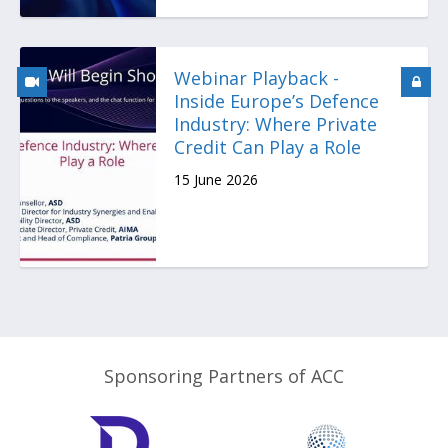
Webinar Playback -
Inside Europe’s Defence
Industry: Where Private
Credit Can Play a Role
15 June 2026
Sponsoring Partners of ACC