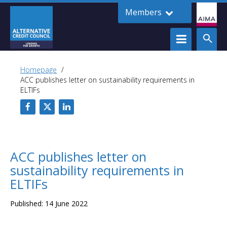
Members
Homepage
ACC publishes letter on sustainability requirements in
ELTIFs
ACC publishes letter on
sustainability requirements in
ELTIFs
Published: 14 June 2022