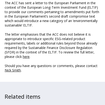
The ACC has sent a letter to the European Parliament in the
context of the European Long-Term Investment Fund (ELTIF)
to provide our comments pertaining to amendments put forth
in the European Parliament’s second draft compromise text
which would introduce a new category of an ‘environmentally
sustainable’ ELTIF.
The letter emphasises that the ACC does not believe it is
appropriate to introduce specific ESG-related product
requirements, labels or additional rules beyond those already
required by the Sustainable Finance Disclosure Regulation
(SFDR) in the context of the ELTIF. To review the full letter,
please click
here
.
Should you have any questions or comments, please contact
Nick Smith
.
Related items