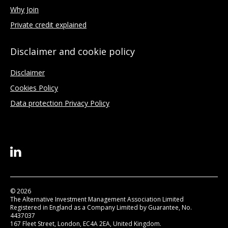
Why Join
Private credit explained
Disclaimer and cookie policy
Disclaimer
Cookies Policy
Data protection Privacy Policy
© 2026
The Alternative Investment Management Association Limited
Registered in England as a Company Limited by Guarantee, No.
4437037
167 Fleet Street, London, EC4A 2EA, United Kingdom.