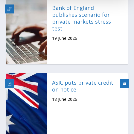
Bank of England
publishes scenario for
private markets stress
test
19 June 2026
ASIC puts private credit
on notice
18 June 2026