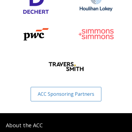
ACC Sponsoring Partners
About the ACC