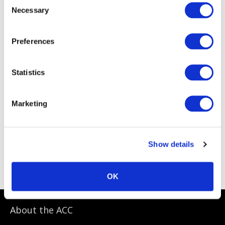
Necessary
Selection
Preferences
Statistics
Marketing
Show details
ACC Sponsoring Partners
OK
About the ACC