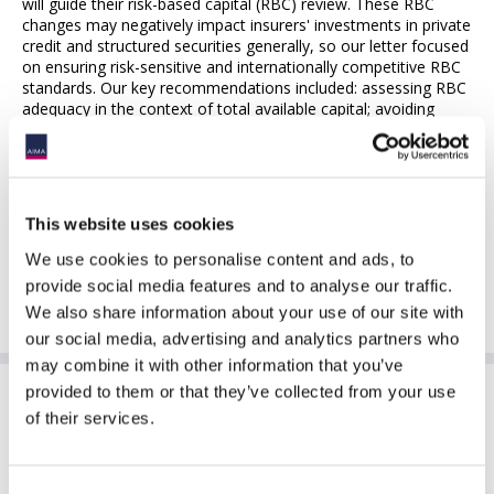
will guide their risk-based capital (RBC) review. These RBC
changes may negatively impact insurers' investments in private
credit and structured securities generally, so our letter focused
on ensuring risk-sensitive and internationally competitive RBC
standards. Our key recommendations included: assessing RBC
adequacy in the context of total available capital; avoiding
duplicative capital charges by recognizing the prudence already
embedded in statutory reserves; phasing in emerging risks
gradually with data-driven oversight; incorporating global
investment expertise to align RBC charges with actual
economic risk; and promoting consistency through impact
This website uses cookies
analyses.
We use cookies to personalise content and ads, to
For further information please contact Joe Engelhard
provide social media features and to analyse our traffic.
(
jengelhard@aima.org
)
We also share information about your use of our site with
our social media, advertising and analytics partners who
may combine it with other information that you’ve
provided to them or that they’ve collected from your use
Sponsoring Partners of ACC
of their services.
Consent