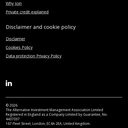
Why Join
Private credit explained
Disclaimer and cookie policy
Disclaimer
Cookies Policy
Data protection Privacy Policy
© 2026
The Alternative Investment Management Association Limited
Registered in England as a Company Limited by Guarantee, No.
4437037
167 Fleet Street, London, EC4A 2EA, United Kingdom.