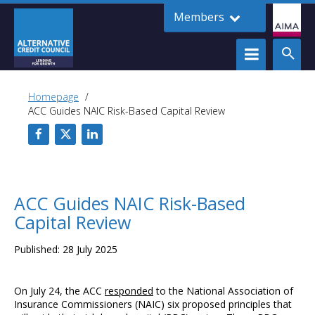
Members
Homepage
ACC Guides NAIC Risk-Based Capital Review
ACC Guides NAIC Risk-Based
Capital Review
Published: 28 July 2025
On July 24, the ACC
responded
to the National Association of
Insurance Commissioners (NAIC) six proposed principles that