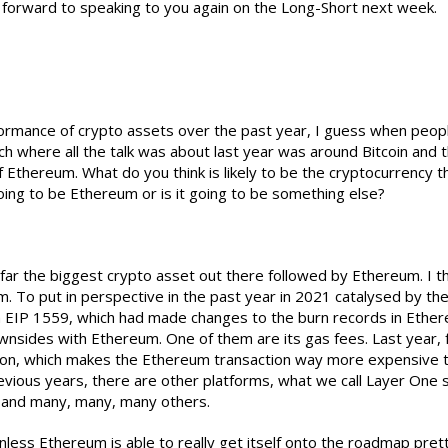
forward to speaking to you again on the Long-Short next week.
formance of crypto assets over the past year, I guess when peopl
ch where all the talk was about last year was around Bitcoin and t
 Ethereum. What do you think is likely to be the cryptocurrency t
going to be Ethereum or is it going to be something else?
 far the biggest crypto asset out there followed by Ethereum. I thi
m. To put in perspective in the past year in 2021 catalysed by 
EIP 1559, which had made changes to the burn records in Ethere
wnsides with Ethereum. One of them are its gas fees. Last year, 
ction, which makes the Ethereum transaction way more expensive t
evious years, there are other platforms, what we call Layer One s
 and many, many, many others.
 unless Ethereum is able to really get itself onto the roadmap pret