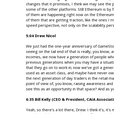
changes that it promises, I think we may see the p
some of the other platforms. Still Ethereum is by
of them are happening right now on the Ethereum b
of them that are getting traction, like the ones I
speed perspective, not only on the scalability per
5:04 Drew Nicol
We just had the one-year anniversary of GameStop
seeing on the tail end of that is really, you know
incomes, we now have a generation of people who h
previous generations when you may have a situati
that they go on to work in; now we've got a gener
used as an asset class, and maybe have never owne
the next generation of day traders in the retail ma
point of view of, you know, raising awareness and
see this as an opportunity in that space? And as y
6:35 Bill Kelly (CEO & President, CAIA Associat
Yeah, so there's a lot there, Drew. I think it's, it's