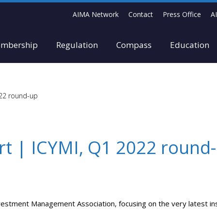
AIMA Network
Contact
Press Office
A
mbership
Regulation
Compass
Education
022 round-up
rt | ICYMI, Q1 2022 round
vestment Management Association, focusing on the very latest ins