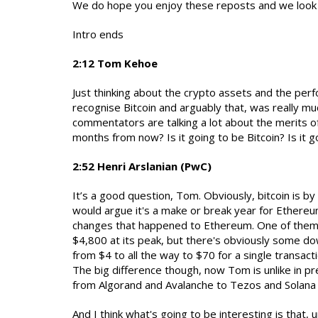
We do hope you enjoy these reposts and we look 
Intro ends
2:12 Tom Kehoe
Just thinking about the crypto assets and the per
recognise Bitcoin and arguably that, was really mu
commentators are talking a lot about the merits of
months from now? Is it going to be Bitcoin? Is it 
2:52 Henri Arslanian (PwC)
It’s a good question, Tom. Obviously, bitcoin is by
would argue it's a make or break year for Ethereu
changes that happened to Ethereum. One of them 
$4,800 at its peak, but there's obviously some do
from $4 to all the way to $70 for a single transa
The big difference though, now Tom is unlike in pr
from Algorand and Avalanche to Tezos and Solana
And I think what's going to be interesting is that,