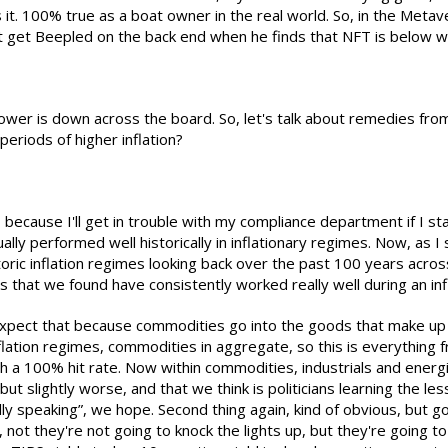
 it. 100% true as a boat owner in the real world. So, in the Meta
t get Beepled on the back end when he finds that NFT is below wat
ower is down across the board. So, let's talk about remedies from
eriods of higher inflation?
re, because I'll get in trouble with my compliance department if I s
tually performed well historically in inflationary regimes. Now, as
oric inflation regimes looking back over the past 100 years across
ngs that we found have consistently worked really well during an in
expect that because commodities go into the goods that make up t
nflation regimes, commodities in aggregate, so this is everything 
th a 100% hit rate. Now within commodities, industrials and ene
od but slightly worse, and that we think is politicians learning the
ly speaking”, we hope. Second thing again, kind of obvious, but go
 not they're not going to knock the lights up, but they're going 