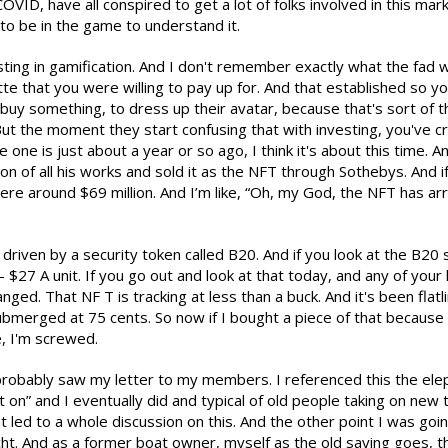
ID, have all conspired to get a lot of folks involved in this mark
to be in the game to understand it.
esting in gamification. And I don't remember exactly what the fa
tte that you were willing to pay up for. And that established so y
uy something, to dress up their avatar, because that's sort of t
. But the moment they start confusing that with investing, you've c
 one is just about a year or so ago, I think it's about this time.
on of all his works and sold it as the NFT through Sothebys. And if 
e around $69 million. And I’m like, “Oh, my God, the NFT has arrived
 driven by a security token called B20. And if you look at the B20 s
- $27 A unit. If you go out and look at that today, and any of you
nged. That NF T is tracking at less than a buck. And it's been flatl
merged at 75 cents. So now if I bought a piece of that because 
e, I'm screwed.
probably saw my letter to my members. I referenced this the eleph
t on” and I eventually did and typical of old people taking on new
ut it led to a whole discussion on this. And the other point I was go
t. And as a former boat owner, myself as the old saying goes, th