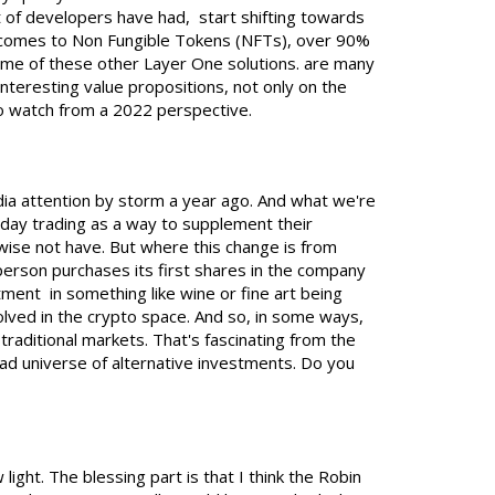
t of developers have had, start shifting towards
it comes to Non Fungible Tokens (NFTs), over 90%
some of these other Layer One solutions. are many
nteresting value propositions, not only on the
 to watch from a 2022 perspective.
ia attention by storm a year ago. And what we're
 day trading as a way to supplement their
wise not have. But where this change is from
erson purchases its first shares in the company
ment in something like wine or fine art being
lved in the crypto space. And so, in some ways,
traditional markets. That's fascinating from the
ad universe of alternative investments. Do you
w light. The blessing part is that I think the Robin