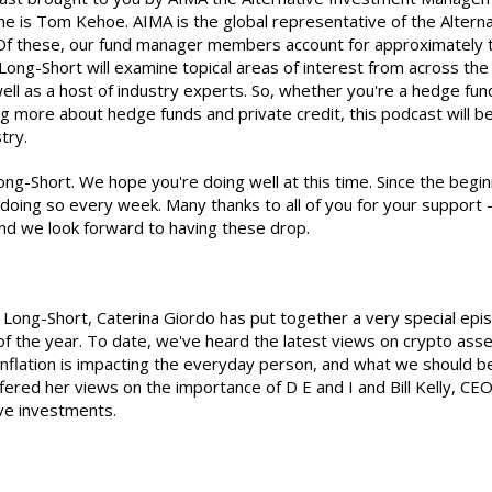
me is Tom Kehoe. AIMA is the global representative of the Alter
 these, our fund manager members account for approximately two 
 Long-Short will examine topical areas of interest from across th
ell as a host of industry experts. So, whether you're a hedge fund
ng more about hedge funds and private credit, this podcast will b
try.
ong-Short. We hope you're doing well at this time. Since the begin
oing so every week. Many thanks to all of you for your support -
nd we look forward to having these drop.
e Long-Short, Caterina Giordo has put together a very special ep
 of the year. To date, we've heard the latest views on crypto as
nflation is impacting the everyday person, and what we should be i
d her views on the importance of D E and I and Bill Kelly, CEO 
ive investments.