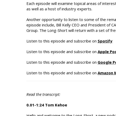
Each episode will examine topical areas of intere
as well as a host of industry experts.
Another opportunity to listen to some of the rema
episode include, Bill Kelly CEO and President of 
Group. The Long-Short will return with a set of f
Listen to this episode and subscribe on
Spotify
Listen to this episode and subscribe on
Apple Po
Listen to this episode and subscribe on
Google P
Listen to this episode and subscribe on
Amazon 
Read the transcript:
0.01-1:24 Tom Kehoe
Hello and welcome to the Long-Short, a new podca