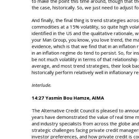
to make the point this time around, though that the
the case, historically. So, we just need to adjust for
And finally, the final thing is trend strategies a
commodities at a 15% volatility, so quite high vola
identified in the US and the qualitative rationale,
your Man Group, you know, you love trend, the man 
evidence, which is that we find that in an inflation
in an inflation regime do tend to persist. So, for 
be not much volatility in terms of that relationshi
average, and most trend strategies, their look bac
historically perform relatively well in inflationary r
Interlude.
14:27 Yasmin Bou Hamze, AIMA
The Alternative Credit Council is pleased to annou
years have demonstrated the value of real time ma
and industry specialists from across the globe and
strategic challenges facing private credit manager
investor preferences, and how private credit is c