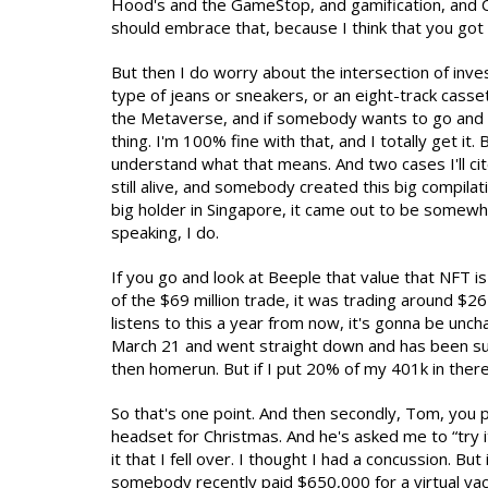
Hood's and the GameStop, and gamification, and COV
should embrace that, because I think that you got 
But then I do worry about the intersection of inv
type of jeans or sneakers, or an eight-track casse
the Metaverse, and if somebody wants to go and b
thing. I'm 100% fine with that, and I totally get it
understand what that means. And two cases I'll cite
still alive, and somebody created this big compilati
big holder in Singapore, it came out to be somewher
speaking, I do.
If you go and look at Beeple that value that NFT is
of the $69 million trade, it was trading around $26
listens to this a year from now, it's gonna be uncha
March 21 and went straight down and has been sub
then homerun. But if I put 20% of my 401k in ther
So that's one point. And then secondly, Tom, you 
headset for Christmas. And he's asked me to “try i
it that I fell over. I thought I had a concussion. B
somebody recently paid $650,000 for a virtual yach