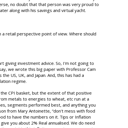
verse, no doubt that that person was very proud to
er along with his savings and virtual yacht.
 a retail perspective point of view. Where should
tart giving investment advice. So, I'm not going to
 I say, we wrote this big paper with Professor Cam
 the US, UK, and Japan. And, this has had a
flation regime.
he CPI basket, but the extent of that positive
from metals to energies to wheat, etc run at a
rgies, segments performed best, and anything you
 lesson from Mary Antoinette, “don't mess with food
od to have the numbers on it. Tips or Inflation
to give you about 2% Real annualised. We do need