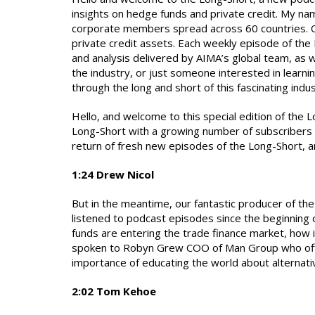
insights on hedge funds and private credit. My na
corporate members spread across 60 countries. Of
private credit assets. Each weekly episode of the
and analysis delivered by AIMA’s global team, as w
the industry, or just someone interested in learni
through the long and short of this fascinating indus
Hello, and welcome to this special edition of the L
Long-Short with a growing number of subscribers d
return of fresh new episodes of the Long-Short, a
1:24 Drew Nicol
But in the meantime, our fantastic producer of th
listened to podcast episodes since the beginning
funds are entering the trade finance market, how i
spoken to Robyn Grew COO of Man Group who offere
importance of educating the world about alternat
2:02 Tom Kehoe