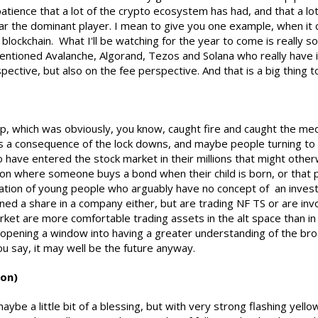
atience that a lot of the crypto ecosystem has had, and that a lo
 far the dominant player. I mean to give you one example, when 
lockchain. What I'll be watching for the year to come is really 
 mentioned Avalanche, Algorand, Tezos and Solana who really have i
spective, but also on the fee perspective. And that is a big thing
, which was obviously, you know, caught fire and caught the med
, as a consequence of the lock downs, and maybe people turning to
ave entered the stock market in their millions that might other
on where someone buys a bond when their child is born, or that p
ation of young people who arguably have no concept of an invest
d a share in a company either, but are trading NF TS or are invo
rket are more comfortable trading assets in the alt space than in 
 opening a window into having a greater understanding of the bro
ou say, it may well be the future anyway.
ion)
 maybe a little bit of a blessing, but with very strong flashing yello