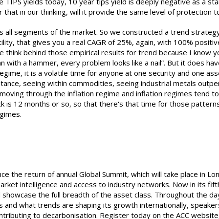
 TIPS yields today, 10 year tips yield is deeply negative as a star
 that in our thinking, will it provide the same level of protection t
cross all segments of the market. So we constructed a trend strate
tility, that gives you a real CAGR of 25%, again, with 100% positi
 we think behind those empirical results for trend because I know y
with a hammer, every problem looks like a nail”. But it does have 
 regime, it is a volatile time for anyone at one security and one as
instance, seeing within commodities, seeing industrial metals outp
p moving through the inflation regime and inflation regimes tend t
k is 12 months or so, so that there's that time for those patter
egimes.
nce the return of annual Global Summit, which will take place in 
rket intelligence and access to industry networks. Now in its fif
 showcase the full breadth of the asset class. Throughout the day,
s and what trends are shaping its growth internationally, speakers
ontributing to decarbonisation. Register today on the ACC websit