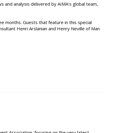
ws and analysis delivered by AIMA’s global team,
e months. Guests that feature in this special
nsultant Henri Arslanian and Henry Neville of Man
t Association, focusing on the very latest