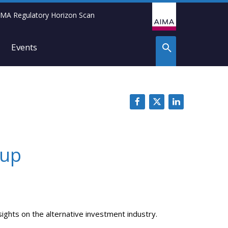
IMA Regulatory Horizon Scan
Events
-up
ights on the alternative investment industry.