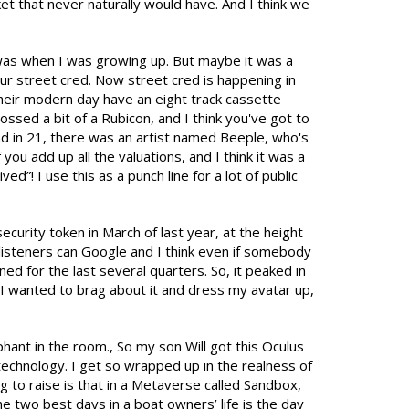
et that never naturally would have. And I think we
d was when I was growing up. But maybe it was a
our street cred. Now street cred is happening in
heir modern day have an eight track cassette
rossed a bit of a Rubicon, and I think you've got to
 And in 21, there was an artist named Beeple, who's
you add up all the valuations, and I think it was a
”! I use this as a punch line for a lot of public
ecurity token in March of last year, at the height
r listeners can Google and I think even if somebody
ined for the last several quarters. So, it peaked in
I wanted to brag about it and dress my avatar up,
ant in the room., So my son Will got this Oculus
 technology. I get so wrapped up in the realness of
ing to raise is that in a Metaverse called Sandbox,
e two best days in a boat owners’ life is the day