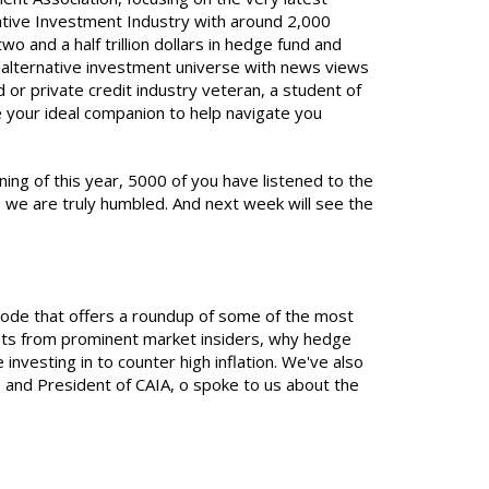
native Investment Industry with around 2,000
and a half trillion dollars in hedge fund and
e alternative investment universe with news views
 or private credit industry veteran, a student of
e your ideal companion to help navigate you
ning of this year, 5000 of you have listened to the
 we are truly humbled. And next week will see the
isode that offers a roundup of some of the most
sets from prominent market insiders, why hedge
nvesting in to counter high inflation. We've also
and President of CAIA, o spoke to us about the