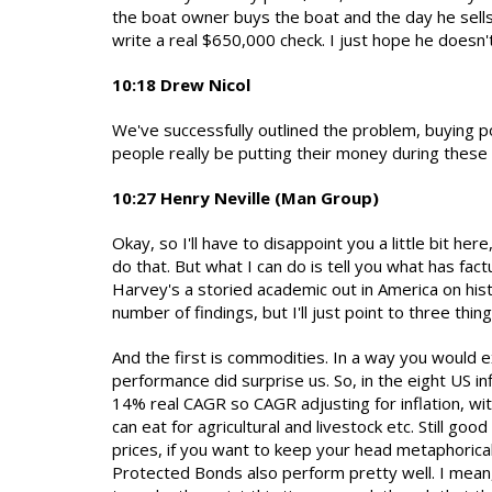
the boat owner buys the boat and the day he sells
write a real $650,000 check. I just hope he doesn'
10:18 Drew Nicol
We've successfully outlined the problem, buying p
people really be putting their money during these p
10:27 Henry Neville (Man Group)
Okay, so I'll have to disappoint you a little bit he
do that. But what I can do is tell you what has fac
Harvey's a storied academic out in America on hist
number of findings, but I'll just point to three thi
And the first is commodities. In a way you would 
performance did surprise us. So, in the eight US i
14% real CAGR so CAGR adjusting for inflation, wi
can eat for agricultural and livestock etc. Still go
prices, if you want to keep your head metaphorical
Protected Bonds also perform pretty well. I mean,