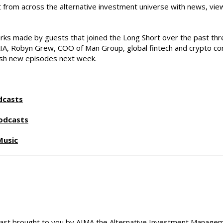
st from across the alternative investment universe with news, vie
rks made by guests that joined the Long Short over the past thre
CAIA, Robyn Grew, COO of Man Group, global fintech and crypto co
resh new episodes next week.
dcasts
odcasts
Music
st brought to you by AIMA the Alternative Investment Managemen