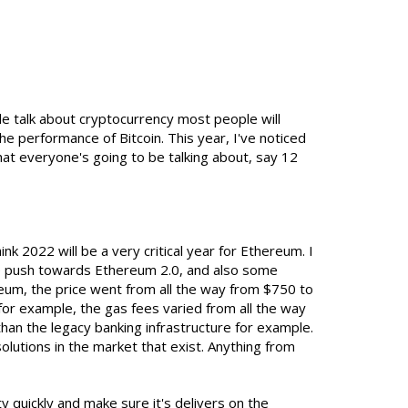
e talk about cryptocurrency most people will
he performance of Bitcoin. This year, I've noticed
hat everyone's going to be talking about, say 12
nk 2022 will be a very critical year for Ethereum. I
the push towards Ethereum 2.0, and also some
um, the price went from all the way from $750 to
for example, the gas fees varied from all the way
han the legacy banking infrastructure for example.
olutions in the market that exist. Anything from
ty quickly and make sure it's delivers on the