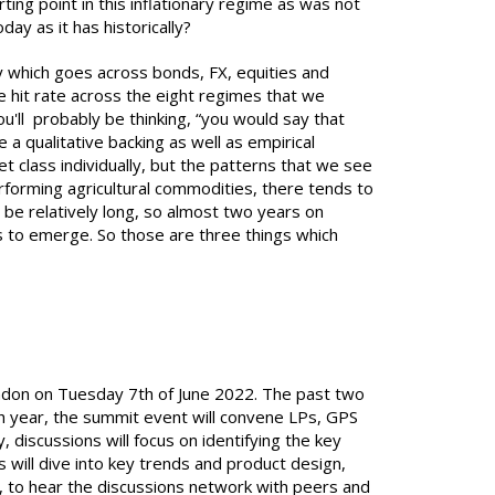
ting point in this inflationary regime as was not
oday as it has historically?
gy which goes across bonds, FX, equities and
ve hit rate across the eight regimes that we
ou'll probably be thinking, “you would say that
a qualitative backing as well as empirical
set class individually, but the patterns that we see
erforming agricultural commodities, there tends to
o be relatively long, so almost two years on
ns to emerge. So those are three things which
London on Tuesday 7th of June 2022. The past two
th year, the summit event will convene LPs, GPS
 discussions will focus on identifying the key
 will dive into key trends and product design,
e, to hear the discussions network with peers and