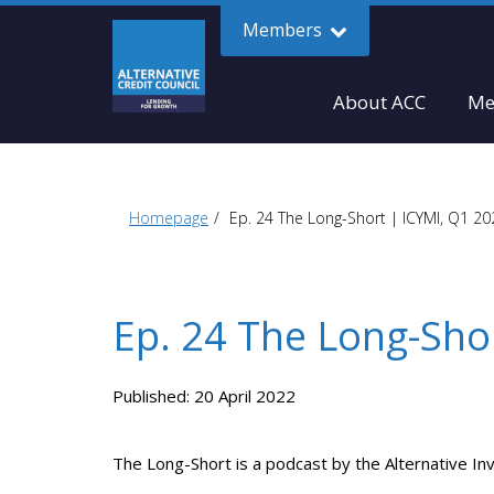
Members
About ACC
Me
Homepage
Ep. 24 The Long-Short | ICYMI, Q1 2
Ep. 24 The Long-Sho
Published: 20 April 2022
The Long-Short is a podcast by the Alternative In