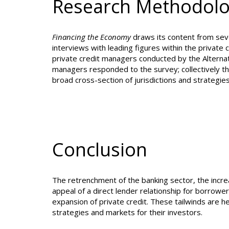
Research Methodol
Financing the Economy
draws its content from sever
interviews with leading figures within the private
private credit managers conducted by the Alternat
managers responded to the survey; collectively th
broad cross-section of jurisdictions and strategies
Conclusion
The retrenchment of the banking sector, the incre
appeal of a direct lender relationship for borrowe
expansion of private credit. These tailwinds are 
strategies and ma