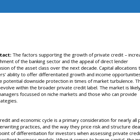
tact:
The factors supporting the growth of private credit – incre
chment of the banking sector and the appeal of direct lender
nsion of the asset class over the next decade. Capital allocations 
rs’ ability to offer differentiated growth and income opportunitie
he potential downside protection in times of market turbulence. Thi
volve within the broader private credit label. The market is likel
t managers focussed on niche markets and those who can provide
rategies.
edit and economic cycle is a primary consideration for nearly all 
erwriting practices, and the way they price risk and structure dea
oint of differentiation for investors when assessing private credi
resilient business models. When it comes to human capital, the in