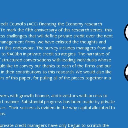
redit Council’s (ACC) Financing the Economy research
o mark the fifth anniversary of this research series, this
ss challenges that will define private credit over the next
0 management firms, we have enlisted the thoughts and
port this endeavour. The survey includes managers from all
to $400bn in private credit strategies. The narrative of
 structured conversations with leading individuals whose
uld like to convey our thanks to each of the firms and our
n their contributions to this research. We would also like
s of this paper, for pulling all of the pieces together in a
.
rowers with growth finance, and investors with access to
ect manner. Substantial progress has been made by private
rs. Their success is evident in the way capital allocated to
 to surpass expectations.
 private credit managers have only begun to scratch the