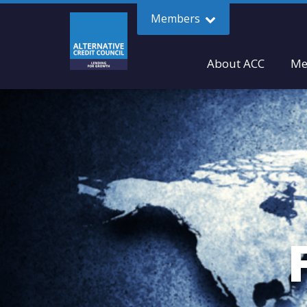
Members
About ACC
Me