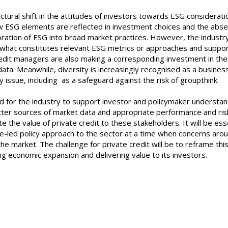
uctural shift in the attitudes of investors towards ESG considerati
how ESG elements are reflected in investment choices and the abs
oration of ESG into broad market practices. However, the industr
on what constitutes relevant ESG metrics or approaches and suppo
edit managers are also making a corresponding investment in the
ata. Meanwhile, diversity is increasingly recognised as a busines
ncy issue, including as a safeguard against the risk of grou
 for the industry to support investor and policymaker understan
etter sources of market data and appropriate performance and ris
 the value of private credit to these stakeholders. It will be ess
e-led policy approach to the sector at a time when concerns arou
he market. The challenge for private credit will be to reframe thi
ng economic expansion and delivering value to its investors.