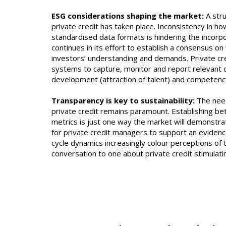
ESG considerations shaping the market:
A str
private credit has taken place. Inconsistency in 
standardised data formats is hindering the incorp
continues in its effort to establish a consensus 
investors’ understanding and demands. Private cr
systems to capture, monitor and report relevant d
development (attraction of talent) and compete
Transparency is key to sustainability:
The need
private credit remains paramount. Establishing b
metrics is just one way the market will demonstrate
for private credit managers to support an evidenc
cycle dynamics increasingly colour perceptions of t
conversation to one about private credit stimulati