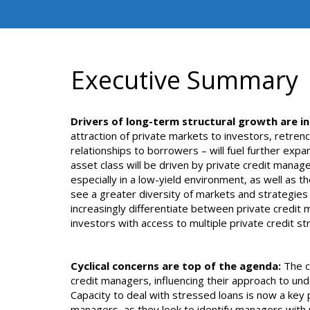
Executive Summary
Drivers of long-term structural growth are in
attraction of private markets to investors, retren
relationships to borrowers – will fuel further expa
asset class will be driven by private credit manage
especially in a low-yield environment, as well as t
see a greater diversity of markets and strategies e
increasingly differentiate between private credi
investors with access to multiple private credit st
Cyclical concerns are top of the agenda:
The cr
credit managers, influencing their approach to und
Capacity to deal with stressed loans is now a key p
managers, as they look to identify managers with 