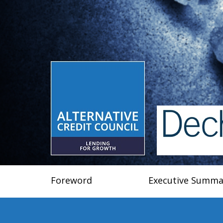
Foreword
Executive Summa