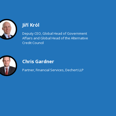
Jiří Krόl
Deputy CEO, Global Head of Government
Affairs and Global Head of the Alternative
Credit Council
Chris Gardner
Partner, Financial Services, Dechert LLP