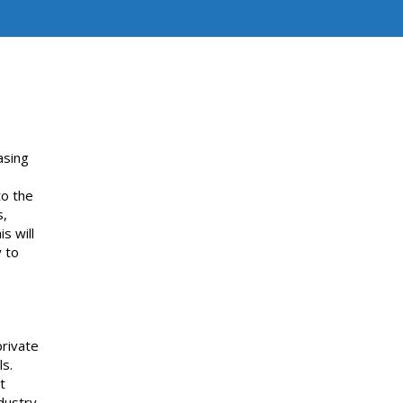
asing
to the
s,
s will
y to
private
ls.
t
dustry