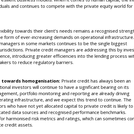
iduals and continues to compete with the private equity world for 
xibility towards their client’s needs remains a recognised streng
the form of ever-increasing demands on operational infrastructure
t managers in some markets continues to be the single biggest
jurisdictions. Private credit managers are addressing this by inves
ience, introducing greater efficiencies into the lending process wi
akers to reduce regulatory barriers.
ket towards homogenisation:
Private credit has always been an
utional investors will continue to have a significant bearing on its
gement, portfolio monitoring and reporting are already driving
rating infrastructure, and we expect this trend to continue. The
ors who have not yet allocated capital to private credit is likely to
icated data sources and recognised performance benchmarks.
for harmonised risk metrics and ratings, which can sometimes conf
te credit assets.