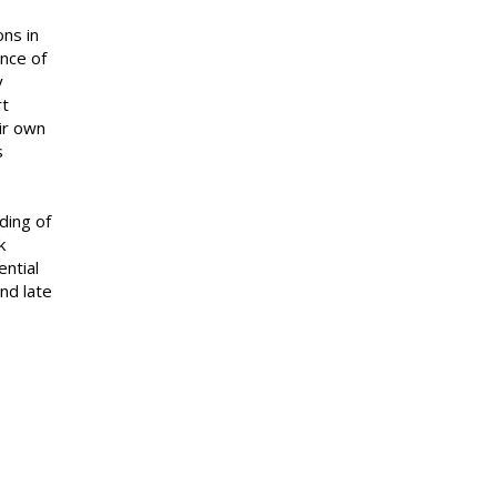
ons in
ence of
y
rt
ir own
s
pthink.
ding of
k
ential
nd late
s