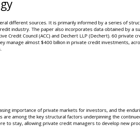
ogy
al different sources. It is primarily informed by a series of stru
 credit industry. The paper also incorporates data obtained by a s
ive Credit Council (ACC) and Dechert LLP (Dechert). 60 private cr
ey manage almost $400 billion in private credit investments, acr
.
asing importance of private markets for investors, and the endur
rs are among the key structural factors underpinning the continue
here to stay, allowing private credit managers to develop new pro
rkets for their investo