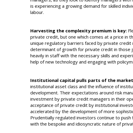
is experiencing a growing demand for skilled indiv
labour.
Harvesting the complexity premium is key:
Fle
private credit, but one which comes at a price in 
unique regulatory barriers faced by private credi
determinant of growth for private credit in those 
heavily in staff with the necessary skills and exper
help of new technology and engaging with policym
Institutional capital pulls parts of the mar
institutional asset class and the influence of instit
development. Their expectations around risk mana
investment by private credit managers in their ope
acceptance of private credit by institutional invest
accelerated by the development of more sophist
Prudentially regulated investors continue to push 
with the bespoke and idiosyncratic nature of priva