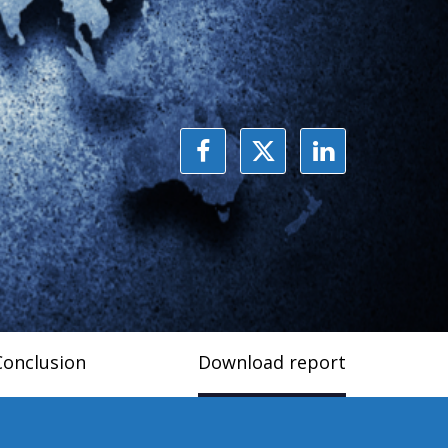
Conclusion
Download report