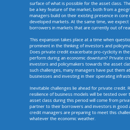
surface of what is possible for the asset class. Th
be a key feature of the market, both from a geogra
managers build on their existing presence in core
developed markets. At the same time, we expect n
borrowers in markets that are curren
This expansion takes place at a time when questio
prominent in the thinking of investors and policym
Does private credit exacerbate pro-cyclicity in the
perform during an economic downturn? Private cr
investors and policymakers towards the asset cla
such challenges, many managers have put them at t
businesses and investing in thei
Inevitable challenges lie ahead for private credit.
resilience of business models will be tested over 
asset class during this period will come from priv
partner to their borrowers and investors in good
credit managers are preparing to meet this challe
whatever the economic weather.