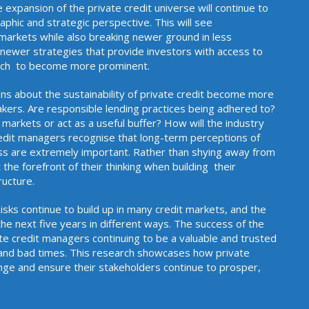
e expansion of the private credit universe will continue to
phic and strategic perspective. This will see
 markets while also breaking newer ground in less
ewer strategies that provide investors with access to
tly out of reach to become more prominent.
ns about the sustainability of private credit become more
akers. Are responsible lending practices being adhered to?
 markets or act as a useful buffer? How will the industry
edit managers recognise that long-term perceptions of
ss are extremely important. Rather than shying away from
he forefront of their thinking when building their
r operating infrastructure.
 Risks continue to build up in many credit markets, and the
the next five years in different ways. The success of the
ate credit managers continuing to be a valuable and trusted
 and bad times. This research showcases how private
nge and ensure their stakeholders continue to prosper,