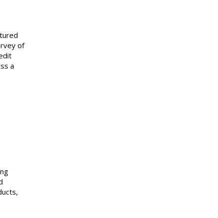
ctured
urvey of
edit
oss a
ing
d
ducts,
rs.