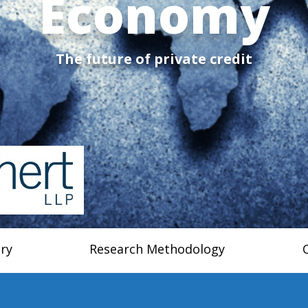
Economy
The future of private credit
ry
Research Methodology