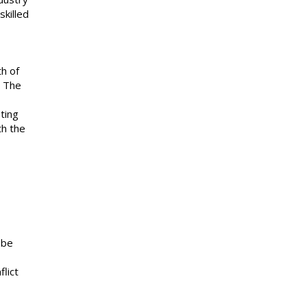
skilled
th of
. The
ting
th the
 be
lict