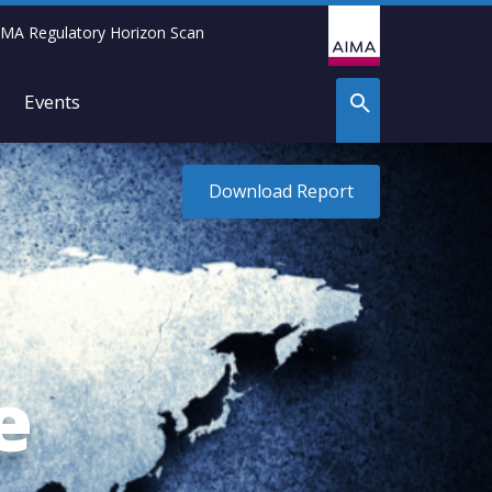
IMA Regulatory Horizon Scan
Events
Download Report
e