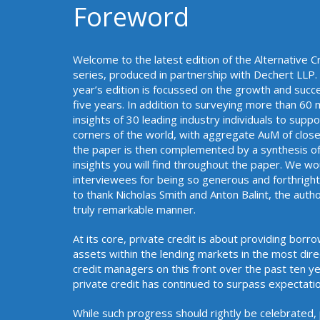
Foreword
Welcome to the latest edition of the Alternative C
series, produced in partnership with Dechert LLP. T
year’s edition is focussed on the growth and succe
five years. In addition to surveying more than 6
insights of 30 leading industry individuals to sup
corners of the world, with aggregate AuM of close 
the paper is then complemented by a synthesis of
insights you will find throughout the paper. We wo
interviewees for being so generous and forthright i
to thank Nicholas Smith and Anton Balint, the author
truly remarkable manner
At its core, private credit is about providing bor
assets within the lending markets in the most dir
credit managers on this front over the past ten yea
private credit has continued
While such progress should rightly be celebrated,