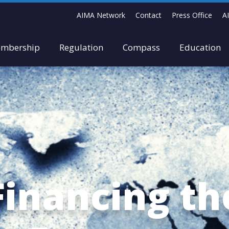
AIMA Network
Contact
Press Office
A
mbership
Regulation
Compass
Education
Financing th