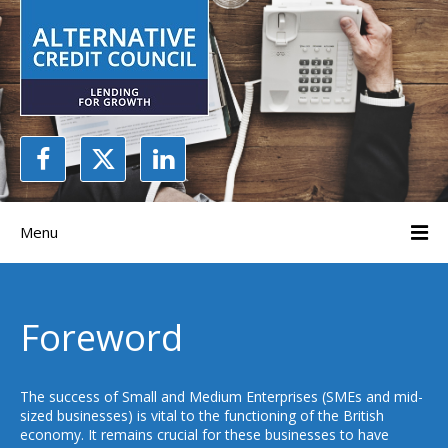
Menu
Foreword
The success of Small and Medium Enterprises (SMEs and mid-
sized businesses) is vital to the functioning of the British
economy. It remains crucial for these businesses to have