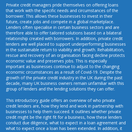
Private credit managers pride themselves on offering loans
that work with the specific needs and circumstances of the
borrower. This allows these businesses to invest in their
future, create jobs and compete in a global marketplace.
Lenders often specialise in certain business sectors and are
therefore able to offer tailored solutions based on a bilateral
relationship created with borrowers. In addition, private credit
lenders are well placed to support underperforming businesses
in the sustainable return to viability and growth. Rehabilitation,
rescue and recovery of an organisation facing decline protects
economic value and preserves jobs. This is especially
important as businesses continue to adjust to the changing
economic circumstances as a result of Covid-19. Despite the
growth of the private credit industry in the UK during the past
decade, many UK business owners remain unfamiliar with this
group of lenders and the lending solutions they can offer.
This introductory guide offers an overview of who private
credit lenders are, how they lend and work in partnership with
businesses to help them succeed. It outlines whether private
credit might be the right fit for a business, how these lenders
conduct due diligence, what to expect in a loan agreement and
what to expect once a loan has been extended. In addition, it