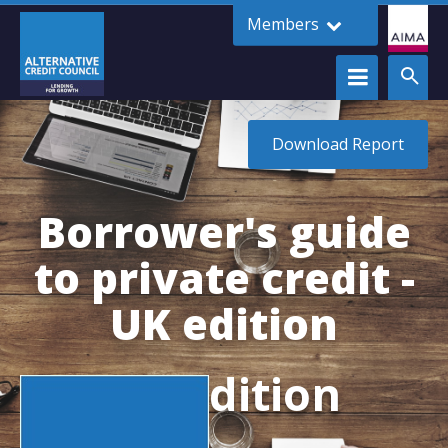
Members
Download Report
Borrower's guide
to private credit -
UK edition
UK Edition