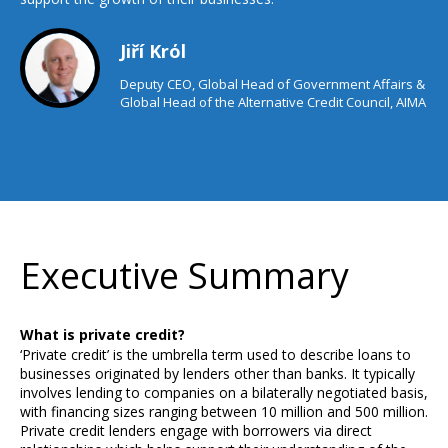
Jiří Krόl
Deputy CEO, Global Head of Government Affairs &
Global Head of the Alternative Credit Council, AIMA
Executive Summary
What is private credit?
‘Private credit’ is the umbrella term used to describe loans to
businesses originated by lenders other than banks. It typically
involves lending to companies on a bilaterally negotiated basis,
with financing sizes ranging between 10 million and 500 million.
Private credit lenders engage with borrowers via direct