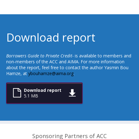
Download report
Borrowers Guide to Private Credit-
is available to members and
non-members of the ACC and AIMA. For more information
about the report, feel free to contact the author Yasmin Bou
Hamze, at
ybouhamze@aima.org
.
Download report
5.1 MB
Sponsoring Partners of ACC