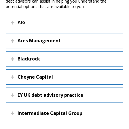
debt advisors can assist in helping you understand the
potential options that are available to you.
AIG
Ares Management
Blackrock
Cheyne Capital
EY UK debt advisory practice
Intermediate Capital Group