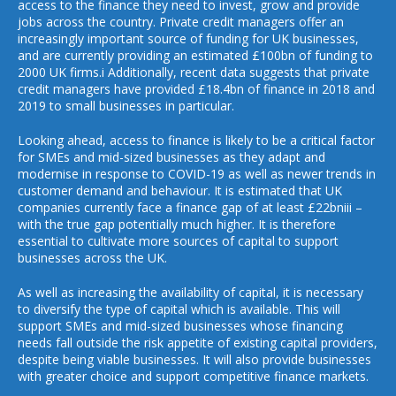
access to the finance they need to invest, grow and provide
jobs across the country. Private credit managers offer an
increasingly important source of funding for UK businesses,
and are currently providing an estimated £100bn of funding to
2000 UK firms.i Additionally, recent data suggests that private
credit managers have provided £18.4bn of finance in 2018 and
2019 to small businesses in particular.
Looking ahead, access to finance is likely to be a critical factor
for SMEs and mid-sized businesses as they adapt and
modernise in response to COVID-19 as well as newer trends in
customer demand and behaviour. It is estimated that UK
companies currently face a finance gap of at least £22bniii –
with the true gap potentially much higher. It is therefore
essential to cultivate more sources of capital to support
businesses across the UK.
As well as increasing the availability of capital, it is necessary
to diversify the type of capital which is available. This will
support SMEs and mid-sized businesses whose financing
needs fall outside the risk appetite of existing capital providers,
despite being viable businesses. It will also provide businesses
with greater choice and support competitive finance markets.