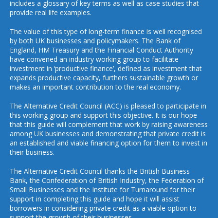
includes a glossary of key terms as well as case studies that
provide real life examples.
The value of this type of long-term finance is well recognised
by both UK businesses and policymakers. The Bank of
England, HM Treasury and the Financial Conduct Authority
have convened an industry working group to facilitate
investment in ‘productive finance’, defined as investment that
expands productive capacity, furthers sustainable growth or
makes an important contribution to the real economy.
The Alternative Credit Council (ACC) is pleased to participate in
this working group and support this objective. It is our hope
that this guide will complement that work by raising awareness
among UK businesses and demonstrating that private credit is
an established and viable financing option for them to invest in
their business.
The Alternative Credit Council thanks the British Business
Bank, the Confederation of British Industry, the Federation of
Small Businesses and the Institute for Turnaround for their
support in completing this guide and hope it will assist
borrowers in considering private credit as a viable option to
support the growth of their businesses.