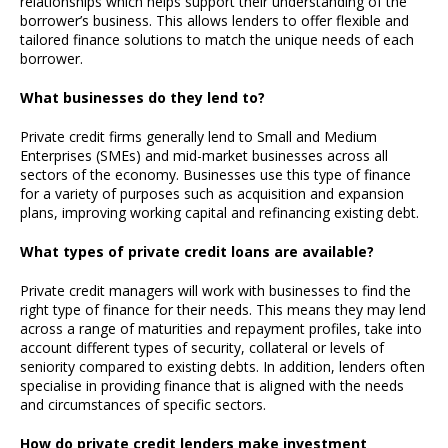
relationships which helps support their understanding of the
borrower’s business. This allows lenders to offer flexible and
tailored finance solutions to match the unique needs of each
borrower.
What businesses do they lend to?
Private credit firms generally lend to Small and Medium
Enterprises (SMEs) and mid-market businesses across all
sectors of the economy. Businesses use this type of finance
for a variety of purposes such as acquisition and expansion
plans, improving working capital and refinancing existing debt.
What types of private credit loans are available?
Private credit managers will work with businesses to find the
right type of finance for their needs. This means they may lend
across a range of maturities and repayment profiles, take into
account different types of security, collateral or levels of
seniority compared to existing debts. In addition, lenders often
specialise in providing finance that is aligned with the needs
and circumstances of specific sectors.
How do private credit lenders make investment