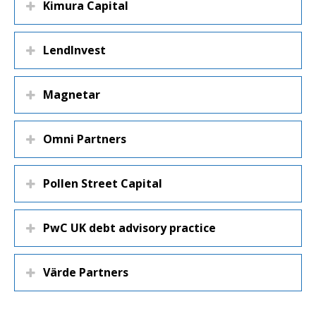
Kimura Capital
LendInvest
Magnetar
Omni Partners
Pollen Street Capital
PwC UK debt advisory practice
Värde Partners