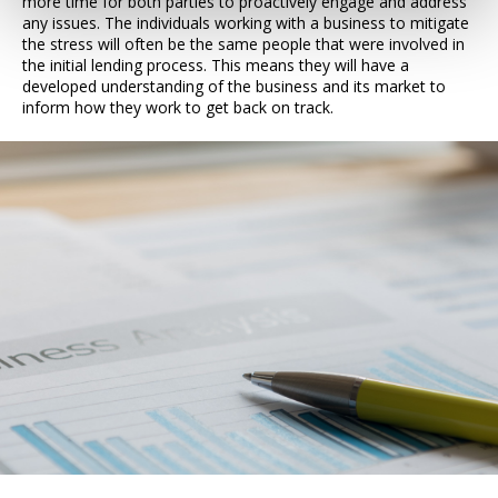
more time for both parties to proactively engage and address
any issues. The individuals working with a business to mitigate
the stress will often be the same people that were involved in
the initial lending process. This means they will have a
developed understanding of the business and its market to
inform how they work to get back on track.