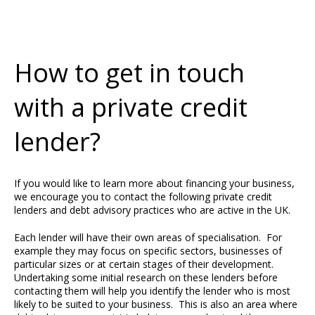
How to get in touch
with a private credit
lender?
If you would like to learn more about financing your business,
we encourage you to contact the following private credit
lenders and debt advisory practices who are active in the UK.
Each lender will have their own areas of specialisation. For
example they may focus on specific sectors, businesses of
particular sizes or at certain stages of their development.
Undertaking some initial research on these lenders before
contacting them will help you identify the lender who is most
likely to be suited to your business. This is also an area where