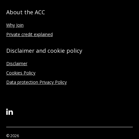
About the ACC
Why Join
Private credit explained
Disclaimer and cookie policy
Disclaimer
Cookies Policy
Data protection Privacy Policy
© 2026