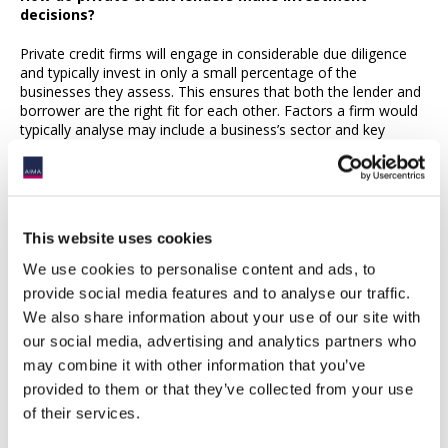
decisions?
Private credit firms will engage in considerable due diligence
and typically invest in only a small percentage of the
businesses they assess. This ensures that both the lender and
borrower are the right fit for each other. Factors a firm would
typically analyse may include a business’s sector and key
markets, financials, corporate governance, collateral,
management culture and, increasingly Environmental, Social
and Governance (ESG) factors.
Why is ESG important to private credit lenders?
This website uses cookies
Private credit managers need to provide their investors with
We use cookies to personalise content and ads, to
Environmental, Social and Governance (ESG) information
provide social media features and to analyse our traffic.
about the businesses they are lending to. This means that they
We also share information about your use of our site with
will ask businesses questions about things such as their energy
use, adherence to labour standards and corporate
our social media, advertising and analytics partners who
governance. This supports their understanding of how a
may combine it with other information that you’ve
business is being managed alongside more traditional financial
provided to them or that they’ve collected from your use
metrics.
of their services.
Are private credit managers secure counterparties?