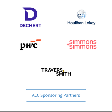
ACC Sponsoring Partners