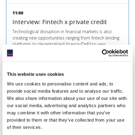
11:00
Interview: Fintech x private credit
Technological disruption in financial markets is also
creating new opportunities ranging from fintech lending
platforms to decentralized finance (DeFi) to new
distribution models. How can private credit managers
and their investors profit from this innovation?
More info
This website uses cookies
We use cookies to personalise content and ads, to
11:20
provide social media features and to analyse our traffic.
We also share information about your use of our site with
Fireside Chat with Carlyle Direct
our social media, advertising and analytics partners who
Lending and Mercer
may combine it with other information that you’ve
provided to them or that they’ve collected from your use
More info
of their services.