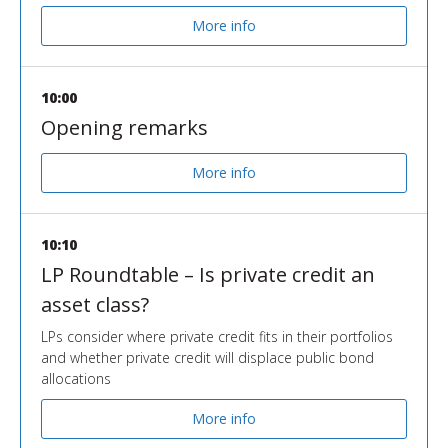
More info
10:00
Opening remarks
More info
10:10
LP Roundtable – Is private credit an
asset class?
LPs consider where private credit fits in their portfolios
and whether private credit will displace public bond
allocations
More info