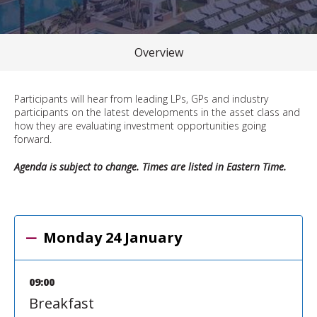
Overview
Participants will hear from leading LPs, GPs and industry
participants on the latest developments in the asset class and
how they are evaluating investment opportunities going
forward.
Agenda is subject to change. Times are listed in Eastern Time.
Monday 24 January
09:00
Breakfast