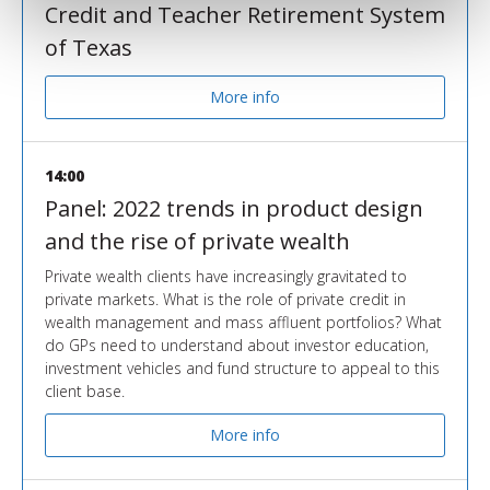
Credit and Teacher Retirement System
of Texas
More info
14:00
Panel: 2022 trends in product design
and the rise of private wealth
Private wealth clients have increasingly gravitated to
private markets. What is the role of private credit in
wealth management and mass affluent portfolios? What
do GPs need to understand about investor education,
investment vehicles and fund structure to appeal to this
client base.
More info