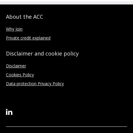
About the ACC
Why Join
Private credit explained
Disclaimer and cookie policy
Disclaimer
Cookies Policy
Data protection Privacy Policy