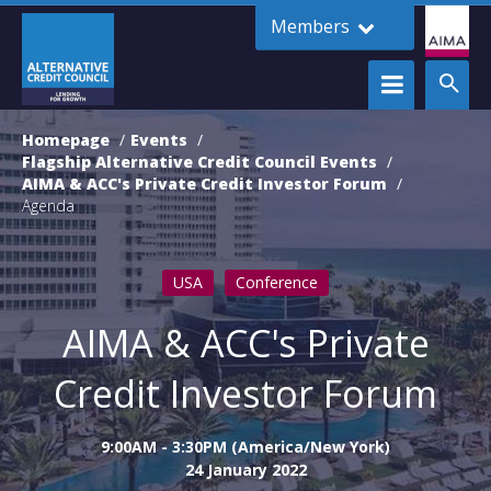
Members
Homepage
Events
Flagship Alternative Credit Council Events
AIMA & ACC's Private Credit Investor Forum
Agenda
USA
Conference
AIMA & ACC's Private
Credit Investor Forum
9:00AM - 3:30PM (America/New York)
24 January 2022