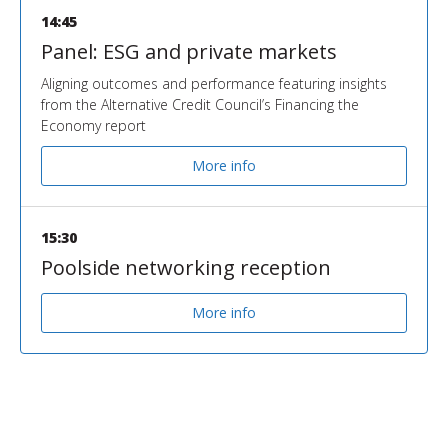
14:45
Panel: ESG and private markets
Aligning outcomes and performance featuring insights
from the Alternative Credit Council’s Financing the
Economy report
More info
15:30
Poolside networking reception
More info