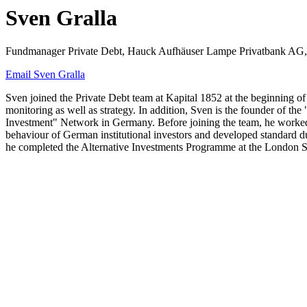
Sven Gralla
Fundmanager Private Debt, Hauck Aufhäuser Lampe Privatbank AG,
Email Sven Gralla
Sven joined the Private Debt team at Kapital 1852 at the beginning of
monitoring as well as strategy. In addition, Sven is the founder of
Investment" Network in Germany. Before joining the team, he worked 
behaviour of German institutional investors and developed standard du
he completed the Alternative Investments Programme at the London 