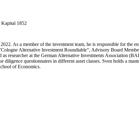
 Kapital 1852
 2022. As a member of the investment team, he is responsible for the ent
 the "Cologne Alternative Investment Roundtable", Advisory Board Mem
as researcher at the German Alternative Investments Association (BAI)
e diligence questionnaires in different asset classes. Sven holds a mas
School of Economics.