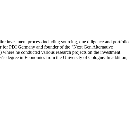
ire investment process including sourcing, due diligence and portfolio
ber for PDI Germany and founder of the "Next Gen Alternative
 where he conducted various research projects on the investment
ter‘s degree in Economics from the University of Cologne. In addition,