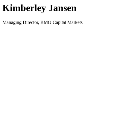
Kimberley Jansen
Managing Director, BMO Capital Markets