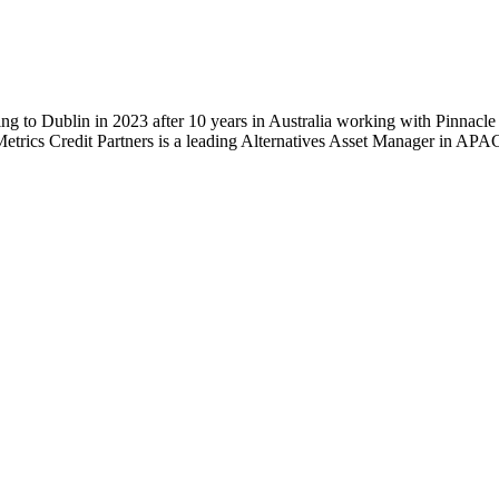
ing to Dublin in 2023 after 10 years in Australia working with Pinnacl
trics Credit Partners is a leading Alternatives Asset Manager in A