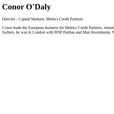
Conor O'Daly
Director - Capital Markets, Metrics Credit Partners
Conor leads the European business for Metrics Credit Partners, return
Sydney, he was in London with BNP Paribas and Man Investments. Me