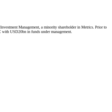
e Investment Management, a minority shareholder in Metrics. Prior to
PAC with USD20bn in funds under management.