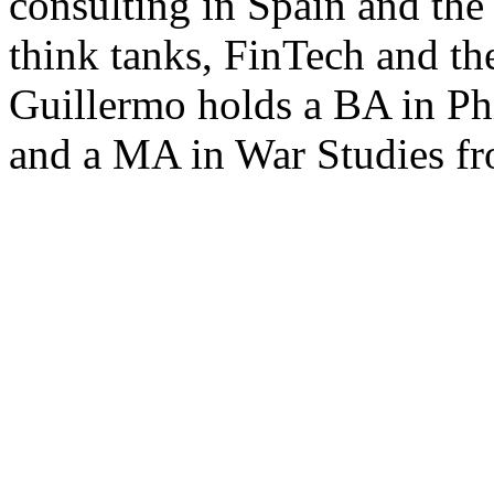
consulting in Spain and the
think tanks, FinTech and t
Guillermo holds a BA in Ph
and a MA in War Studies f