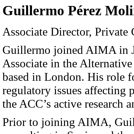
Guillermo Pérez Mol
Associate Director, Private
Guillermo joined AIMA in J
Associate in the Alternativ
based in London. His role f
regulatory issues affecting 
the ACC’s active research 
Prior to joining AIMA, Guil